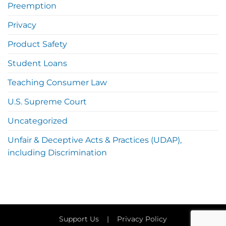
Preemption
Privacy
Product Safety
Student Loans
Teaching Consumer Law
U.S. Supreme Court
Uncategorized
Unfair & Deceptive Acts & Practices (UDAP),
including Discrimination
Support Us
|
Privacy Policy