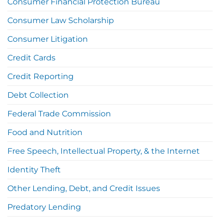
Consumer Financial Protection Bureau
Consumer Law Scholarship
Consumer Litigation
Credit Cards
Credit Reporting
Debt Collection
Federal Trade Commission
Food and Nutrition
Free Speech, Intellectual Property, & the Internet
Identity Theft
Other Lending, Debt, and Credit Issues
Predatory Lending