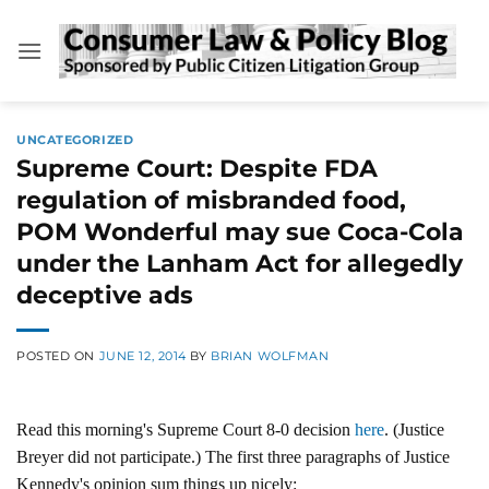
Skip
to
content
UNCATEGORIZED
Supreme Court: Despite FDA
regulation of misbranded food,
POM Wonderful may sue Coca-Cola
under the Lanham Act for allegedly
deceptive ads
POSTED ON
JUNE 12, 2014
BY
BRIAN WOLFMAN
Read this morning's Supreme Court 8-0 decision
here
. (Justice
Breyer did not participate.) The first three paragraphs of Justice
Kennedy's opinion sum things up nicely: