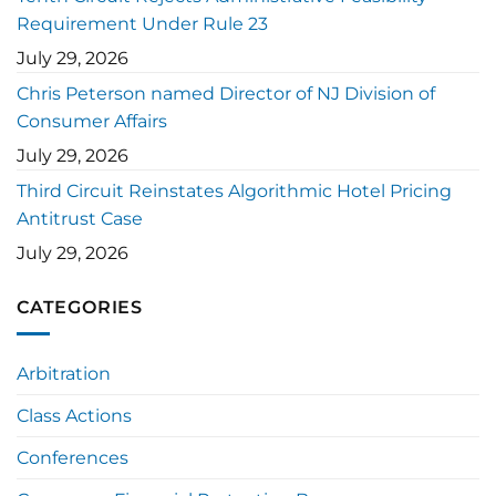
Requirement Under Rule 23
July 29, 2026
Chris Peterson named Director of NJ Division of
Consumer Affairs
July 29, 2026
Third Circuit Reinstates Algorithmic Hotel Pricing
Antitrust Case
July 29, 2026
CATEGORIES
Arbitration
Class Actions
Conferences