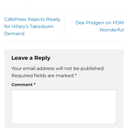
CafePress Rejects Ready
Dee Pridgen on POM
for Hillary’s Takedown
Wonderful
Demand
Leave a Reply
Your email address will not be published.
Required fields are marked
*
Comment
*