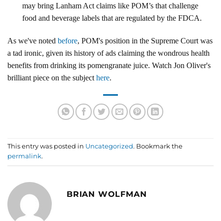
may bring Lanham Act claims like POM’s that challenge
food and beverage labels that are regulated by the FDCA.
As we've noted
before
, POM's position in the Supreme Court was
a tad ironic, given its history of ads claiming the wondrous health
benefits from drinking its pomengranate juice. Watch Jon Oliver's
brilliant piece on the subject
here
.
This entry was posted in
Uncategorized
. Bookmark the
permalink
.
BRIAN WOLFMAN