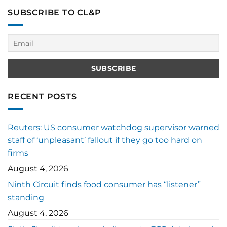
SUBSCRIBE TO CL&P
RECENT POSTS
Reuters: US consumer watchdog supervisor warned
staff of ‘unpleasant’ fallout if they go too hard on
firms
August 4, 2026
Ninth Circuit finds food consumer has “listener”
standing
August 4, 2026