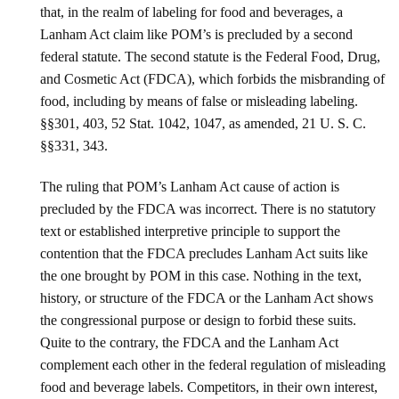
that, in the realm of labeling for food and beverages, a
Lanham Act claim like POM’s is precluded by a second
federal statute. The second statute is the Federal Food, Drug,
and Cosmetic Act (FDCA), which forbids the misbranding of
food, including by means of false or misleading labeling.
§§301, 403, 52 Stat. 1042, 1047, as amended, 21 U. S. C.
§§331, 343.
The ruling that POM’s Lanham Act cause of action is
precluded by the FDCA was incorrect. There is no statutory
text or established interpretive principle to support the
contention that the FDCA precludes Lanham Act suits like
the one brought by POM in this case. Nothing in the text,
history, or structure of the FDCA or the Lanham Act shows
the congressional purpose or design to forbid these suits.
Quite to the contrary, the FDCA and the Lanham Act
complement each other in the federal regulation of misleading
food and beverage labels. Competitors, in their own interest,