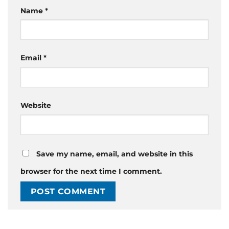
Name
*
Email
*
Website
Save my name, email, and website in this
browser for the next time I comment.