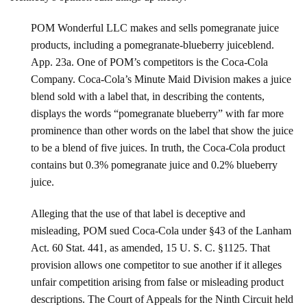
POM Wonderful LLC makes and sells pomegranate juice
products, including a pomegranate-blueberry juiceblend.
App. 23a. One of POM’s competitors is the Coca-Cola
Company. Coca-Cola’s Minute Maid Division makes a juice
blend sold with a label that, in describing the contents,
displays the words “pomegranate blueberry” with far more
prominence than other words on the label that show the juice
to be a blend of five juices. In truth, the Coca-Cola product
contains but 0.3% pomegranate juice and 0.2% blueberry
juice.
Alleging that the use of that label is deceptive and
misleading, POM sued Coca-Cola under §43 of the Lanham
Act. 60 Stat. 441, as amended, 15 U. S. C. §1125. That
provision allows one competitor to sue another if it alleges
unfair competition arising from false or misleading product
descriptions. The Court of Appeals for the Ninth Circuit held