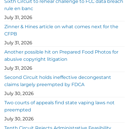
Sixth Circuit to rehear challenge to FCC data breach
rule en banc
July 31, 2026
Zinner & Hines article on what comes next for the
CFPB
July 31, 2026
Another possible hit on Prepared Food Photos for
abusive copyright litigation
July 31, 2026
Second Circuit holds ineffective decongestant
claims largely preempted by FDCA
July 30, 2026
Two courts of appeals find state vaping laws not
preempted
July 30, 2026
Tenth Circuit Rejects Administrative Feasibility