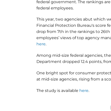
federal government. The rankings ar
federal employees.
This year, two agencies abut which w
Financial Protection Bureau's score fel
drop from 7th in the rankings to 26th 
employees’ views of top agency manag
here
.
Among mid-size federal agencies, th
Department dropped 12.4 points, from 
One bright spot for consumer protec
at mid-size agencies, rising from a scor
The study is available
here
.