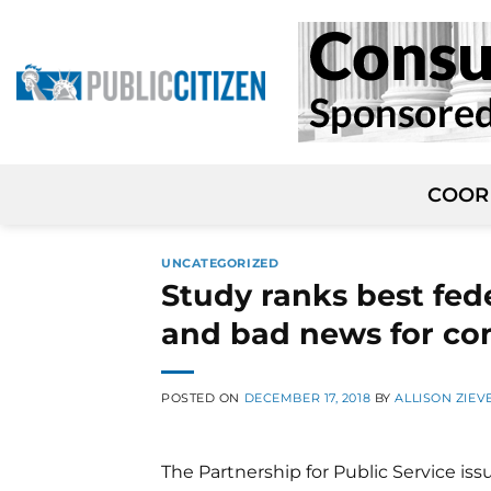
Skip
to
content
COOR
UNCATEGORIZED
Study ranks best fed
and bad news for co
POSTED ON
DECEMBER 17, 2018
BY
ALLISON ZIEV
The Partnership for Public Service iss