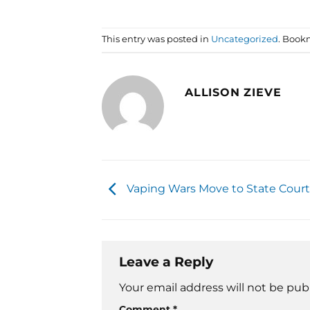
This entry was posted in
Uncategorized
. Book
ALLISON ZIEVE
Vaping Wars Move to State Court
Leave a Reply
Your email address will not be pub
Comment
*