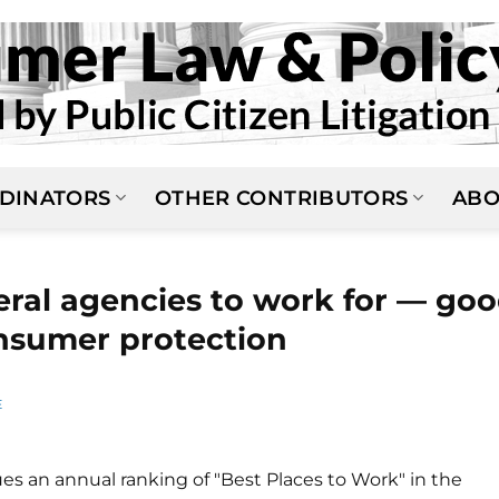
DINATORS
OTHER CONTRIBUTORS
ABO
eral agencies to work for — go
nsumer protection
E
ues an annual ranking of "Best Places to Work" in the