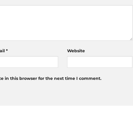
ail
*
Website
 in this browser for the next time I comment.