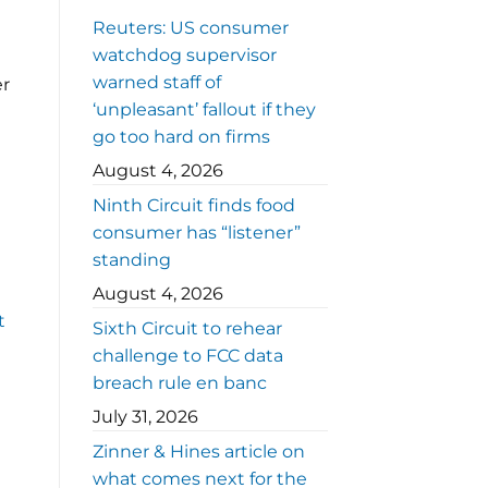
Reuters: US consumer
watchdog supervisor
warned staff of
er
‘unpleasant’ fallout if they
go too hard on firms
August 4, 2026
Ninth Circuit finds food
consumer has “listener”
standing
August 4, 2026
t
Sixth Circuit to rehear
challenge to FCC data
breach rule en banc
July 31, 2026
Zinner & Hines article on
what comes next for the