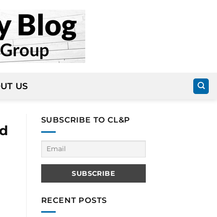
UT US
SUBSCRIBE TO CL&P
od
RECENT POSTS