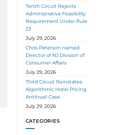
Tenth Circuit Rejects
Administrative Feasibility
Requirement Under Rule
23
July 29, 2026
Chris Peterson named
Director of NJ Division of
Consumer Affairs
July 29, 2026
Third Circuit Reinstates
Algorithmic Hotel Pricing
Antitrust Case
July 29, 2026
CATEGORIES