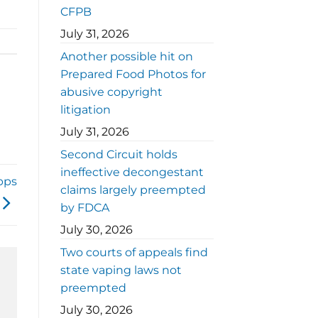
CFPB
July 31, 2026
Another possible hit on
Prepared Food Photos for
abusive copyright
litigation
July 31, 2026
Second Circuit holds
ineffective decongestant
pps
claims largely preempted
by FDCA
July 30, 2026
Two courts of appeals find
state vaping laws not
preempted
July 30, 2026