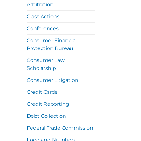
Arbitration
Class Actions
Conferences
Consumer Financial
Protection Bureau
Consumer Law
Scholarship
Consumer Litigation
Credit Cards
Credit Reporting
Debt Collection
Federal Trade Commission
Food and Nutrition