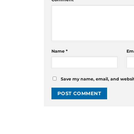
Name
*
Em
Save my name, email, and website