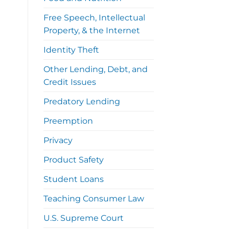
Free Speech, Intellectual
Property, & the Internet
Identity Theft
Other Lending, Debt, and
Credit Issues
Predatory Lending
Preemption
Privacy
Product Safety
Student Loans
Teaching Consumer Law
U.S. Supreme Court