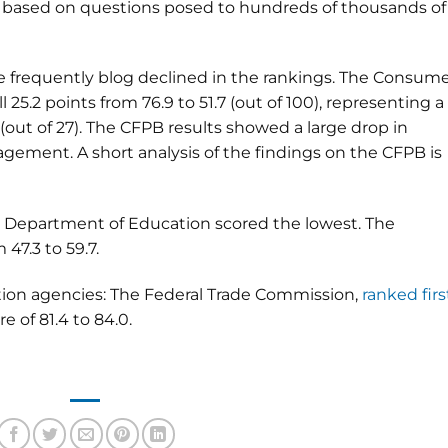
e based on questions posed to hundreds of thousands of
e frequently blog declined in the rankings. The Consum
l 25.2 points from 76.9 to 51.7 (out of 100), representing a
(out of 27). The CFPB results showed a large drop in
ement. A short analysis of the findings on the CFPB is
e Department of Education scored the lowest. The
47.3 to 59.7.
tion agencies: The Federal Trade Commission,
ranked firs
e of 81.4 to 84.0.