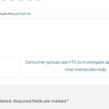
mark the
permalink
.
Consumer groups ask FTC to investigate a
that manipulate kids
lished.
Required fields are marked
*