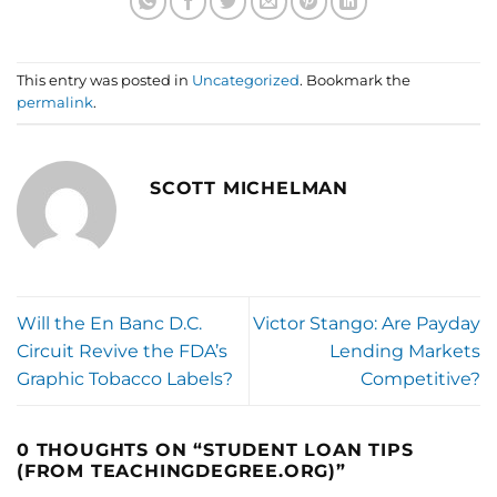
This entry was posted in
Uncategorized
. Bookmark the
permalink
.
SCOTT MICHELMAN
Will the En Banc D.C.
Victor Stango: Are Payday
Circuit Revive the FDA’s
Lending Markets
Graphic Tobacco Labels?
Competitive?
0 THOUGHTS ON “
STUDENT LOAN TIPS
(FROM TEACHINGDEGREE.ORG)
”