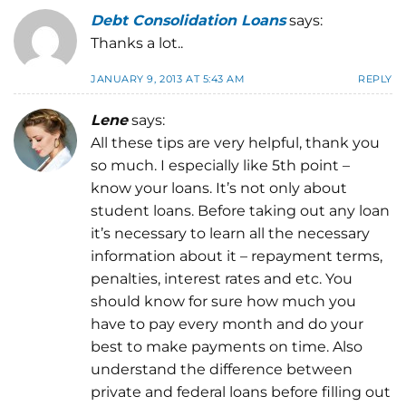
Debt Consolidation Loans
says:
Thanks a lot..
JANUARY 9, 2013 AT 5:43 AM
REPLY
Lene
says:
All these tips are very helpful, thank you
so much. I especially like 5th point –
know your loans. It’s not only about
student loans. Before taking out any loan
it’s necessary to learn all the necessary
information about it – repayment terms,
penalties, interest rates and etc. You
should know for sure how much you
have to pay every month and do your
best to make payments on time. Also
understand the difference between
private and federal loans before filling out