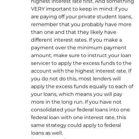
highest interest rate first. And something
VERY important to keep in mind: if you
are paying off your private student loans,
remember that you probably have more
than one and that they likely have
different interest rates. If you make a
payment over the minimum payment
amount, make sure to instruct your loan
servicer to apply the excess funds to the
account with the highest interest rate. If
you do not do this, most lenders will
apply the excess funds equally to each of
your loans, which means you will pay
more in the long run. If you have not
consolidated your federal loans into one
federal loan with one interest rate, this
same strategy could apply to federal
loans as well.