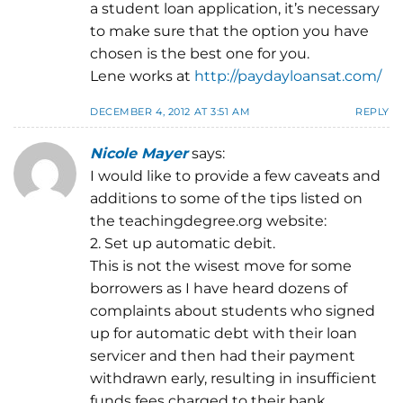
a student loan application, it’s necessary
to make sure that the option you have
chosen is the best one for you.
Lene works at
http://paydayloansat.com/
DECEMBER 4, 2012 AT 3:51 AM
REPLY
Nicole Mayer
says:
I would like to provide a few caveats and
additions to some of the tips listed on
the teachingdegree.org website:
2. Set up automatic debit.
This is not the wisest move for some
borrowers as I have heard dozens of
complaints about students who signed
up for automatic debt with their loan
servicer and then had their payment
withdrawn early, resulting in insufficient
funds fees charged to their bank