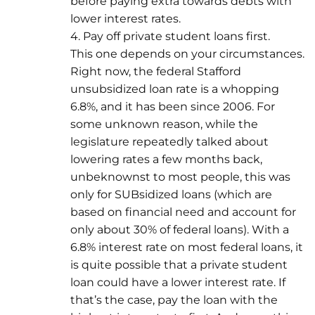
before paying extra towards debts with
lower interest rates.
4. Pay off private student loans first.
This one depends on your circumstances.
Right now, the federal Stafford
unsubsidized loan rate is a whopping
6.8%, and it has been since 2006. For
some unknown reason, while the
legislature repeatedly talked about
lowering rates a few months back,
unbeknownst to most people, this was
only for SUBsidized loans (which are
based on financial need and account for
only about 30% of federal loans). With a
6.8% interest rate on most federal loans, it
is quite possible that a private student
loan could have a lower interest rate. If
that’s the case, pay the loan with the