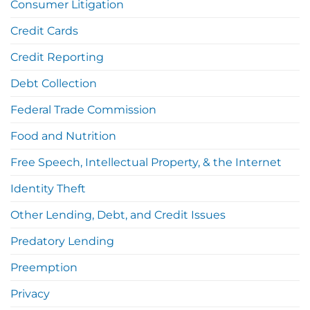
Consumer Litigation
Credit Cards
Credit Reporting
Debt Collection
Federal Trade Commission
Food and Nutrition
Free Speech, Intellectual Property, & the Internet
Identity Theft
Other Lending, Debt, and Credit Issues
Predatory Lending
Preemption
Privacy