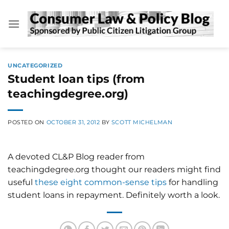
Skip
to
content
UNCATEGORIZED
Student loan tips (from
teachingdegree.org)
POSTED ON
OCTOBER 31, 2012
BY
SCOTT MICHELMAN
A devoted CL&P Blog reader from
teachingdegree.org thought our readers might find
useful
these eight common-sense tips
for handling
student loans in repayment. Definitely worth a look.