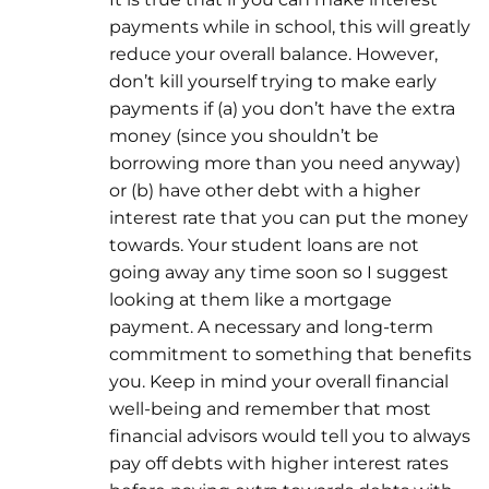
payments while in school, this will greatly
reduce your overall balance. However,
don’t kill yourself trying to make early
payments if (a) you don’t have the extra
money (since you shouldn’t be
borrowing more than you need anyway)
or (b) have other debt with a higher
interest rate that you can put the money
towards. Your student loans are not
going away any time soon so I suggest
looking at them like a mortgage
payment. A necessary and long-term
commitment to something that benefits
you. Keep in mind your overall financial
well-being and remember that most
financial advisors would tell you to always
pay off debts with higher interest rates