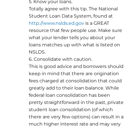
5. Know your loans.
Totally agree with this tip. The National
Student Loan Data System, found at
http://www.nslds.ed.gov
is a GREAT
resource that few people use. Make sure
what your lender tells you about your
loans matches up with what is listed on
NSLDS.
6. Consolidate with caution.
This is good advice and borrowers should
keep in mind that there are origination
fees charged at consolidation that could
greatly add to their loan balance. While
federal loan consolidation has been
pretty straightforward in the past, private
student loan consolidation (of which
there are very few options) can result in a
much higher interest rate and may very