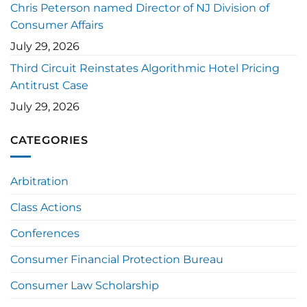
Chris Peterson named Director of NJ Division of
Consumer Affairs
July 29, 2026
Third Circuit Reinstates Algorithmic Hotel Pricing
Antitrust Case
July 29, 2026
CATEGORIES
Arbitration
Class Actions
Conferences
Consumer Financial Protection Bureau
Consumer Law Scholarship