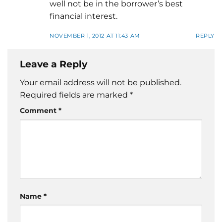
well not be in the borrower’s best
financial interest.
NOVEMBER 1, 2012 AT 11:43 AM
REPLY
Leave a Reply
Your email address will not be published.
Required fields are marked
*
Comment
*
Name
*