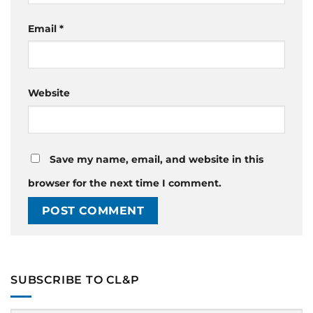
Email
*
Website
Save my name, email, and website in this
browser for the next time I comment.
SUBSCRIBE TO CL&P