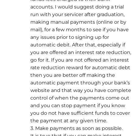
accounts. I would suggest doing a trial
run with your servicer after graduation,
making manual payments (online or by
mail), for a few months to see if you have
any issues prior to signing up for
automatic debit. After that, especially if
you are offered an interest rate reduction,
go for it. If you are not offered an interest
rate reduction reward for automatic debt
then you are better off making the
automatic payment through your bank’s
website and that way you have complete
control of when the payments come out
and you can stop payment if you know
you do not have sufficient funds to cover
the payment at any given time.
3. Make payments as soon as possible.
It is true that if you can make interest