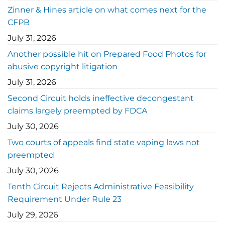
Zinner & Hines article on what comes next for the
CFPB
July 31, 2026
Another possible hit on Prepared Food Photos for
abusive copyright litigation
July 31, 2026
Second Circuit holds ineffective decongestant
claims largely preempted by FDCA
July 30, 2026
Two courts of appeals find state vaping laws not
preempted
July 30, 2026
Tenth Circuit Rejects Administrative Feasibility
Requirement Under Rule 23
July 29, 2026