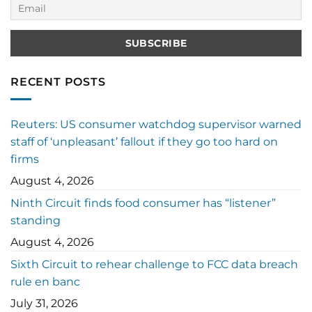
RECENT POSTS
Reuters: US consumer watchdog supervisor warned
staff of ‘unpleasant’ fallout if they go too hard on
firms
August 4, 2026
Ninth Circuit finds food consumer has “listener”
standing
August 4, 2026
Sixth Circuit to rehear challenge to FCC data breach
rule en banc
July 31, 2026