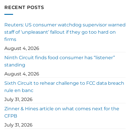
RECENT POSTS
Reuters: US consumer watchdog supervisor warned
staff of ‘unpleasant’ fallout if they go too hard on
firms
August 4, 2026
Ninth Circuit finds food consumer has “listener”
standing
August 4, 2026
Sixth Circuit to rehear challenge to FCC data breach
rule en banc
July 31, 2026
Zinner & Hines article on what comes next for the
CFPB
July 31, 2026