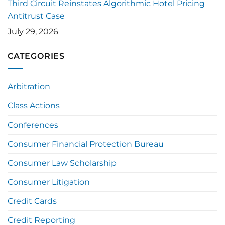
Third Circuit Reinstates Algorithmic Hotel Pricing
Antitrust Case
July 29, 2026
CATEGORIES
Arbitration
Class Actions
Conferences
Consumer Financial Protection Bureau
Consumer Law Scholarship
Consumer Litigation
Credit Cards
Credit Reporting