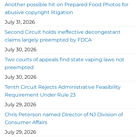
Another possible hit on Prepared Food Photos for
abusive copyright litigation
July 31, 2026
Second Circuit holds ineffective decongestant
claims largely preempted by FDCA
July 30, 2026
Two courts of appeals find state vaping laws not
preempted
July 30, 2026
Tenth Circuit Rejects Administrative Feasibility
Requirement Under Rule 23
July 29, 2026
Chris Peterson named Director of NJ Division of
Consumer Affairs
July 29, 2026