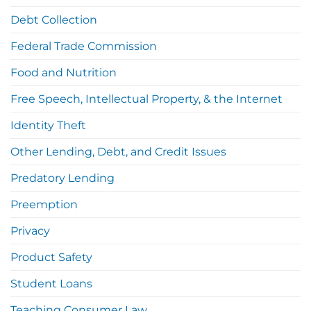
Debt Collection
Federal Trade Commission
Food and Nutrition
Free Speech, Intellectual Property, & the Internet
Identity Theft
Other Lending, Debt, and Credit Issues
Predatory Lending
Preemption
Privacy
Product Safety
Student Loans
Teaching Consumer Law