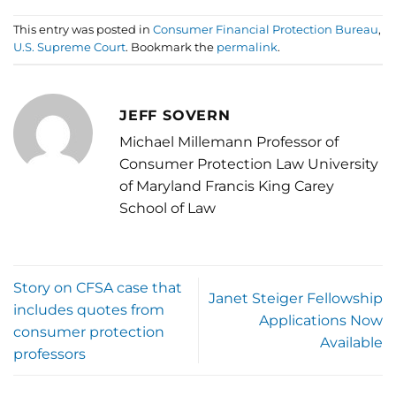
This entry was posted in
Consumer Financial Protection Bureau
,
U.S. Supreme Court
. Bookmark the
permalink
.
JEFF SOVERN
Michael Millemann Professor of
Consumer Protection Law University
of Maryland Francis King Carey
School of Law
Story on CFSA case that
Janet Steiger Fellowship
includes quotes from
Applications Now
consumer protection
Available
professors