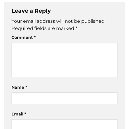
Leave a Reply
Your email address will not be published.
Required fields are marked
*
Comment
*
Name
*
Email
*