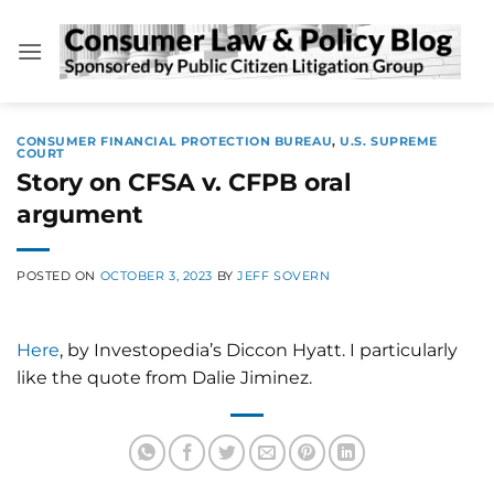
Skip
to
content
CONSUMER FINANCIAL PROTECTION BUREAU
,
U.S. SUPREME
COURT
Story on CFSA v. CFPB oral
argument
POSTED ON
OCTOBER 3, 2023
BY
JEFF SOVERN
Here
, by Investopedia’s Diccon Hyatt. I particularly
like the quote from Dalie Jiminez.