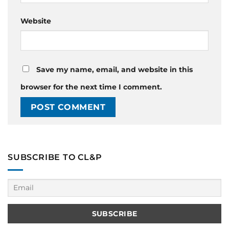
Website
Save my name, email, and website in this
browser for the next time I comment.
SUBSCRIBE TO CL&P