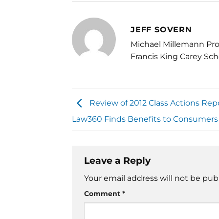
JEFF SOVERN
Michael Millemann Pro
Francis King Carey Sch
Review of 2012 Class Actions Rep
Law360 Finds Benefits to Consumers
Leave a Reply
Your email address will not be pub
Comment
*