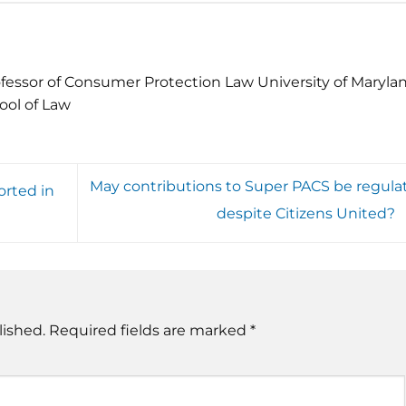
fessor of Consumer Protection Law University of Maryla
ool of Law
May contributions to Super PACS be regula
orted in
despite Citizens United?
lished.
Required fields are marked
*