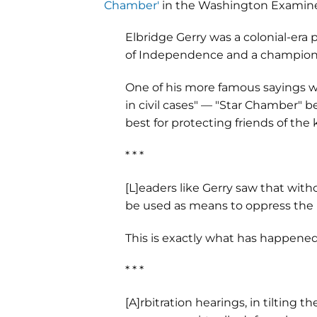
Chamber'
in the Washington Examine
Elbridge Gerry was a colonial-era 
of Independence and a champion of
One of his more famous sayings wa
in civil cases" — "Star Chamber" 
best for protecting friends of the
* * *
[L]eaders like Gerry saw that with
be used as means to oppress the 
This is exactly what has happened w
* * *
[A]rbitration hearings, in tilting 