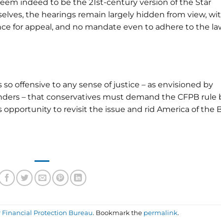
seem indeed to be the 21st-century version of the Star
lves, the hearings remain largely hidden from view, wi
ance for appeal, and no mandate even to adhere to the la
is so offensive to any sense of justice – as envisioned by
nders – that conservatives must demand the CFPB rule 
s opportunity to revisit the issue and rid America of the 
Financial Protection Bureau
. Bookmark the
permalink
.