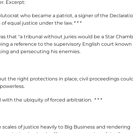
r. Excerpt:
plutocrat who became a patriot, a signer of the Declarati
 equal justice under the law. * * *
s that "a tribunal without juries would be a Star Cham
being a reference to the supervisory English court known
 king and persecuting his enemies.
out the right protections in place, civil proceedings coul
powerless.
ith the ubiquity of forced arbitration. * * *
the scales of justice heavily to Big Business and rendering