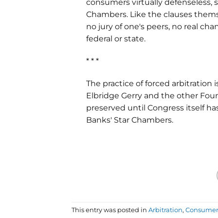
consumers virtually defenseless, 
Chambers. Like the clauses themse
no jury of one's peers, no real ch
federal or state.
* * *
The practice of forced arbitration 
Elbridge Gerry and the other Fou
preserved until Congress itself ha
Banks' Star Chambers.
This entry was posted in
Arbitration
,
Consumer 