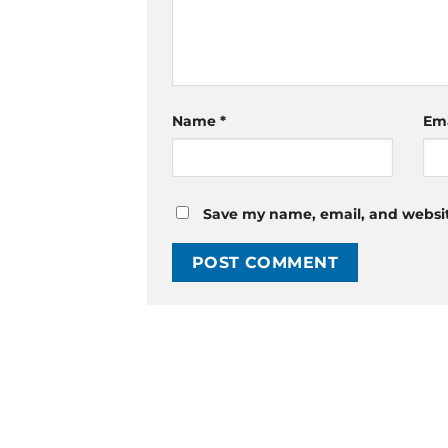
Name
*
Em
Save my name, email, and website