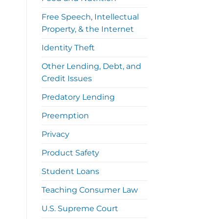
Free Speech, Intellectual
Property, & the Internet
Identity Theft
Other Lending, Debt, and
Credit Issues
Predatory Lending
Preemption
Privacy
Product Safety
Student Loans
Teaching Consumer Law
U.S. Supreme Court