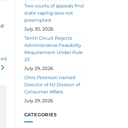
Two courts of appeals find
state vaping laws not
preempted
nd
July 30, 2026
Tenth Circuit Rejects
Administrative Feasibility
Requirement Under Rule
ted
23
July 29, 2026
Chris Peterson named
Director of NJ Division of
Consumer Affairs
July 29, 2026
CATEGORIES