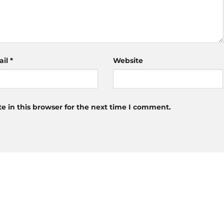
ail
*
Website
 in this browser for the next time I comment.