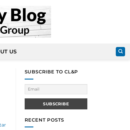
UT US
SUBSCRIBE TO CL&P
RECENT POSTS
tar