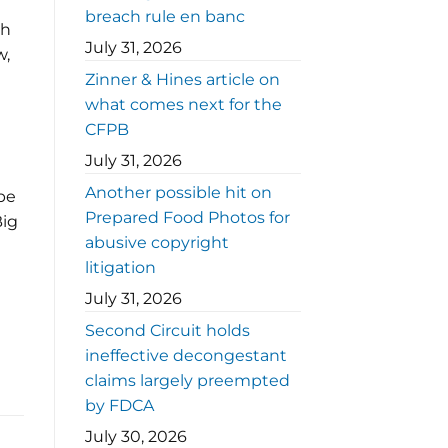
breach rule en banc
th
July 31, 2026
w,
Zinner & Hines article on
what comes next for the
CFPB
July 31, 2026
Another possible hit on
be
Prepared Food Photos for
Big
abusive copyright
litigation
July 31, 2026
Second Circuit holds
ineffective decongestant
claims largely preempted
by FDCA
July 30, 2026