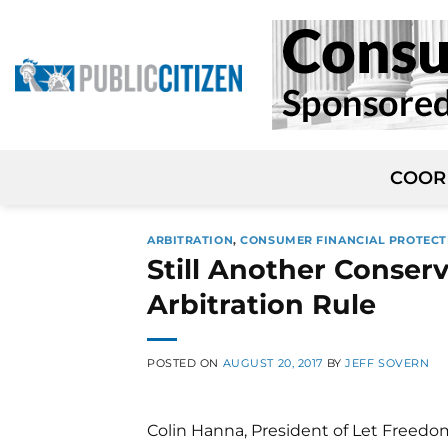
Skip
to
content
COOR
ARBITRATION
,
CONSUMER FINANCIAL PROTECT
Still Another Conser
Arbitration Rule
POSTED ON
AUGUST 20, 2017
BY
JEFF SOVERN
Colin Hanna, President of Let Freed