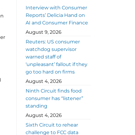
Interview with Consumer
Reports’ Delicia Hand on
on
AI and Consumer Finance
August 9, 2026
ber
Reuters: US consumer
watchdog supervisor
warned staff of
‘unpleasant’ fallout if they
go too hard on firms
d
August 4, 2026
Ninth Circuit finds food
consumer has “listener”
standing
August 4, 2026
Sixth Circuit to rehear
challenge to FCC data