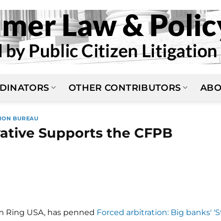
DINATORS
OTHER CONTRIBUTORS
ABO
ION BUREAU
vative Supports the CFPB
om Ring USA, has penned
Forced arbitration: Big banks' 'S