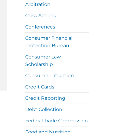
Arbitration
Class Actions
Conferences
Consumer Financial
Protection Bureau
Consumer Law
Scholarship
Consumer Litigation
Credit Cards
Credit Reporting
Debt Collection
Federal Trade Commission
Food and Nutrition