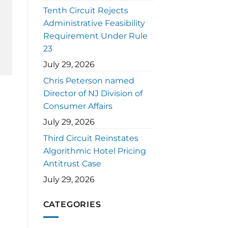
Tenth Circuit Rejects
Administrative Feasibility
Requirement Under Rule
23
July 29, 2026
Chris Peterson named
Director of NJ Division of
Consumer Affairs
July 29, 2026
Third Circuit Reinstates
Algorithmic Hotel Pricing
Antitrust Case
July 29, 2026
CATEGORIES