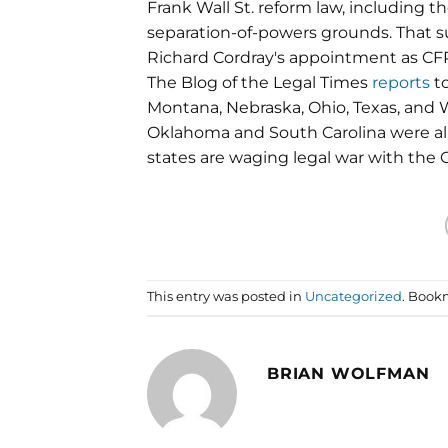
Frank Wall St. reform law, including t
separation-of-powers grounds. That s
Richard Cordray's appointment as CFP
The Blog of the Legal Times
reports
to
Montana, Nebraska, Ohio, Texas, and We
Oklahoma and South Carolina were alre
states are waging legal war with the
This entry was posted in
Uncategorized
. Book
BRIAN WOLFMAN