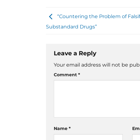
“Countering the Problem of Falsi
Substandard Drugs”
Leave a Reply
Your email address will not be pub
Comment
*
Name
*
Em