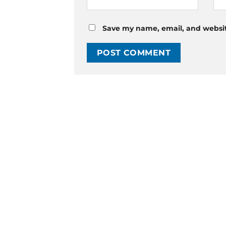
Save my name, email, and website