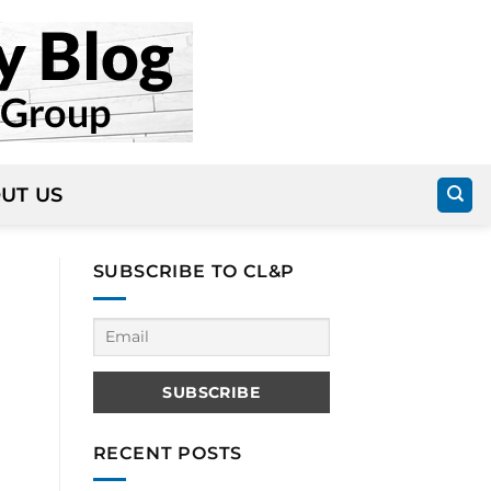
UT US
SUBSCRIBE TO CL&P
RECENT POSTS