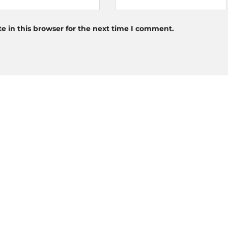
 in this browser for the next time I comment.