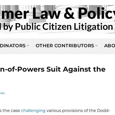
DINATORS
OTHER CONTRIBUTORS
ABO
on-of-Powers Suit Against the
MAN
's the case
challenging
various provisions of the Dodd-