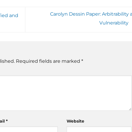
Carolyn Dessin Paper: Arbitrability
fied and
Vulnerability
lished.
Required fields are marked
*
ail
*
Website