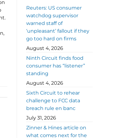
 on
Reuters: US consumer
o
watchdog supervisor
nt.
warned staff of
‘unpleasant’ fallout if they
n,
go too hard on firms
August 4, 2026
Ninth Circuit finds food
consumer has “listener”
standing
August 4, 2026
Sixth Circuit to rehear
challenge to FCC data
breach rule en banc
July 31, 2026
Zinner & Hines article on
what comes next for the