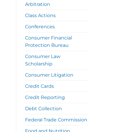
Arbitration
Class Actions
Conferences
Consumer Financial
Protection Bureau
Consumer Law
Scholarship
Consumer Litigation
Credit Cards
Credit Reporting
Debt Collection
Federal Trade Commission
Food and Nutrition