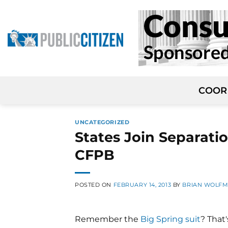
Skip
to
content
COOR
UNCATEGORIZED
States Join Separati
CFPB
POSTED ON
FEBRUARY 14, 2013
BY
BRIAN WOLF
Remember the
Big Spring suit
? That