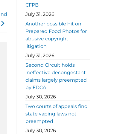
CFPB
 and
July 31, 2026
Another possible hit on
Prepared Food Photos for
abusive copyright
litigation
July 31, 2026
Second Circuit holds
ineffective decongestant
claims largely preempted
by FDCA
July 30, 2026
Two courts of appeals find
state vaping laws not
preempted
July 30, 2026