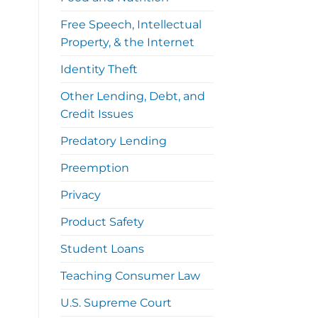
Free Speech, Intellectual
Property, & the Internet
Identity Theft
Other Lending, Debt, and
Credit Issues
Predatory Lending
Preemption
Privacy
Product Safety
Student Loans
Teaching Consumer Law
U.S. Supreme Court