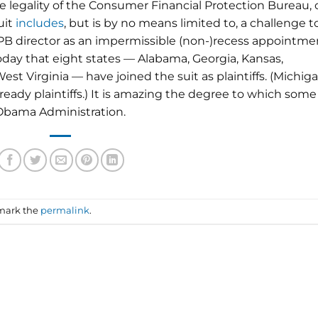
he legality of the Consumer Financial Protection Bureau,
uit
includes
, but is by no means limited to, a challenge t
B director as an impermissible (non-)recess appointme
day that eight states — Alabama, Georgia, Kansas,
st Virginia — have joined the suit as plaintiffs. (Michiga
ady plaintiffs.) It is amazing the degree to which some
 Obama Administration.
mark the
permalink
.