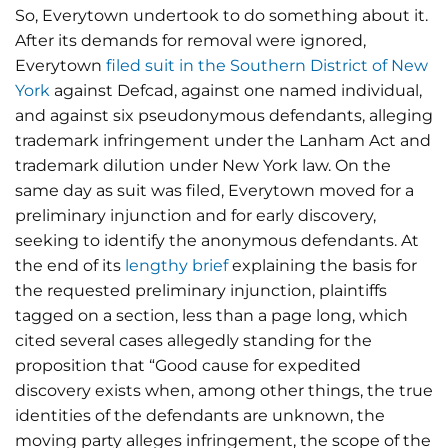
So, Everytown undertook to do something about it.
After its demands for removal were ignored,
Everytown
filed suit in the Southern District of New
York
against Defcad, against one named individual,
and against six pseudonymous defendants, alleging
trademark infringement under the Lanham Act and
trademark dilution under New York law. On the
same day as suit was filed, Everytown moved for a
preliminary injunction and for early discovery,
seeking to identify the anonymous defendants. At
the end of its
lengthy brief
explaining the basis for
the requested preliminary injunction, plaintiffs
tagged on a section, less than a page long, which
cited several cases allegedly standing for the
proposition that “Good cause for expedited
discovery exists when, among other things, the true
identities of the defendants are unknown, the
moving party alleges infringement, the scope of the