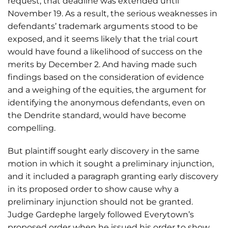
request, that deadline was extended until
November 19. As a result, the serious weaknesses in
defendants’ trademark arguments stood to be
exposed, and it seems likely that the trial court
would have found a likelihood of success on the
merits by December 2. And having made such
findings based on the consideration of evidence
and a weighing of the equities, the argument for
identifying the anonymous defendants, even on
the Dendrite standard, would have become
compelling.
But plaintiff sought early discovery in the same
motion in which it sought a preliminary injunction,
and it included a paragraph granting early discovery
in its proposed order to show cause why a
preliminary injunction should not be granted.
Judge Gardephe largely followed Everytown’s
proposed order when he issued his order to show