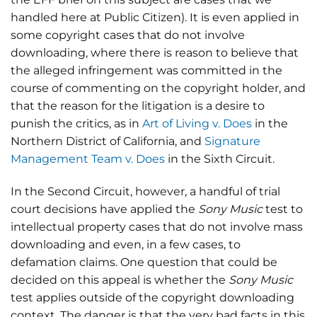
handled here at Public Citizen). It is even applied in
some copyright cases that do not involve
downloading, where there is reason to believe that
the alleged infringement was committed in the
course of commenting on the copyright holder, and
that the reason for the litigation is a desire to
punish the critics, as in
Art of Living v. Does
in the
Northern District of California, and
Signature
Management Team v. Does
in the Sixth Circuit.
In the Second Circuit, however, a handful of trial
court decisions have applied the
Sony Music
test to
intellectual property cases that do not involve mass
downloading and even, in a few cases, to
defamation claims. One question that could be
decided on this appeal is whether the
Sony Music
test applies outside of the copyright downloading
context. The danger is that the very bad facts in this