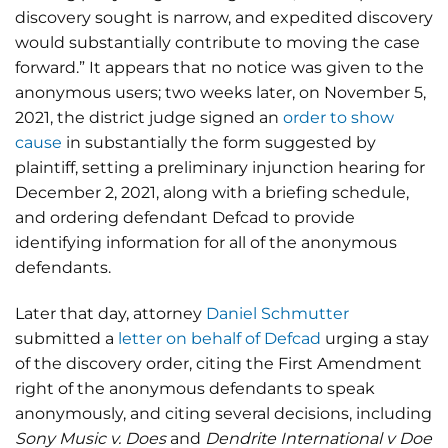
discovery sought is narrow, and expedited discovery
would substantially contribute to moving the case
forward.” It appears that no notice was given to the
anonymous users; two weeks later, on November 5,
2021, the district judge signed an
order to show
cause
in substantially the form suggested by
plaintiff, setting a preliminary injunction hearing for
December 2, 2021, along with a briefing schedule,
and ordering defendant Defcad to provide
identifying information for all of the anonymous
defendants.
Later that day, attorney
Daniel Schmutter
submitted a
letter on behalf of Defcad
urging a stay
of the discovery order, citing the First Amendment
right of the anonymous defendants to speak
anonymously, and citing several decisions, including
Sony Music v. Does
and
Dendrite International v Doe