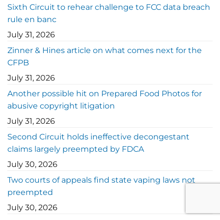
Sixth Circuit to rehear challenge to FCC data breach
rule en banc
July 31, 2026
Zinner & Hines article on what comes next for the
CFPB
July 31, 2026
Another possible hit on Prepared Food Photos for
abusive copyright litigation
July 31, 2026
Second Circuit holds ineffective decongestant
claims largely preempted by FDCA
July 30, 2026
Two courts of appeals find state vaping laws not
preempted
July 30, 2026