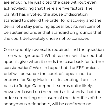
are enough. He just cited the case without even
acknowledging that there are five factors! The
plaintiff has invoked the abuse of discretion
standard to defend the order for discovery and the
denial of a stay pending appeal, but its win cannot
be sustained under that standard on grounds that
the court deliberately chose not to consider.
Consequently, reversal is required, and the question
is, on what grounds? What reasons will the court of
appeals give when it sends the case back for further
consideration? We can hope that the EFF amicus
brief will persuade the court of appeals not to
endorse for Sony Music test in sending the case
back to Judge Gardephe. It seems quite likely,
however, based on the record as it stands, that the
order compelling disclosure of the identifies of the
anonymous defendants, will be confirmed on