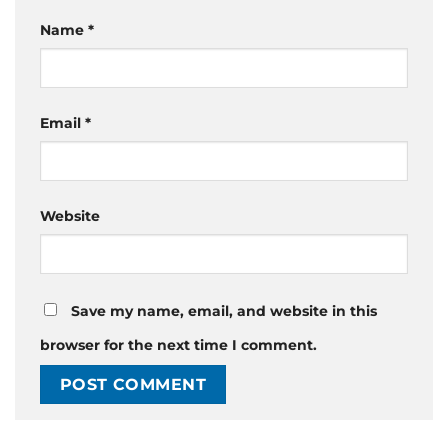
Name
*
Email
*
Website
Save my name, email, and website in this
browser for the next time I comment.