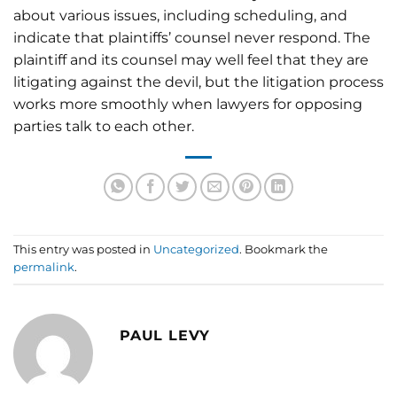
about various issues, including scheduling, and
indicate that plaintiffs’ counsel never respond. The
plaintiff and its counsel may well feel that they are
litigating against the devil, but the litigation process
works more smoothly when lawyers for opposing
parties talk to each other.
This entry was posted in
Uncategorized
. Bookmark the
permalink
.
PAUL LEVY