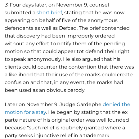
3
. Four days later, on November 9, counsel
submitted a
short brief
, stating that he was now
appearing on behalf of five of the anonymous
defendants as well as Defcad. The brief contended
that discovery had been improperly ordered
without any effort to notify them of the pending
motion so that could appear tot defend their right
to speak anonymously. He also argued that his
clients could counter the contention that there was
a likelihood that their use of the marks could create
confusion and that, in any event, the marks had
been used as an obvious parody.
Later on November 9, Judge Gardephe
denied the
motion for a stay
. He began by stating that the ex
parte nature of his original order was well founded
because “such relief is routinely granted where a
party seeks injunctive relief in a trademark