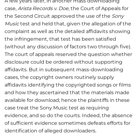
A few years later, in another mass downloading
case,
Arista Records v. Doe
, the Court of Appeals for
the Second Circuit approved the use of the
Sony
Music
test and held that, given the allegation of the
complaint as well as the detailed affidavits showing
the infringement, that test has been satisfied
(without any discussion of factors two through five).
The court of appeals reserved the question whether
disclosure could be ordered without supporting
affidavits. But in subsequent mass-downloading
cases, the copyright owners routinely supply
affidavits identifying the copyrighted songs or films
and how they ascertained that the materials made
available for download; hence the plaintiffs in these
case treat the Sony Music test as requiring
evidence, and so do the courts. Indeed, the absence
of sufficient evidence sometimes defeats efforts for
identification of alleged downloaders.