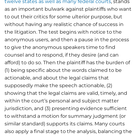
twelve states as well as many federal courts
, stands
as an important bulwark against plaintiffs who want
to out their critics for some ulterior purpose, but
without having any realistic chance of success in
the litigation. The test begins with notice to the
anonymous users, and then a pause in the process
to give the anonymous speakers time to find
counsel and to respond, if they desire (and can
afford) to do so. Then the plaintiff has the burden of
(1) being specific about the words claimed to be
actionable, and about the legal claims that
supposedly make the speech actionable, (2)
showing that the legal claims are valid, timely, and
within the court’s personal and subject matter
jurisdiction, and (3) presenting evidence sufficient
to withstand a motion for summary judgment (or
similar standard) supports its claims. Many courts
also apply a final stage to the analysis, balancing the