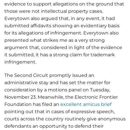
evidence to support allegations on the ground that
those were not intellectual property cases.
Everytown also argued that, in any event, it had
submitted affidavits showing an evidentiary basis
for its allegations of infringement. Everytown also
presented what strikes me as a very strong
argument that, considered in light of the evidence
it submitted, it has a strong claim for trademark
infringement.
The Second Circuit promptly issued an
administrative stay and has set the matter for
consideration by a motions panel on Tuesday,
November 23. Meanwhile, the Electronic Frontier
Foundation has filed an
excellent amicus brief
pointing out that in cases of expressive speech,
courts across the country routinely give anonymous
defendants an opportunity to defend their