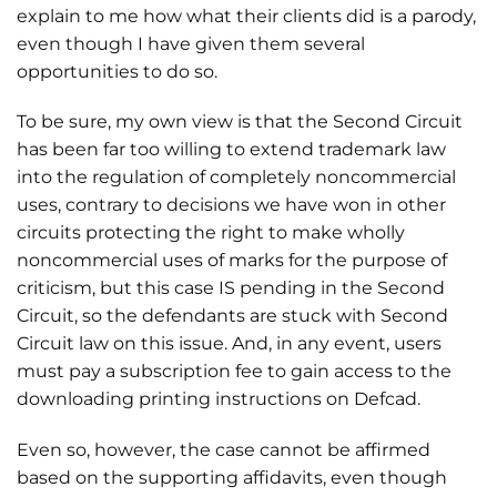
explain to me how what their clients did is a parody,
even though I have given them several
opportunities to do so.
To be sure, my own view is that the Second Circuit
has been far too willing to extend trademark law
into the regulation of completely noncommercial
uses, contrary to decisions we have won in other
circuits protecting the right to make wholly
noncommercial uses of marks for the purpose of
criticism, but this case IS pending in the Second
Circuit, so the defendants are stuck with Second
Circuit law on this issue. And, in any event, users
must pay a subscription fee to gain access to the
downloading printing instructions on Defcad.
Even so, however, the case cannot be affirmed
based on the supporting affidavits, even though