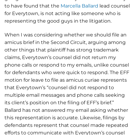
to have found that the
Marcella Ballard
lead counsel
for Everytown, is not acting like someone who is
representing the good guys in the litigation.
When I was considering whether we should file an
amicus brief in the Second Circuit, arguing among
other things that plaintiff has strong trademark
claims, Everytown’s counsel did not return my
phone calls or respond to my emails, unlike counsel
for defendants who were quick to respond. The EFF
motion for leave to file as amicus curiae represents
that Everytown’s “counsel did not respond to
multiple email messages and phone calls seeking
its client’s position on the filing of EFF’s brief.”
Ballard has not answered my email asking whether
this representation is accurate. Likewise, filings by
defendants represent that counsel made repeated
efforts to communicate with Everytown’s counsel