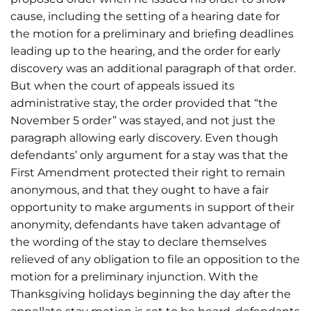
cause, including the setting of a hearing date for
the motion for a preliminary and briefing deadlines
leading up to the hearing, and the order for early
discovery was an additional paragraph of that order.
But when the court of appeals issued its
administrative stay, the order provided that “the
November 5 order” was stayed, and not just the
paragraph allowing early discovery. Even though
defendants’ only argument for a stay was that the
First Amendment protected their right to remain
anonymous, and that they ought to have a fair
opportunity to make arguments in support of their
anonymity, defendants have taken advantage of
the wording of the stay to declare themselves
relieved of any obligation to file an opposition to the
motion for a preliminary injunction. With the
Thanksgiving holidays beginning the day after the