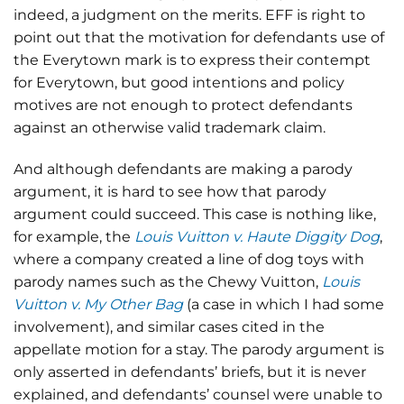
indeed, a judgment on the merits. EFF is right to
point out that the motivation for defendants use of
the Everytown mark is to express their contempt
for Everytown, but good intentions and policy
motives are not enough to protect defendants
against an otherwise valid trademark claim.
And although defendants are making a parody
argument, it is hard to see how that parody
argument could succeed. This case is nothing like,
for example, the
Louis Vuitton v. Haute Diggity Dog
,
where a company created a line of dog toys with
parody names such as the Chewy Vuitton,
Louis
Vuitton v. My Other Bag
(a case in which I had some
involvement), and similar cases cited in the
appellate motion for a stay. The parody argument is
only asserted in defendants’ briefs, but it is never
explained, and defendants’ counsel were unable to