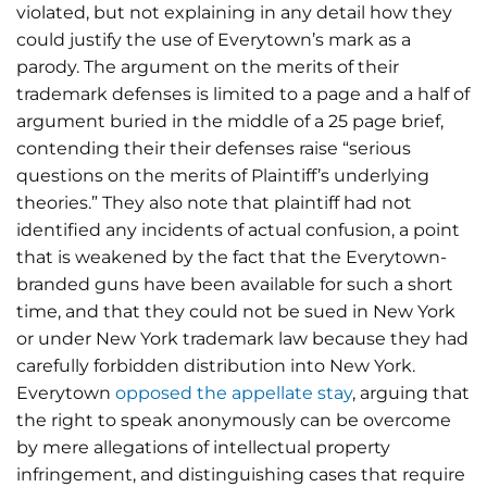
violated, but not explaining in any detail how they
could justify the use of Everytown’s mark as a
parody. The argument on the merits of their
trademark defenses is limited to a page and a half of
argument buried in the middle of a 25 page brief,
contending their their defenses raise “serious
questions on the merits of Plaintiff’s underlying
theories.” They also note that plaintiff had not
identified any incidents of actual confusion, a point
that is weakened by the fact that the Everytown-
branded guns have been available for such a short
time, and that they could not be sued in New York
or under New York trademark law because they had
carefully forbidden distribution into New York.
Everytown
opposed the appellate stay
, arguing that
the right to speak anonymously can be overcome
by mere allegations of intellectual property
infringement, and distinguishing cases that require