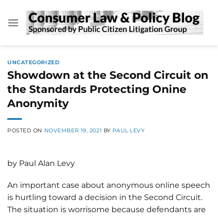
Skip
to
content
UNCATEGORIZED
Showdown at the Second Circuit on
the Standards Protecting Onine
Anonymity
POSTED ON
NOVEMBER 19, 2021
BY
PAUL LEVY
by Paul Alan Levy
An important case about anonymous online speech
is hurtling toward a decision in the Second Circuit.
The situation is worrisome because defendants are