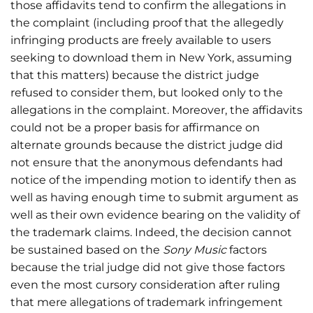
those affidavits tend to confirm the allegations in
the complaint (including proof that the allegedly
infringing products are freely available to users
seeking to download them in New York, assuming
that this matters) because the district judge
refused to consider them, but looked only to the
allegations in the complaint. Moreover, the affidavits
could not be a proper basis for affirmance on
alternate grounds because the district judge did
not ensure that the anonymous defendants had
notice of the impending motion to identify then as
well as having enough time to submit argument as
well as their own evidence bearing on the validity of
the trademark claims. Indeed, the decision cannot
be sustained based on the
Sony Music
factors
because the trial judge did not give those factors
even the most cursory consideration after ruling
that mere allegations of trademark infringement