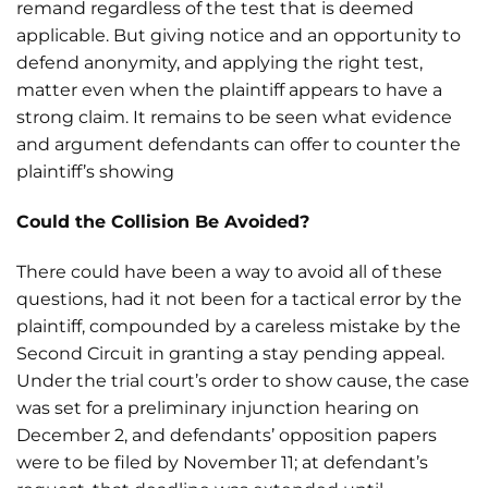
remand regardless of the test that is deemed
applicable. But giving notice and an opportunity to
defend anonymity, and applying the right test,
matter even when the plaintiff appears to have a
strong claim. It remains to be seen what evidence
and argument defendants can offer to counter the
plaintiff’s showing
Could the Collision Be Avoided?
There could have been a way to avoid all of these
questions, had it not been for a tactical error by the
plaintiff, compounded by a careless mistake by the
Second Circuit in granting a stay pending appeal.
Under the trial court’s order to show cause, the case
was set for a preliminary injunction hearing on
December 2, and defendants’ opposition papers
were to be filed by November 11; at defendant’s