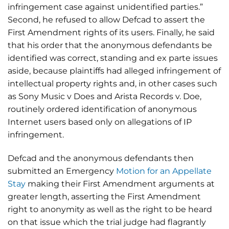
infringement case against unidentified parties.”
Second, he refused to allow Defcad to assert the
First Amendment rights of its users. Finally, he said
that his order that the anonymous defendants be
identified was correct, standing and ex parte issues
aside, because plaintiffs had alleged infringement of
intellectual property rights and, in other cases such
as Sony Music v Does and Arista Records v. Doe,
routinely ordered identification of anonymous
Internet users based only on allegations of IP
infringement.
Defcad and the anonymous defendants then
submitted an Emergency
Motion for an Appellate
Stay
making their First Amendment arguments at
greater length, asserting the First Amendment
right to anonymity as well as the right to be heard
on that issue which the trial judge had flagrantly