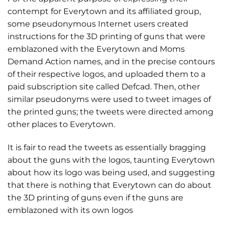
contempt for Everytown and its affiliated group,
some pseudonymous Internet users created
instructions for the 3D printing of guns that were
emblazoned with the Everytown and Moms
Demand Action names, and in the precise contours
of their respective logos, and uploaded them to a
paid subscription site called Defcad. Then, other
similar pseudonyms were used to tweet images of
the printed guns; the tweets were directed among
other places to Everytown.
It is fair to read the tweets as essentially bragging
about the guns with the logos, taunting Everytown
about how its logo was being used, and suggesting
that there is nothing that Everytown can do about
the 3D printing of guns even if the guns are
emblazoned with its own logos