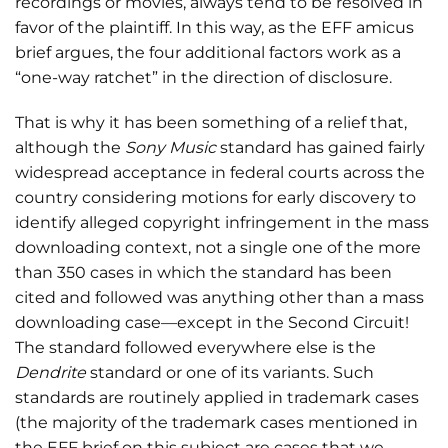
recordings or movies, always tend to be resolved in
favor of the plaintiff. In this way, as the EFF amicus
brief argues, the four additional factors work as a
“one-way ratchet” in the direction of disclosure.
That is why it has been something of a relief that,
although the
Sony Music
standard has gained fairly
widespread acceptance in federal courts across the
country considering motions for early discovery to
identify alleged copyright infringement in the mass
downloading context, not a single one of the more
than 350 cases in which the standard has been
cited and followed was anything other than a mass
downloading case—except in the Second Circuit!
The standard followed everywhere else is the
Dendrite
standard or one of its variants. Such
standards are routinely applied in trademark cases
(the majority of the trademark cases mentioned in
the EFF brief on this subject are cases that we