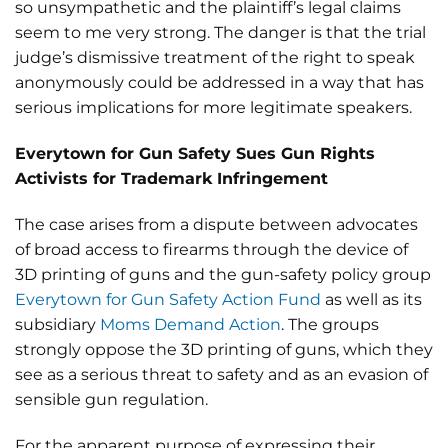
so unsympathetic and the plaintiff’s legal claims
seem to me very strong. The danger is that the trial
judge’s dismissive treatment of the right to speak
anonymously could be addressed in a way that has
serious implications for more legitimate speakers.
Everytown for Gun Safety Sues Gun Rights
Activists for Trademark Infringement
The case arises from a dispute between advocates
of broad access to firearms through the device of
3D printing of guns and the gun-safety policy group
Everytown for Gun Safety Action Fund
as well as its
subsidiary
Moms Demand Action
. The groups
strongly oppose the 3D printing of guns, which they
see as a serious threat to safety and as an evasion of
sensible gun regulation.
For the apparent purpose of expressing their