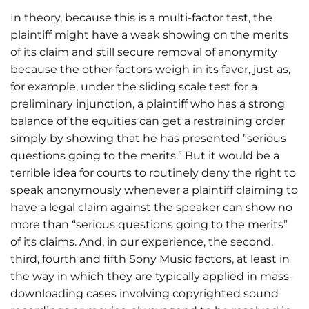
In theory, because this is a multi-factor test, the
plaintiff might have a weak showing on the merits
of its claim and still secure removal of anonymity
because the other factors weigh in its favor, just as,
for example, under the sliding scale test for a
preliminary injunction, a plaintiff who has a strong
balance of the equities can get a restraining order
simply by showing that he has presented ”serious
questions going to the merits.” But it would be a
terrible idea for courts to routinely deny the right to
speak anonymously whenever a plaintiff claiming to
have a legal claim against the speaker can show no
more than “serious questions going to the merits”
of its claims. And, in our experience, the second,
third, fourth and fifth Sony Music factors, at least in
the way in which they are typically applied in mass-
downloading cases involving copyrighted sound