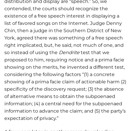
distribution and display are “speech.” So, we
contended, the courts should recognize the
existence of a free speech interest in displaying a
list of favored songs on the Internet. Judge Denny
Chin, then a judge in the Southern District of New
York, agreed there was something of a free speech
right implicated, but, he said, not much of one, and
so instead of using the
Dendrite
test that we
proposed to him, requiring notice and a prima facie
showing on the merits, he invented a different test,
considering the following factors “(1) a concrete
showing of a prima facie claim of actionable harm (2)
specificity of the discovery request; (3) the absence
of alternative means to obtain the subpoenaed
information; (4) a central need for the subpoenaed
information to advance the claim; and (5) the party’s
expectation of privacy.”