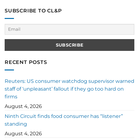
SUBSCRIBE TO CL&P
RECENT POSTS
Reuters: US consumer watchdog supervisor warned
staff of ‘unpleasant’ fallout if they go too hard on
firms
August 4, 2026
Ninth Circuit finds food consumer has “listener”
standing
August 4, 2026