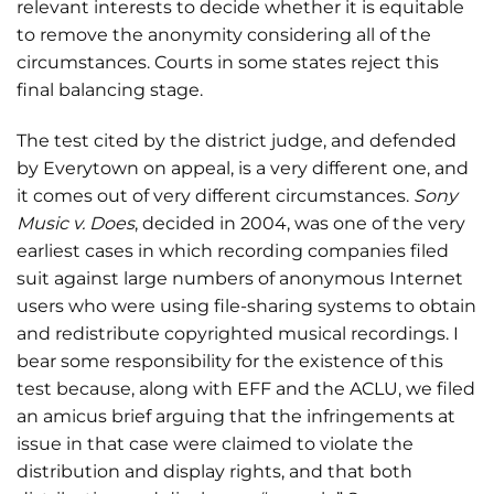
relevant interests to decide whether it is equitable
to remove the anonymity considering all of the
circumstances. Courts in some states reject this
final balancing stage.
The test cited by the district judge, and defended
by Everytown on appeal, is a very different one, and
it comes out of very different circumstances.
Sony
Music v. Does
, decided in 2004, was one of the very
earliest cases in which recording companies filed
suit against large numbers of anonymous Internet
users who were using file-sharing systems to obtain
and redistribute copyrighted musical recordings. I
bear some responsibility for the existence of this
test because, along with EFF and the ACLU, we filed
an amicus brief arguing that the infringements at
issue in that case were claimed to violate the
distribution and display rights, and that both