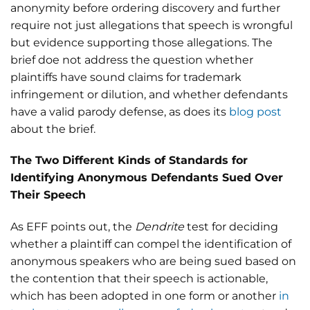
anonymity before ordering discovery and further
require not just allegations that speech is wrongful
but evidence supporting those allegations. The
brief doe not address the question whether
plaintiffs have sound claims for trademark
infringement or dilution, and whether defendants
have a valid parody defense, as does its
blog post
about the brief.
The Two Different Kinds of Standards for
Identifying Anonymous Defendants Sued Over
Their Speech
As EFF points out, the
Dendrite
test for deciding
whether a plaintiff can compel the identification of
anonymous speakers who are being sued based on
the contention that their speech is actionable,
which has been adopted in one form or another
in