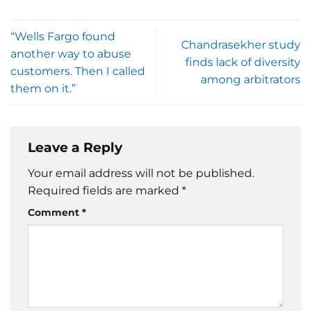
“Wells Fargo found
Chandrasekher study
another way to abuse
finds lack of diversity
customers. Then I called
among arbitrators
them on it.”
Leave a Reply
Your email address will not be published.
Required fields are marked
*
Comment
*