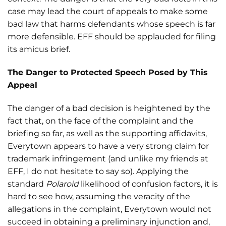
case may lead the court of appeals to make some
bad law that harms defendants whose speech is far
more defensible. EFF should be applauded for filing
its amicus brief.
The Danger to Protected Speech Posed by This
Appeal
The danger of a bad decision is heightened by the
fact that, on the face of the complaint and the
briefing so far, as well as the supporting affidavits,
Everytown appears to have a very strong claim for
trademark infringement (and unlike my friends at
EFF, I do not hesitate to say so). Applying the
standard
Polaroid
likelihood of confusion factors, it is
hard to see how, assuming the veracity of the
allegations in the complaint, Everytown would not
succeed in obtaining a preliminary injunction and,