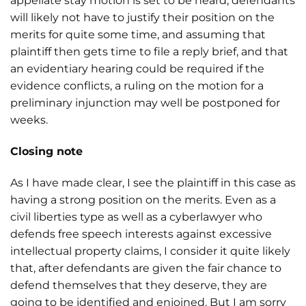
appellate stay motion is set to be heard, defendants
will likely not have to justify their position on the
merits for quite some time, and assuming that
plaintiff then gets time to file a reply brief, and that
an evidentiary hearing could be required if the
evidence conflicts, a ruling on the motion for a
preliminary injunction may well be postponed for
weeks.
Closing note
As I have made clear, I see the plaintiff in this case as
having a strong position on the merits. Even as a
civil liberties type as well as a cyberlawyer who
defends free speech interests against excessive
intellectual property claims, I consider it quite likely
that, after defendants are given the fair chance to
defend themselves that they deserve, they are
going to be identified and enjoined. But I am sorry