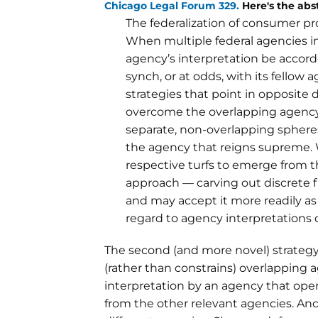
Chicago Legal Forum 329.
Here's the abst
The federalization of consumer pr
When multiple federal agencies in
agency’s interpretation be accord
synch, or at odds, with its fellow
strategies that point in opposite d
overcome the overlapping agency 
separate, non-overlapping sphere
the agency that reigns supreme. 
respective turfs to emerge from t
approach — carving out discrete 
and may accept it more readily as 
regard to agency interpretations o
The second (and more novel) strategy,
(rather than constrains) overlapping 
interpretation by an agency that oper
from the other relevant agencies. An