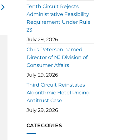
Tenth Circuit Rejects
Administrative Feasibility
Requirement Under Rule
23
July 29, 2026
Chris Peterson named
Director of NJ Division of
Consumer Affairs
July 29, 2026
Third Circuit Reinstates
Algorithmic Hotel Pricing
Antitrust Case
July 29, 2026
CATEGORIES