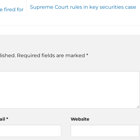
Supreme Court rules in key securities case
fired for
lished.
Required fields are marked
*
ail
*
Website