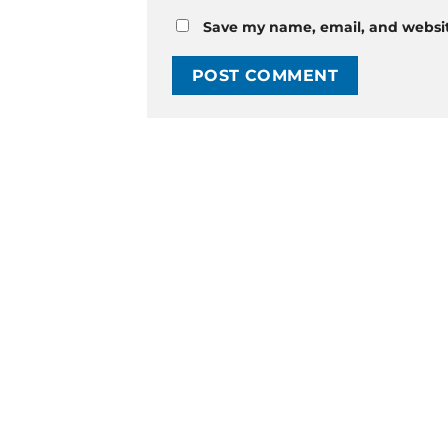
Save my name, email, and website