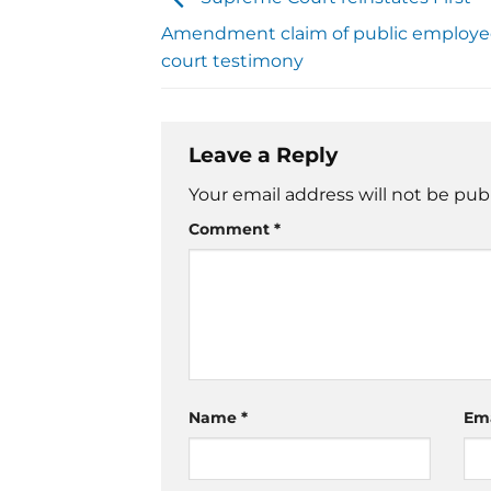
Amendment claim of public employee 
court testimony
Leave a Reply
Your email address will not be pub
Comment
*
Name
*
Em