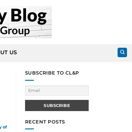
UT US
SUBSCRIBE TO CL&P
RECENT POSTS
y of