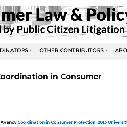
DINATORS
OTHER CONTRIBUTORS
ABO
oordination in Consumer
n Agency
Coordination in Consumer Protection, 2013 Universit