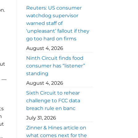
Reuters: US consumer
on.
watchdog supervisor
warned staff of
‘unpleasant’ fallout if they
go too hard on firms
August 4, 2026
Ninth Circuit finds food
out
consumer has “listener”
standing
n —
August 4, 2026
Sixth Circuit to rehear
challenge to FCC data
breach rule en banc
ts
n
July 31, 2026
ut
Zinner & Hines article on
what comes next for the