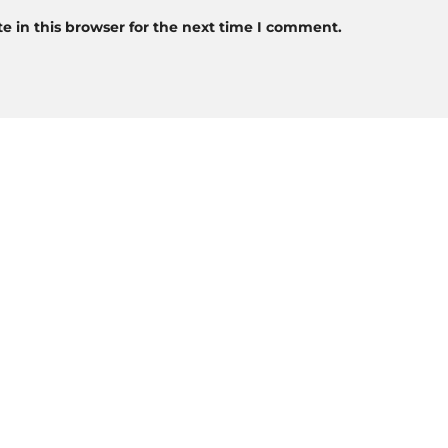
 in this browser for the next time I comment.