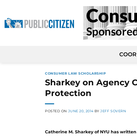
Skip
to
content
COOR
CONSUMER LAW SCHOLARSHIP
Sharkey on Agency C
Protection
POSTED ON
JUNE 20, 2014
BY
JEFF SOVERN
Catherine M. Sharkey of NYU has writte