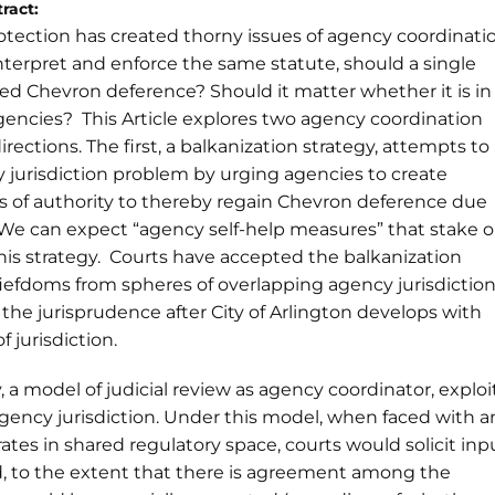
ract:
otection has created thorny issues of agency coordinati
terpret and enforce the same statute, should a single
ed Chevron deference? Should it matter whether it is in
 agencies? This Article explores two agency coordination
irections. The first, a balkanization strategy, attempts to
jurisdiction problem by urging agencies to create
s of authority to thereby regain Chevron deference due
We can expect “agency self-help measures” that stake 
his strategy. Courts have accepted the balkanization
fiefdoms from spheres of overlapping agency jurisdictio
the jurisprudence after City of Arlington develops with
f jurisdiction.
 a model of judicial review as agency coordinator, exploi
agency jurisdiction. Under this model, when faced with a
ates in shared regulatory space, courts would solicit inp
d, to the extent that there is agreement among the