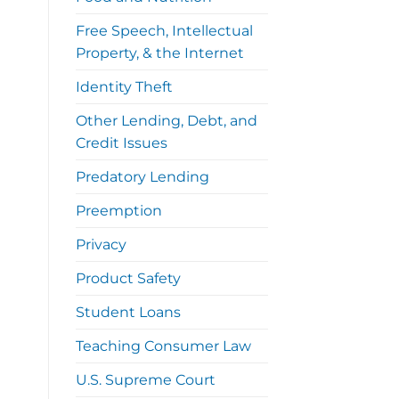
Free Speech, Intellectual
Property, & the Internet
Identity Theft
Other Lending, Debt, and
Credit Issues
Predatory Lending
Preemption
Privacy
Product Safety
Student Loans
Teaching Consumer Law
U.S. Supreme Court