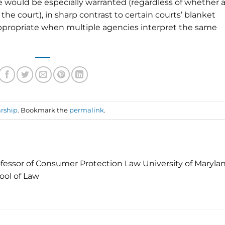
 would be especially warranted (regardless of whether a
the court), in sharp contrast to certain courts’ blanket
ppropriate when multiple agencies interpret the same
rship
. Bookmark the
permalink
.
fessor of Consumer Protection Law University of Maryla
ool of Law