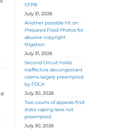
ll
CFPB
July 31, 2026
Another possible hit on
Prepared Food Photos for
abusive copyright
litigation
July 31, 2026
Second Circuit holds
ineffective decongestant
claims largely preempted
by FDCA
July 30, 2026
nd
Two courts of appeals find
state vaping laws not
preempted
July 30, 2026