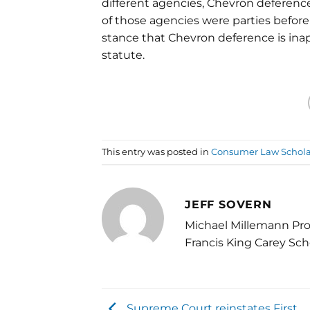
different agencies, Chevron deference
of those agencies were parties before 
stance that Chevron deference is ina
statute.
This entry was posted in
Consumer Law Schola
JEFF SOVERN
Michael Millemann Pro
Francis King Carey Sch
Supreme Court reinstates First