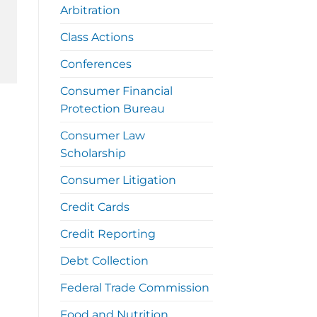
Arbitration
Class Actions
Conferences
Consumer Financial
Protection Bureau
Consumer Law
Scholarship
Consumer Litigation
Credit Cards
Credit Reporting
Debt Collection
Federal Trade Commission
Food and Nutrition