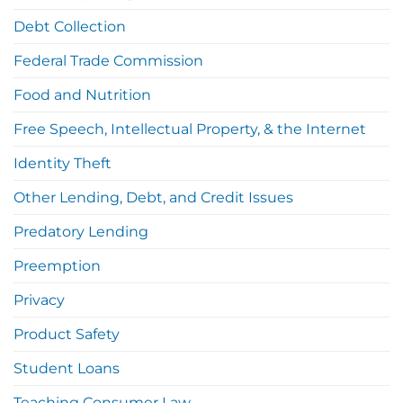
Debt Collection
Federal Trade Commission
Food and Nutrition
Free Speech, Intellectual Property, & the Internet
Identity Theft
Other Lending, Debt, and Credit Issues
Predatory Lending
Preemption
Privacy
Product Safety
Student Loans
Teaching Consumer Law