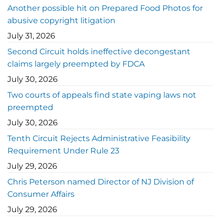
Another possible hit on Prepared Food Photos for
abusive copyright litigation
July 31, 2026
Second Circuit holds ineffective decongestant
claims largely preempted by FDCA
July 30, 2026
Two courts of appeals find state vaping laws not
preempted
July 30, 2026
Tenth Circuit Rejects Administrative Feasibility
Requirement Under Rule 23
July 29, 2026
Chris Peterson named Director of NJ Division of
Consumer Affairs
July 29, 2026