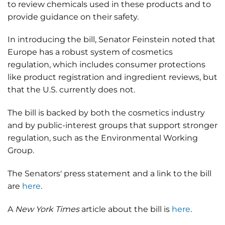
to review chemicals used in these products and to
provide guidance on their safety.
In introducing the bill, Senator Feinstein noted that
Europe has a robust system of cosmetics
regulation, which includes consumer protections
like product registration and ingredient reviews, but
that the U.S. currently does not.
The bill is backed by both the cosmetics industry
and by public-interest groups that support stronger
regulation, such as the Environmental Working
Group.
The Senators' press statement and a link to the bill
are
here
.
A
New York Times
article about the bill is
here
.