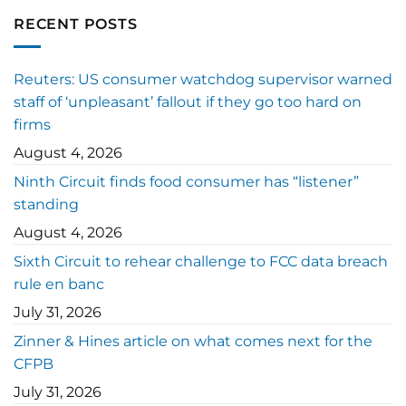
RECENT POSTS
Reuters: US consumer watchdog supervisor warned
staff of ‘unpleasant’ fallout if they go too hard on
firms
August 4, 2026
Ninth Circuit finds food consumer has “listener”
standing
August 4, 2026
Sixth Circuit to rehear challenge to FCC data breach
rule en banc
July 31, 2026
Zinner & Hines article on what comes next for the
CFPB
July 31, 2026