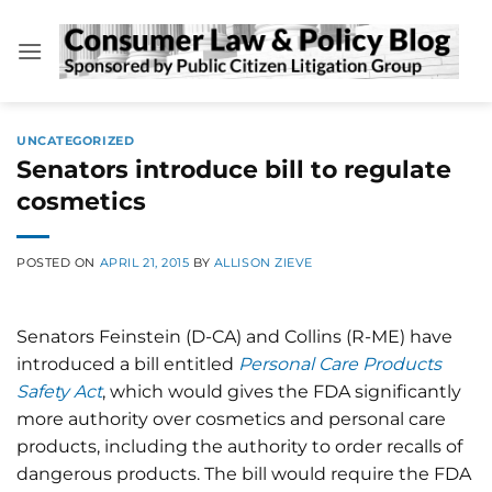
Skip
to
content
UNCATEGORIZED
Senators introduce bill to regulate
cosmetics
POSTED ON
APRIL 21, 2015
BY
ALLISON ZIEVE
Senators Feinstein (D-CA) and Collins (R-ME) have
introduced a bill entitled
Personal Care Products
Safety Act
, which would gives the FDA significantly
more authority over cosmetics and personal care
products, including the authority to order recalls of
dangerous products. The bill would require the FDA