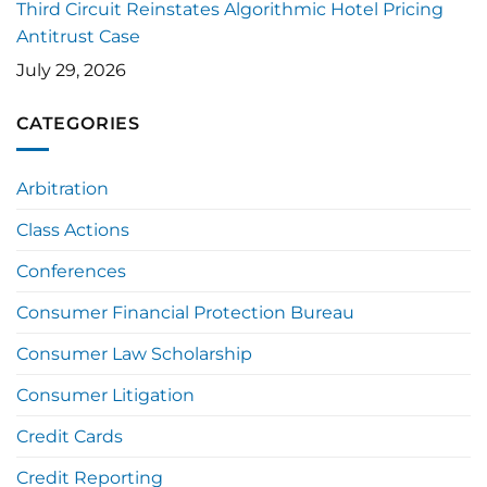
Third Circuit Reinstates Algorithmic Hotel Pricing
Antitrust Case
July 29, 2026
CATEGORIES
Arbitration
Class Actions
Conferences
Consumer Financial Protection Bureau
Consumer Law Scholarship
Consumer Litigation
Credit Cards
Credit Reporting