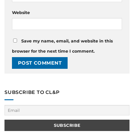
Website
Save my name, email, and website in this
browser for the next time I comment.
SUBSCRIBE TO CL&P