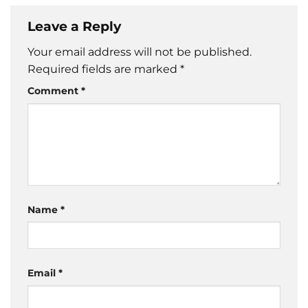
Leave a Reply
Your email address will not be published.
Required fields are marked
*
Comment
*
Name
*
Email
*