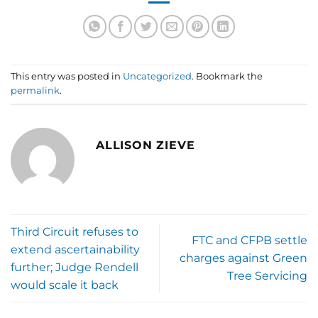
This entry was posted in
Uncategorized
. Bookmark the
permalink
.
ALLISON ZIEVE
Third Circuit refuses to
FTC and CFPB settle
extend ascertainability
charges against Green
further; Judge Rendell
Tree Servicing
would scale it back