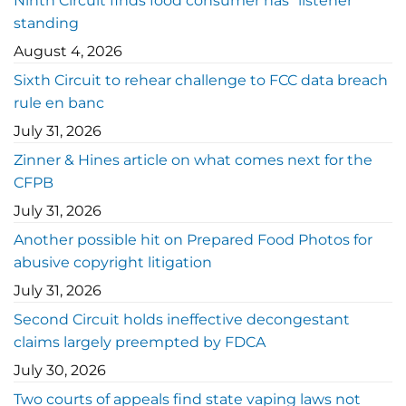
Ninth Circuit finds food consumer has “listener”
standing
August 4, 2026
Sixth Circuit to rehear challenge to FCC data breach
rule en banc
July 31, 2026
Zinner & Hines article on what comes next for the
CFPB
July 31, 2026
Another possible hit on Prepared Food Photos for
abusive copyright litigation
July 31, 2026
Second Circuit holds ineffective decongestant
claims largely preempted by FDCA
July 30, 2026
Two courts of appeals find state vaping laws not