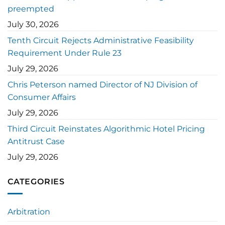
preempted
July 30, 2026
Tenth Circuit Rejects Administrative Feasibility
Requirement Under Rule 23
July 29, 2026
Chris Peterson named Director of NJ Division of
Consumer Affairs
July 29, 2026
Third Circuit Reinstates Algorithmic Hotel Pricing
Antitrust Case
July 29, 2026
CATEGORIES
Arbitration