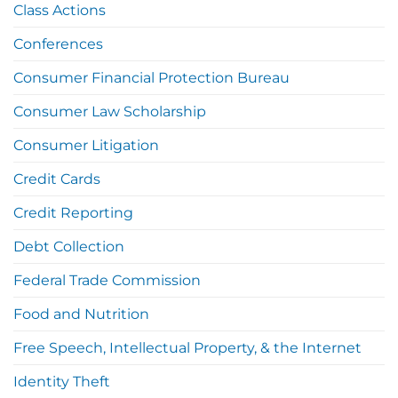
Class Actions
Conferences
Consumer Financial Protection Bureau
Consumer Law Scholarship
Consumer Litigation
Credit Cards
Credit Reporting
Debt Collection
Federal Trade Commission
Food and Nutrition
Free Speech, Intellectual Property, & the Internet
Identity Theft