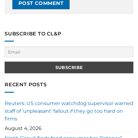
SUBSCRIBE TO CL&P
RECENT POSTS
Reuters: US consumer watchdog supervisor warned
staff of ‘unpleasant’ fallout if they go too hard on
firms
August 4, 2026