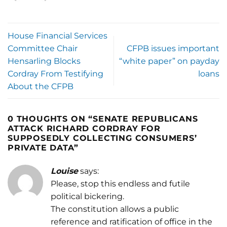
House Financial Services
Committee Chair
CFPB issues important
Hensarling Blocks
“white paper” on payday
Cordray From Testifying
loans
About the CFPB
0 THOUGHTS ON “
SENATE REPUBLICANS
ATTACK RICHARD CORDRAY FOR
SUPPOSEDLY COLLECTING CONSUMERS’
PRIVATE DATA
”
Louise
says:
Please, stop this endless and futile
political bickering.
The constitution allows a public
reference and ratification of office in the