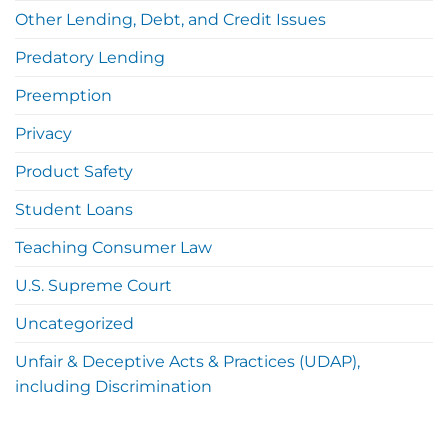
Other Lending, Debt, and Credit Issues
Predatory Lending
Preemption
Privacy
Product Safety
Student Loans
Teaching Consumer Law
U.S. Supreme Court
Uncategorized
Unfair & Deceptive Acts & Practices (UDAP),
including Discrimination