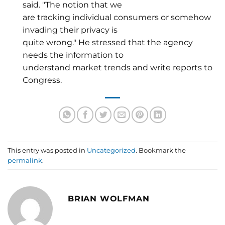
said. "The notion that we
are tracking individual consumers or somehow
invading their privacy is
quite wrong." He stressed that the agency
needs the information to
understand market trends and write reports to
Congress.
This entry was posted in
Uncategorized
. Bookmark the
permalink
.
BRIAN WOLFMAN