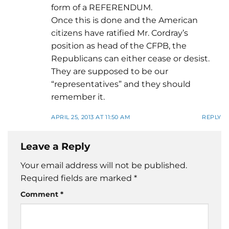
form of a REFERENDUM.
Once this is done and the American
citizens have ratified Mr. Cordray’s
position as head of the CFPB, the
Republicans can either cease or desist.
They are supposed to be our
“representatives” and they should
remember it.
APRIL 25, 2013 AT 11:50 AM
REPLY
Leave a Reply
Your email address will not be published.
Required fields are marked
*
Comment
*