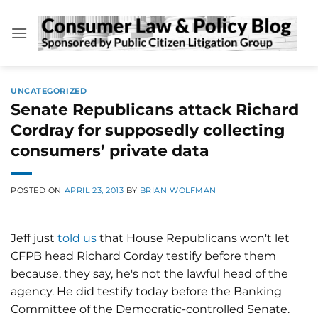
Skip
to
content
UNCATEGORIZED
Senate Republicans attack Richard
Cordray for supposedly collecting
consumers’ private data
POSTED ON
APRIL 23, 2013
BY
BRIAN WOLFMAN
Jeff just
told us
that House Republicans won't let
CFPB head Richard Corday testify before them
because, they say, he's not the lawful head of the
agency. He did testify today before the Banking
Committee of the Democratic-controlled Senate.