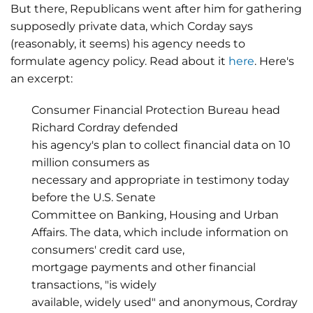
But there, Republicans went after him for gathering
supposedly private data, which Corday says
(reasonably, it seems) his agency needs to
formulate agency policy. Read about it
here
. Here's
an excerpt:
Consumer Financial Protection Bureau head
Richard Cordray defended
his agency's plan to collect financial data on 10
million consumers as
necessary and appropriate in testimony today
before the U.S. Senate
Committee on Banking, Housing and Urban
Affairs. The data, which include information on
consumers' credit card use,
mortgage payments and other financial
transactions, "is widely
available, widely used" and anonymous, Cordray