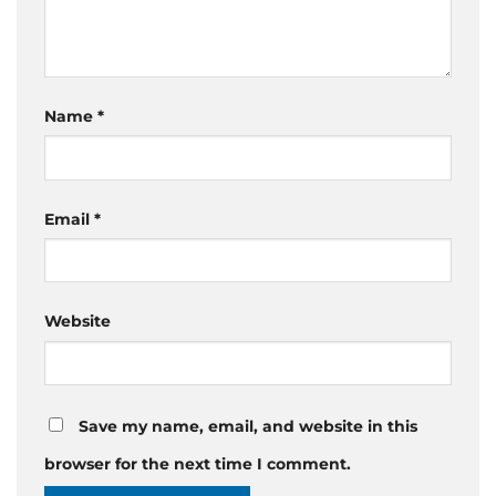
Name
*
Email
*
Website
Save my name, email, and website in this
browser for the next time I comment.