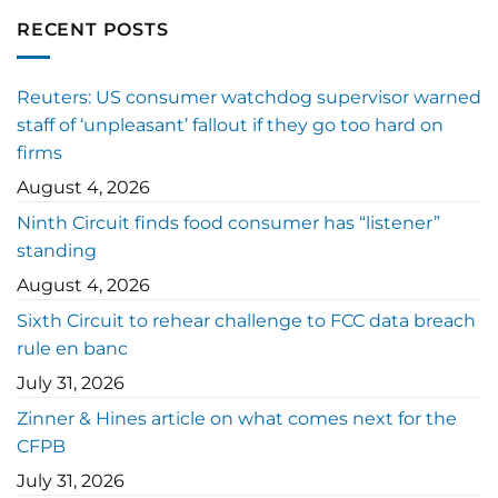
RECENT POSTS
Reuters: US consumer watchdog supervisor warned
staff of ‘unpleasant’ fallout if they go too hard on
firms
August 4, 2026
Ninth Circuit finds food consumer has “listener”
standing
August 4, 2026
Sixth Circuit to rehear challenge to FCC data breach
rule en banc
July 31, 2026
Zinner & Hines article on what comes next for the
CFPB
July 31, 2026