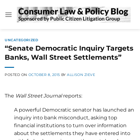
Skip
to
content
UNCATEGORIZED
“Senate Democratic Inquiry Targets
Banks, Wall Street Settlements”
POSTED ON
OCTOBER 8, 2015
BY
ALLISON ZIEVE
The
Wall Street Journal
reports:
A powerful Democratic senator has launched an
inquiry into bank misconduct, asking top
financial institutions to turn over information
about the settlements they have entered into