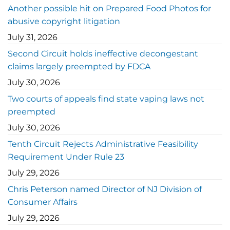
Another possible hit on Prepared Food Photos for
abusive copyright litigation
July 31, 2026
Second Circuit holds ineffective decongestant
claims largely preempted by FDCA
July 30, 2026
Two courts of appeals find state vaping laws not
preempted
July 30, 2026
Tenth Circuit Rejects Administrative Feasibility
Requirement Under Rule 23
July 29, 2026
Chris Peterson named Director of NJ Division of
Consumer Affairs
July 29, 2026