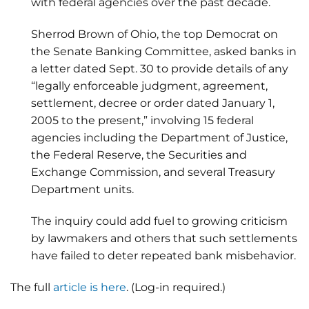
with federal agencies over the past decade.
Sherrod Brown of Ohio, the top Democrat on
the Senate Banking Committee, asked banks in
a letter dated Sept. 30 to provide details of any
“legally enforceable judgment, agreement,
settlement, decree or order dated January 1,
2005 to the present,” involving 15 federal
agencies including the Department of Justice,
the Federal Reserve, the Securities and
Exchange Commission, and several Treasury
Department units.
The inquiry could add fuel to growing criticism
by lawmakers and others that such settlements
have failed to deter repeated bank misbehavior.
The full
article is here
. (Log-in required.)