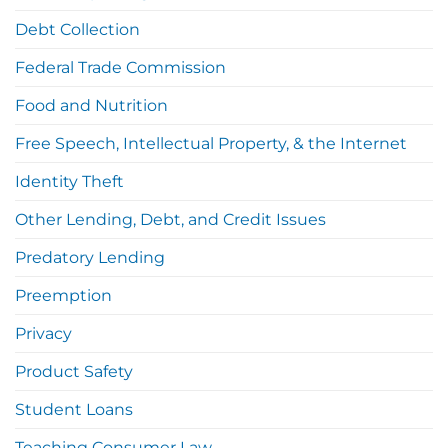
Debt Collection
Federal Trade Commission
Food and Nutrition
Free Speech, Intellectual Property, & the Internet
Identity Theft
Other Lending, Debt, and Credit Issues
Predatory Lending
Preemption
Privacy
Product Safety
Student Loans
Teaching Consumer Law