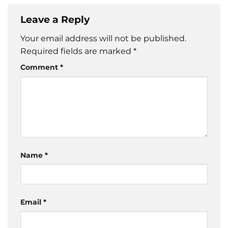
Leave a Reply
Your email address will not be published.
Required fields are marked
*
Comment
*
Name
*
Email
*