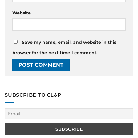
Website
Save my name, email, and website in this
browser for the next time I comment.
SUBSCRIBE TO CL&P