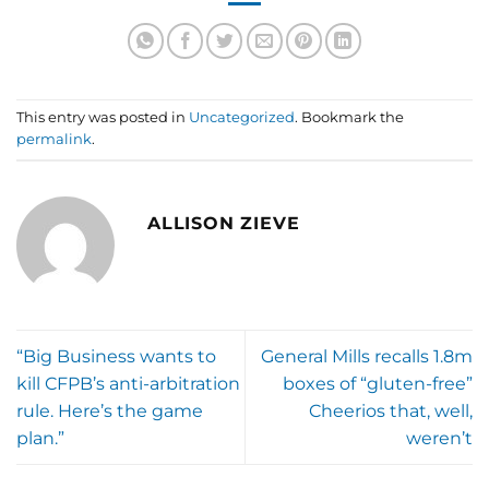
This entry was posted in
Uncategorized
. Bookmark the
permalink
.
ALLISON ZIEVE
“Big Business wants to
General Mills recalls 1.8m
kill CFPB’s anti-arbitration
boxes of “gluten-free”
rule. Here’s the game
Cheerios that, well,
plan.”
weren’t