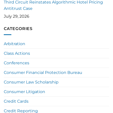
Third Circuit Reinstates Algorithmic Hotel Pricing
Antitrust Case
July 29, 2026
CATEGORIES
Arbitration
Class Actions
Conferences
Consumer Financial Protection Bureau
Consumer Law Scholarship
Consumer Litigation
Credit Cards
Credit Reporting