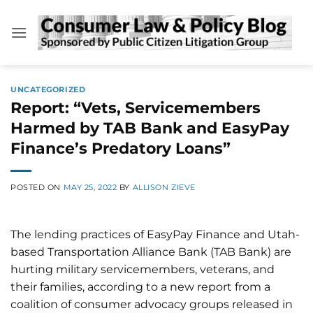
Skip
to
content
UNCATEGORIZED
Report: “Vets, Servicemembers
Harmed by TAB Bank and EasyPay
Finance’s Predatory Loans”
POSTED ON
MAY 25, 2022
BY
ALLISON ZIEVE
The lending practices of EasyPay Finance and Utah-
based Transportation Alliance Bank (TAB Bank) are
hurting military servicemembers, veterans, and
their families, according to a new report from a
coalition of consumer advocacy groups released in