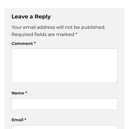
Leave a Reply
Your email address will not be published.
Required fields are marked
*
Comment
*
Name
*
Email
*