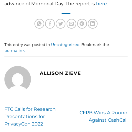
advance of Memorial Day. The report is
here
.
This entry was posted in
Uncategorized
. Bookmark the
permalink
.
ALLISON ZIEVE
FTC Calls for Research
CFPB Wins A Round
Presentations for
Against CashCall
PrivacyCon 2022