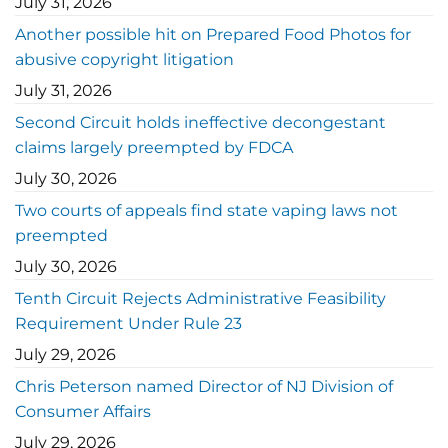
July 31, 2026
Another possible hit on Prepared Food Photos for
abusive copyright litigation
July 31, 2026
Second Circuit holds ineffective decongestant
claims largely preempted by FDCA
July 30, 2026
Two courts of appeals find state vaping laws not
preempted
July 30, 2026
Tenth Circuit Rejects Administrative Feasibility
Requirement Under Rule 23
July 29, 2026
Chris Peterson named Director of NJ Division of
Consumer Affairs
July 29, 2026