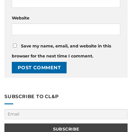
Website
Save my name, email, and website in this
browser for the next time I comment.
SUBSCRIBE TO CL&P