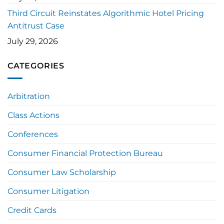
Third Circuit Reinstates Algorithmic Hotel Pricing
Antitrust Case
July 29, 2026
CATEGORIES
Arbitration
Class Actions
Conferences
Consumer Financial Protection Bureau
Consumer Law Scholarship
Consumer Litigation
Credit Cards