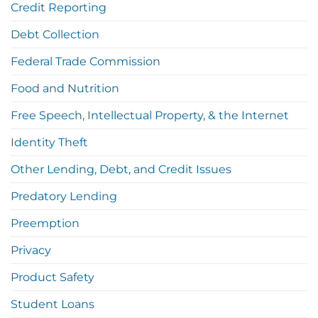
Credit Reporting
Debt Collection
Federal Trade Commission
Food and Nutrition
Free Speech, Intellectual Property, & the Internet
Identity Theft
Other Lending, Debt, and Credit Issues
Predatory Lending
Preemption
Privacy
Product Safety
Student Loans