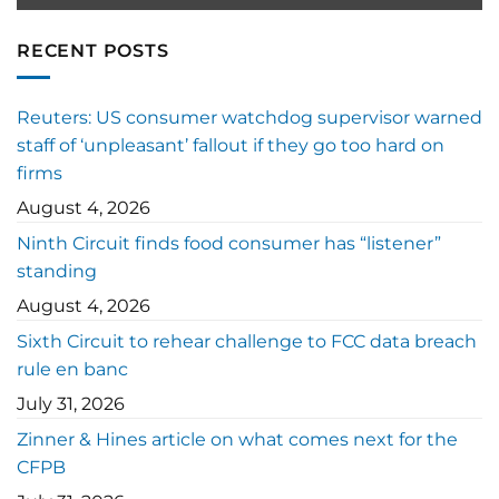
RECENT POSTS
Reuters: US consumer watchdog supervisor warned
staff of ‘unpleasant’ fallout if they go too hard on
firms
August 4, 2026
Ninth Circuit finds food consumer has “listener”
standing
August 4, 2026
Sixth Circuit to rehear challenge to FCC data breach
rule en banc
July 31, 2026
Zinner & Hines article on what comes next for the
CFPB