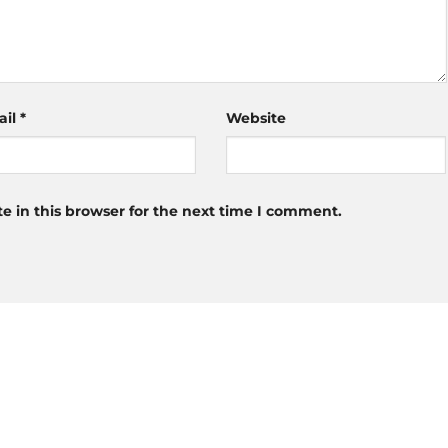
ail
*
Website
 in this browser for the next time I comment.