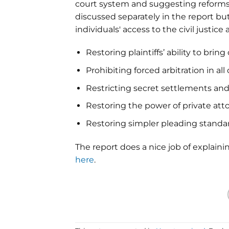
court system and suggesting reforms 
discussed separately in the report bu
individuals' access to the civil justi
Restoring plaintiffs’ ability to bring
Prohibiting forced arbitration in 
Restricting secret settlements and 
Restoring the power of private atto
Restoring simpler pleading standa
The report does a nice job of explaini
here
.