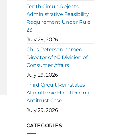
Tenth Circuit Rejects
Administrative Feasibility
Requirement Under Rule
23
July 29, 2026
Chris Peterson named
Director of NJ Division of
Consumer Affairs
July 29, 2026
Third Circuit Reinstates
Algorithmic Hotel Pricing
Antitrust Case
July 29, 2026
CATEGORIES