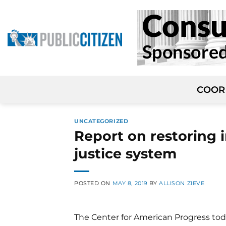
Skip
to
content
COOR
UNCATEGORIZED
Report on restoring i
justice system
POSTED ON
MAY 8, 2019
BY
ALLISON ZIEVE
The Center for American Progress toda