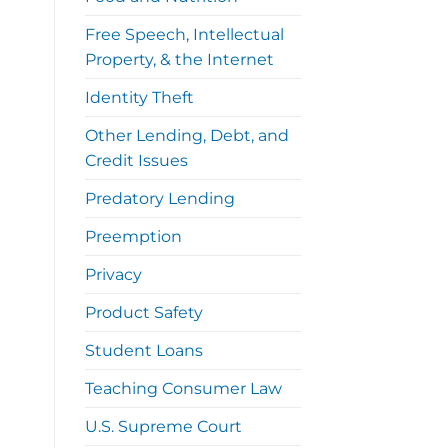
Free Speech, Intellectual
Property, & the Internet
Identity Theft
Other Lending, Debt, and
Credit Issues
Predatory Lending
Preemption
Privacy
Product Safety
Student Loans
Teaching Consumer Law
U.S. Supreme Court