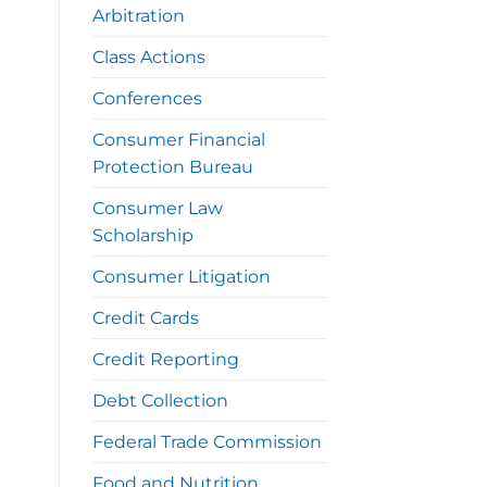
Arbitration
Class Actions
Conferences
Consumer Financial
Protection Bureau
Consumer Law
Scholarship
Consumer Litigation
Credit Cards
Credit Reporting
Debt Collection
Federal Trade Commission
Food and Nutrition