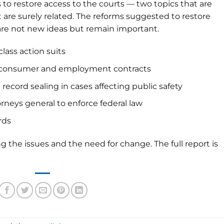
to restore access to the courts — two topics that are
t are surely related. The reforms suggested to restore
ce are not new ideas but remain important.
 class action suits
all consumer and employment contracts
record sealing in cases affecting public safety
rneys general to enforce federal law
rds
ng the issues and the need for change. The full report is