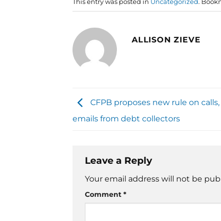
This entry was posted in
Uncategorized
. Book
ALLISON ZIEVE
CFPB proposes new rule on calls, 
emails from debt collectors
Leave a Reply
Your email address will not be pub
Comment
*