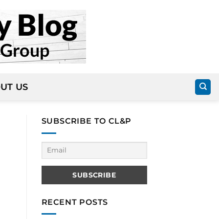
UT US
SUBSCRIBE TO CL&P
RECENT POSTS