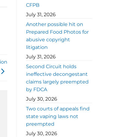
CFPB
July 31, 2026
Another possible hit on
Prepared Food Photos for
abusive copyright
litigation
July 31, 2026
tion
Second Circuit holds
ineffective decongestant
claims largely preempted
by FDCA
July 30, 2026
Two courts of appeals find
state vaping laws not
preempted
July 30, 2026