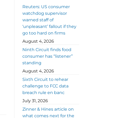
Reuters: US consumer
watchdog supervisor
warned staff of
‘unpleasant’ fallout if they
go too hard on firms
August 4, 2026
Ninth Circuit finds food
consumer has “listener”
standing
August 4, 2026
Sixth Circuit to rehear
challenge to FCC data
breach rule en banc
July 31, 2026
Zinner & Hines article on
what comes next for the