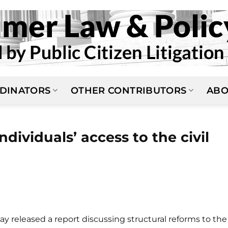
DINATORS
OTHER CONTRIBUTORS
ABO
ndividuals’ access to the civil
y released a report discussing structural reforms to the