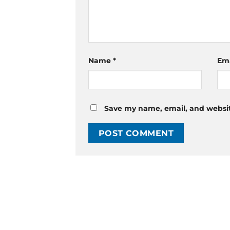
Name
*
Em
Save my name, email, and website