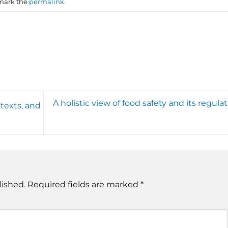
mark the
permalink
.
A holistic view of food safety and its regula
texts, and
lished.
Required fields are marked
*