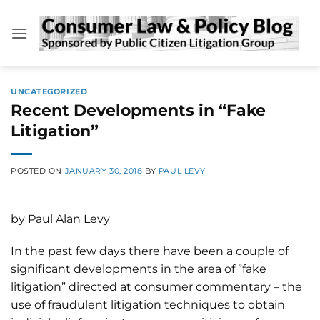
Skip
to
content
UNCATEGORIZED
Recent Developments in “Fake
Litigation”
POSTED ON
JANUARY 30, 2018
BY
PAUL LEVY
by Paul Alan Levy
In the past few days there have been a couple of
significant developments in the area of ”fake
litigation” directed at consumer commentary – the
use of fraudulent litigation techniques to obtain