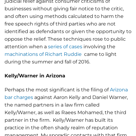
judicial relief against consumer criticisms of
businesses without giving fair notice to the critic,
and often using methods calculated to harm the
free speech rights of third parties who are not
identified as defendants or given the opportunity to
oppose the relief. These techniques rose to public
attention when a
series of cases
involving the
machinations of Richart Ruddie
came to light
during the summer and fall of 2016.
Kelly/Warner in Arizona
Perhaps the most significant is the filing of
Arizona
bar charges
against Aaron Kelly and Daniel Warner,
the named partners in a law firm called
Kelly/Warner, as well as Raees Mohamed, the third
partner in the firm. Kelly/Warner has built its
practice in the often shady realm of reputation
management. My sporadic contacts with that firm