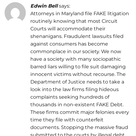
Edwin Bell
says:
Attorneys in Maryland file FAKE litigation
routinely knowing that most Circuit
Courts will accommodate their
shenanigans. Fraudulent lawsuits filed
against consumers has become
commonplace in our society. We now
have a society with many sociopathic
barred liars willing to file suit damaging
innocent victims without recourse. The
Department of Justice needs to take a
look into the law firms filing hideous
complaints seeking hundreds of
thousands in non-existent FAKE Debt.
These firms commit major felonies every
time they file with counterfeit
documents. Stopping the massive fraud
submitted to the courts by illegal debt