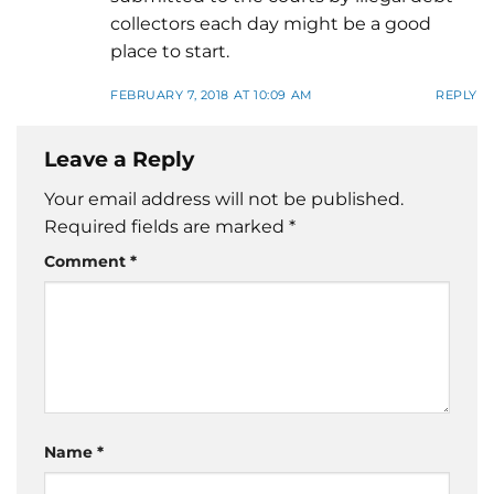
collectors each day might be a good
place to start.
FEBRUARY 7, 2018 AT 10:09 AM
REPLY
Leave a Reply
Your email address will not be published.
Required fields are marked
*
Comment
*
Name
*