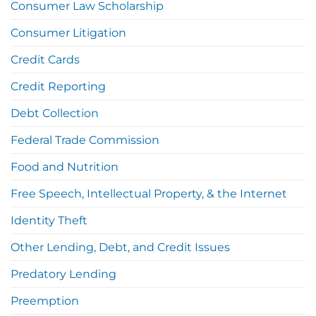
Consumer Law Scholarship
Consumer Litigation
Credit Cards
Credit Reporting
Debt Collection
Federal Trade Commission
Food and Nutrition
Free Speech, Intellectual Property, & the Internet
Identity Theft
Other Lending, Debt, and Credit Issues
Predatory Lending
Preemption