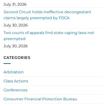
July 31, 2026
Second Circuit holds ineffective decongestant
claims largely preempted by FDCA
July 30, 2026
Two courts of appeals find state vaping laws not
preempted
July 30, 2026
CATEGORIES
Arbitration
Class Actions
Conferences
Consumer Financial Protection Bureau