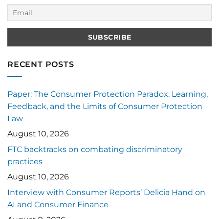
RECENT POSTS
Paper: The Consumer Protection Paradox: Learning,
Feedback, and the Limits of Consumer Protection
Law
August 10, 2026
FTC backtracks on combating discriminatory
practices
August 10, 2026
Interview with Consumer Reports’ Delicia Hand on
AI and Consumer Finance