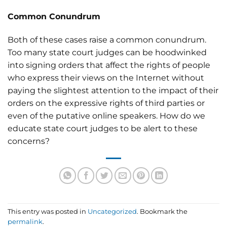
Common Conundrum
Both of these cases raise a common conundrum.
Too many state court judges can be hoodwinked
into signing orders that affect the rights of people
who express their views on the Internet without
paying the slightest attention to the impact of their
orders on the expressive rights of third parties or
even of the putative online speakers. How do we
educate state court judges to be alert to these
concerns?
This entry was posted in
Uncategorized
. Bookmark the
permalink
.