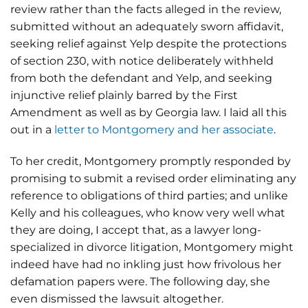
review rather than the facts alleged in the review,
submitted without an adequately sworn affidavit,
seeking relief against Yelp despite the protections
of section 230, with notice deliberately withheld
from both the defendant and Yelp, and seeking
injunctive relief plainly barred by the First
Amendment as well as by Georgia law. I laid all this
out in a
letter to Montgomery and her associate
.
To her credit, Montgomery promptly responded by
promising to submit a revised order eliminating any
reference to obligations of third parties; and unlike
Kelly and his colleagues, who know very well what
they are doing, I accept that, as a lawyer long-
specialized in divorce litigation, Montgomery might
indeed have had no inkling just how frivolous her
defamation papers were. The following day, she
even dismissed the lawsuit altogether.