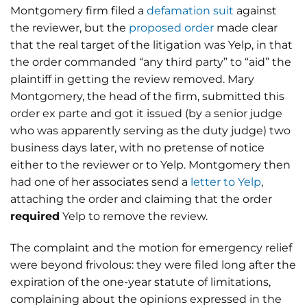
Montgomery firm filed a
defamation suit
against
the reviewer, but the
proposed order
made clear
that the real target of the litigation was Yelp, in that
the order commanded “any third party” to “aid” the
plaintiff in getting the review removed. Mary
Montgomery, the head of the firm, submitted this
order ex parte and got it issued (by a senior judge
who was apparently serving as the duty judge) two
business days later, with no pretense of notice
either to the reviewer or to Yelp. Montgomery then
had one of her associates send a
letter to Yelp
,
attaching the order and claiming that the order
required
Yelp to remove the review.
The complaint and the motion for emergency relief
were beyond frivolous: they were filed long after the
expiration of the one-year statute of limitations,
complaining about the opinions expressed in the