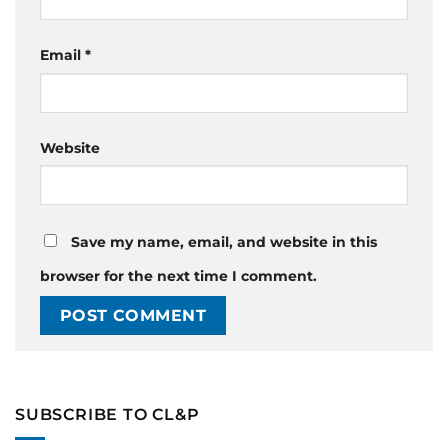
Email
*
Website
Save my name, email, and website in this
browser for the next time I comment.
SUBSCRIBE TO CL&P