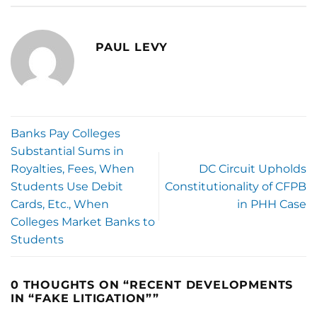
PAUL LEVY
Banks Pay Colleges
Substantial Sums in
Royalties, Fees, When
DC Circuit Upholds
Students Use Debit
Constitutionality of CFPB
Cards, Etc., When
in PHH Case
Colleges Market Banks to
Students
0 THOUGHTS ON “
RECENT DEVELOPMENTS
IN “FAKE LITIGATION”
”