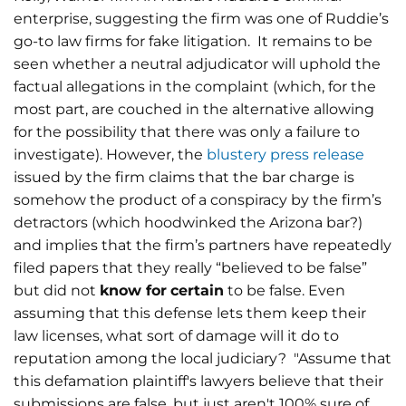
enterprise, suggesting the firm was one of Ruddie’s
go-to law firms for fake litigation. It remains to be
seen whether a neutral adjudicator will uphold the
factual allegations in the complaint (which, for the
most part, are couched in the alternative allowing
for the possibility that there was only a failure to
investigate). However, the
blustery press release
issued by the firm claims that the bar charge is
somehow the product of a conspiracy by the firm’s
detractors (which hoodwinked the Arizona bar?)
and implies that the firm’s partners have repeatedly
filed papers that they really “believed to be false”
but did not
know for
certain
to be false. Even
assuming that this defense lets them keep their
law licenses, what sort of damage will it do to
reputation among the local judiciary? "Assume that
this defamation plaintiff's lawyers believe that their
submissions are false, but just aren't 100% sure of