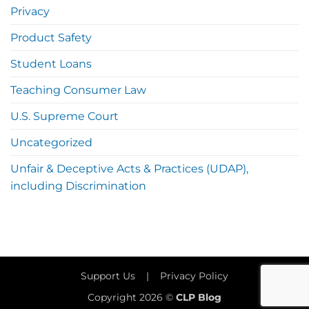
Privacy
Product Safety
Student Loans
Teaching Consumer Law
U.S. Supreme Court
Uncategorized
Unfair & Deceptive Acts & Practices (UDAP),
including Discrimination
Support Us
|
Privacy Policy
Copyright 2026 ©
CLP Blog