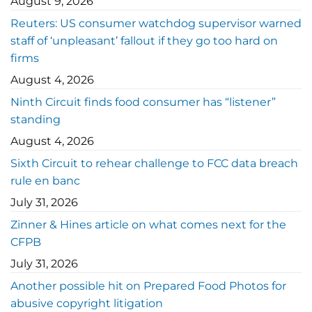
August 9, 2026
Reuters: US consumer watchdog supervisor warned
staff of ‘unpleasant’ fallout if they go too hard on
firms
August 4, 2026
Ninth Circuit finds food consumer has “listener”
standing
August 4, 2026
Sixth Circuit to rehear challenge to FCC data breach
rule en banc
July 31, 2026
Zinner & Hines article on what comes next for the
CFPB
July 31, 2026
Another possible hit on Prepared Food Photos for
abusive copyright litigation