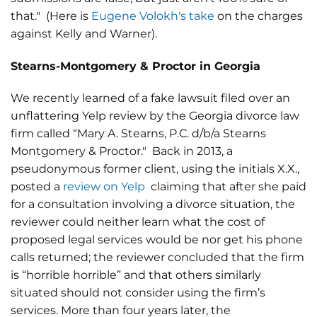
that." (Here is
Eugene Volokh's take
on the charges
against Kelly and Warner).
Stearns-Montgomery & Proctor in Georgia
We recently learned of a fake lawsuit filed over an
unflattering Yelp review by the Georgia divorce law
firm called “Mary A. Stearns, P.C. d/b/a Stearns
Montgomery & Proctor." Back in 2013, a
pseudonymous former client, using the initials X.X.,
posted a
review on Yelp
claiming that after she paid
for a consultation involving a divorce situation, the
reviewer could neither learn what the cost of
proposed legal services would be nor get his phone
calls returned; the reviewer concluded that the firm
is “horrible horrible” and that others similarly
situated should not consider using the firm’s
services. More than four years later, the