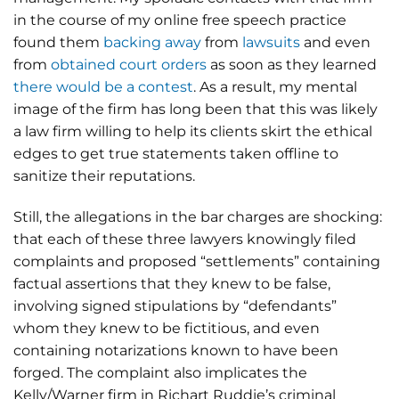
in the course of my online free speech practice
found them
backing away
from
lawsuits
and even
from
obtained court orders
as soon as they learned
there would be a contest
. As a result, my mental
image of the firm has long been that this was likely
a law firm willing to help its clients skirt the ethical
edges to get true statements taken offline to
sanitize their reputations.
Still, the allegations in the bar charges are shocking:
that each of these three lawyers knowingly filed
complaints and proposed “settlements” containing
factual assertions that they knew to be false,
involving signed stipulations by “defendants”
whom they knew to be fictitious, and even
containing notarizations known to have been
forged. The complaint also implicates the
Kelly/Warner firm in Richart Ruddie’s criminal