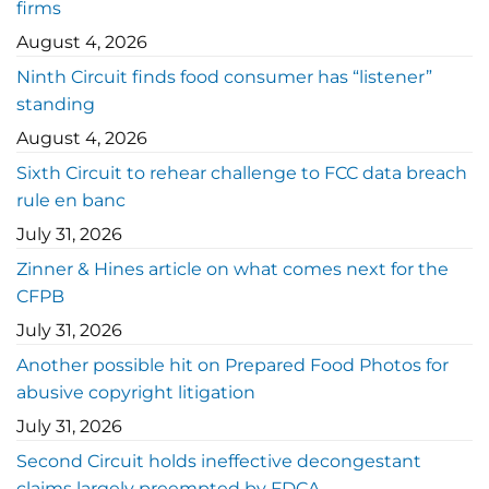
firms
August 4, 2026
Ninth Circuit finds food consumer has “listener”
standing
August 4, 2026
Sixth Circuit to rehear challenge to FCC data breach
rule en banc
July 31, 2026
Zinner & Hines article on what comes next for the
CFPB
July 31, 2026
Another possible hit on Prepared Food Photos for
abusive copyright litigation
July 31, 2026
Second Circuit holds ineffective decongestant
claims largely preempted by FDCA