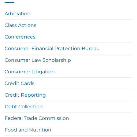
Arbitration
Class Actions
Conferences
Consumer Financial Protection Bureau
Consumer Law Scholarship
Consumer Litigation
Credit Cards
Credit Reporting
Debt Collection
Federal Trade Commission
Food and Nutrition