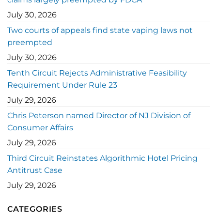
July 30, 2026
Two courts of appeals find state vaping laws not
preempted
July 30, 2026
Tenth Circuit Rejects Administrative Feasibility
Requirement Under Rule 23
July 29, 2026
Chris Peterson named Director of NJ Division of
Consumer Affairs
July 29, 2026
Third Circuit Reinstates Algorithmic Hotel Pricing
Antitrust Case
July 29, 2026
CATEGORIES