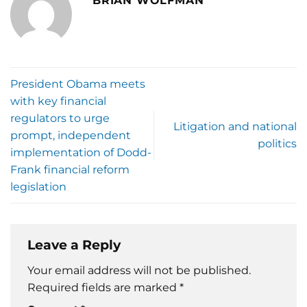
BRIAN WOLFMAN
President Obama meets
with key financial
regulators to urge
Litigation and national
prompt, independent
politics
implementation of Dodd-
Frank financial reform
legislation
Leave a Reply
Your email address will not be published.
Required fields are marked
*