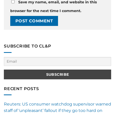
Save my name, email, and website in this
browser for the next time I comment.
SUBSCRIBE TO CL&P
RECENT POSTS
Reuters: US consumer watchdog supervisor warned
staff of ‘unpleasant’ fallout if they go too hard on