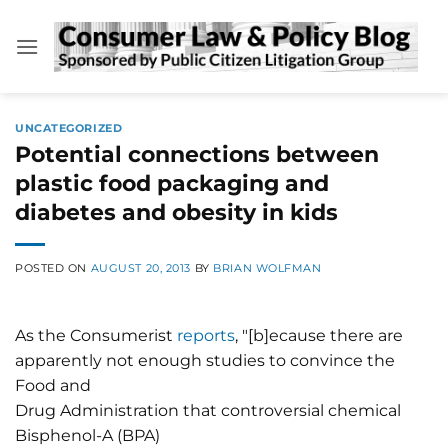
Skip
to
content
UNCATEGORIZED
Potential connections between
plastic food packaging and
diabetes and obesity in kids
POSTED ON
AUGUST 20, 2013
BY
BRIAN WOLFMAN
As the Consumerist
reports
, "[b]ecause there are
apparently not enough studies to convince the
Food and
Drug Administration that controversial chemical
Bisphenol-A (BPA)