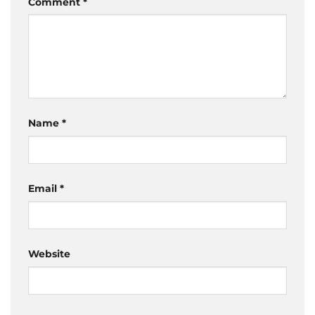
Comment
*
Name
*
Email
*
Website