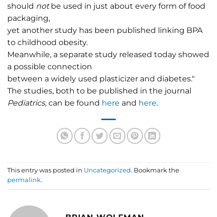
should
not
be used in just about every form of food
packaging,
yet another study has been published linking BPA
to childhood obesity.
Meanwhile, a separate study released today showed
a possible connection
between a widely used plasticizer and diabetes."
The studies, both to be published in the journal
Pediatrics
, can be found
here
and
here
.
This entry was posted in
Uncategorized
. Bookmark the
permalink
.