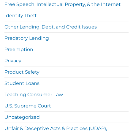
Free Speech, Intellectual Property, & the Internet
Identity Theft
Other Lending, Debt, and Credit Issues
Predatory Lending
Preemption
Privacy
Product Safety
Student Loans
Teaching Consumer Law
U.S. Supreme Court
Uncategorized
Unfair & Deceptive Acts & Practices (UDAP),