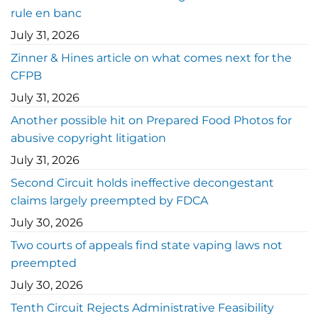
rule en banc
July 31, 2026
Zinner & Hines article on what comes next for the
CFPB
July 31, 2026
Another possible hit on Prepared Food Photos for
abusive copyright litigation
July 31, 2026
Second Circuit holds ineffective decongestant
claims largely preempted by FDCA
July 30, 2026
Two courts of appeals find state vaping laws not
preempted
July 30, 2026
Tenth Circuit Rejects Administrative Feasibility