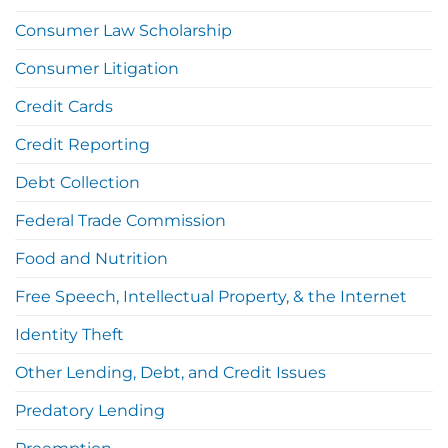
Consumer Law Scholarship
Consumer Litigation
Credit Cards
Credit Reporting
Debt Collection
Federal Trade Commission
Food and Nutrition
Free Speech, Intellectual Property, & the Internet
Identity Theft
Other Lending, Debt, and Credit Issues
Predatory Lending