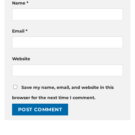
Name
*
Email
*
Website
Save my name, email, and website in this
browser for the next time I comment.