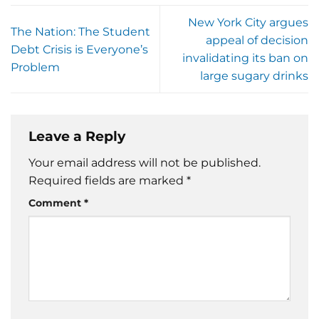
New York City argues
The Nation: The Student
appeal of decision
Debt Crisis is Everyone’s
invalidating its ban on
Problem
large sugary drinks
Leave a Reply
Your email address will not be published.
Required fields are marked
*
Comment
*