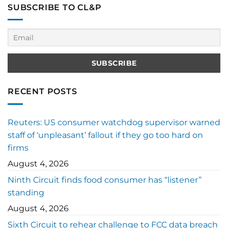
SUBSCRIBE TO CL&P
RECENT POSTS
Reuters: US consumer watchdog supervisor warned
staff of ‘unpleasant’ fallout if they go too hard on
firms
August 4, 2026
Ninth Circuit finds food consumer has “listener”
standing
August 4, 2026
Sixth Circuit to rehear challenge to FCC data breach