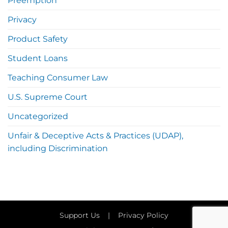
Preemption
Privacy
Product Safety
Student Loans
Teaching Consumer Law
U.S. Supreme Court
Uncategorized
Unfair & Deceptive Acts & Practices (UDAP),
including Discrimination
Support Us
|
Privacy Policy