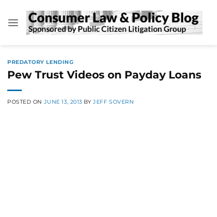
Skip
to
content
PREDATORY LENDING
Pew Trust Videos on Payday Loans
POSTED ON
JUNE 13, 2013
BY
JEFF SOVERN