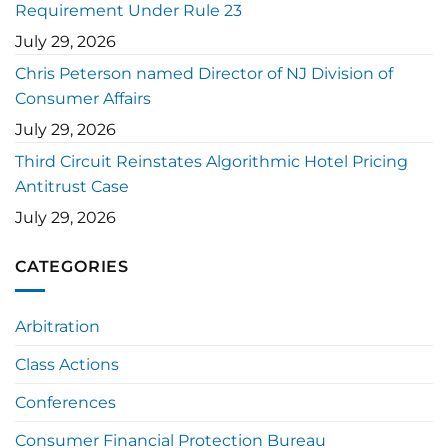
Requirement Under Rule 23
July 29, 2026
Chris Peterson named Director of NJ Division of
Consumer Affairs
July 29, 2026
Third Circuit Reinstates Algorithmic Hotel Pricing
Antitrust Case
July 29, 2026
CATEGORIES
Arbitration
Class Actions
Conferences
Consumer Financial Protection Bureau