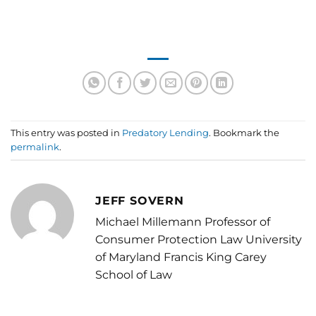
This entry was posted in
Predatory Lending
. Bookmark the
permalink
.
JEFF SOVERN
Michael Millemann Professor of
Consumer Protection Law University
of Maryland Francis King Carey
School of Law