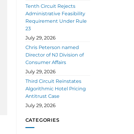
Tenth Circuit Rejects
Administrative Feasibility
Requirement Under Rule
23
July 29, 2026
Chris Peterson named
Director of NJ Division of
Consumer Affairs
July 29, 2026
Third Circuit Reinstates
Algorithmic Hotel Pricing
Antitrust Case
July 29, 2026
CATEGORIES