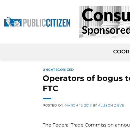
Skip
to
content
COOR
UNCATEGORIZED
Operators of bogus t
FTC
POSTED ON
MARCH 15, 2017
BY
ALLISON ZIEVE
The Federal Trade Commission announ