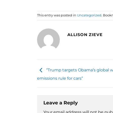
This entry was posted in
Uncategorized
. Book
ALLISON ZIEVE
“Trump targets Obama’s global 
emissions rule for cars”
Leave a Reply
Your email address will not be pub