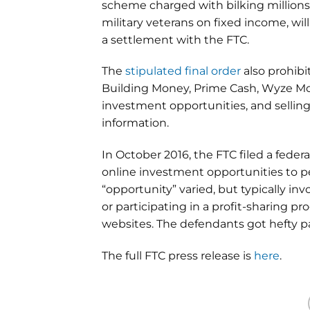
scheme charged with bilking millions
military veterans on fixed income, wi
a settlement with the FTC.
The
stipulated final order
also prohib
Building Money, Prime Cash, Wyze Mo
investment opportunities, and sellin
information.
In October 2016, the FTC filed a fede
online investment opportunities to pe
“opportunity” varied, but typically i
or participating in a profit-sharing
websites. The defendants got hefty
The full FTC press release is
here
.