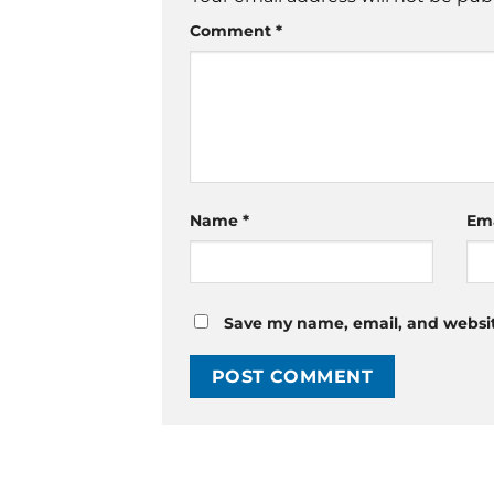
Comment
*
Name
*
Em
Save my name, email, and website