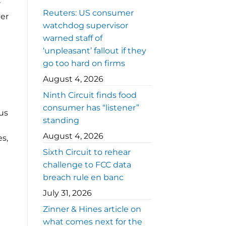
r
Reuters: US consumer
der
watchdog supervisor
warned staff of
‘unpleasant’ fallout if they
go too hard on firms
August 4, 2026
Ninth Circuit finds food
consumer has “listener”
gus
standing
August 4, 2026
es,
Sixth Circuit to rehear
challenge to FCC data
breach rule en banc
July 31, 2026
Zinner & Hines article on
what comes next for the