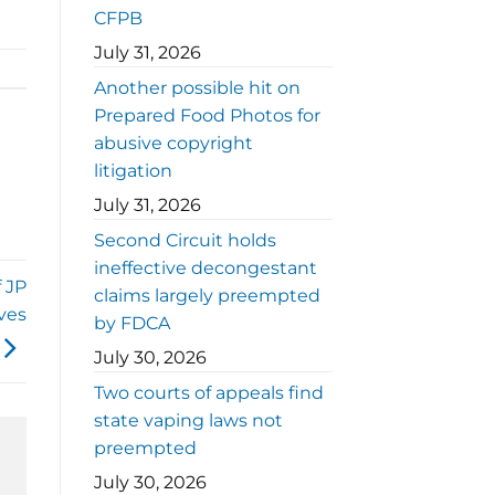
CFPB
July 31, 2026
Another possible hit on
Prepared Food Photos for
abusive copyright
litigation
July 31, 2026
Second Circuit holds
ineffective decongestant
 JP
claims largely preempted
ves
by FDCA
July 30, 2026
Two courts of appeals find
state vaping laws not
preempted
July 30, 2026