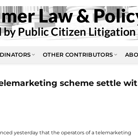
DINATORS
OTHER CONTRIBUTORS
ABO
elemarketing scheme settle wi
ced yesterday that the operators of a telemarketing