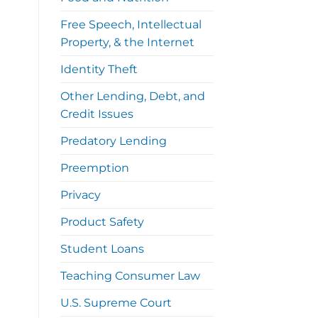
Free Speech, Intellectual
Property, & the Internet
Identity Theft
Other Lending, Debt, and
Credit Issues
Predatory Lending
Preemption
Privacy
Product Safety
Student Loans
Teaching Consumer Law
U.S. Supreme Court