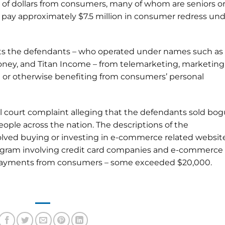
 of dollars from consumers, many of whom are seniors o
ll pay approximately $7.5 million in consumer redress un
its the defendants – who operated under names such as
ney, and Titan Income – from telemarketing, marketing
g or otherwise benefiting from consumers’ personal
ral court complaint alleging that the defendants sold bo
ople across the nation. The descriptions of the
nvolved buying or investing in e-commerce related websit
 program involving credit card companies and e-commerce
 payments from consumers – some exceeded $20,000.