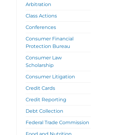
Arbitration
Class Actions
Conferences
Consumer Financial
Protection Bureau
Consumer Law
Scholarship
Consumer Litigation
Credit Cards
Credit Reporting
Debt Collection
Federal Trade Commission
Food and Nutrition