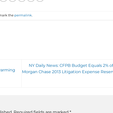
mark the
permalink
.
NY Daily News: CFPB Budget Equals 2% of
warming
Morgan Chase 2013 Litigation Expense Reser
lished.
Required fields are marked
*