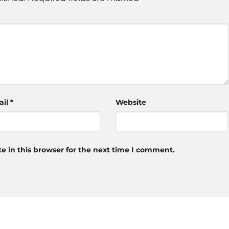
ail
*
Website
 in this browser for the next time I comment.