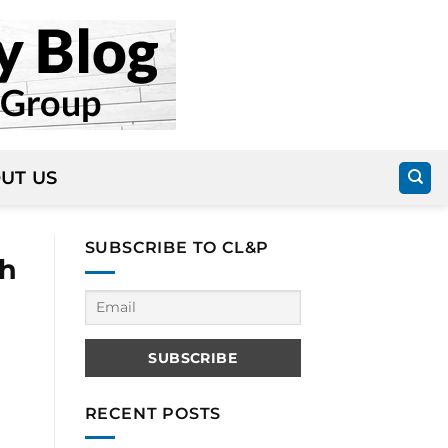
UT US
SUBSCRIBE TO CL&P
th
RECENT POSTS