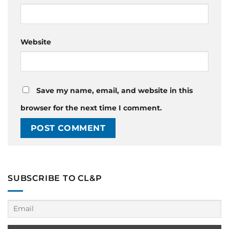
Website
Save my name, email, and website in this
browser for the next time I comment.
SUBSCRIBE TO CL&P