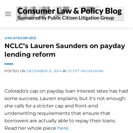
Skip
to
content
UNCATEGORIZED
NCLC’s Lauren Saunders on payday
lending reform
POSTED ON
DECEMBER 12, 2014
BY
SCOTT MICHELMAN
Colorado's cap on payday loan interest rates has had
some success, Lauren explains, but it's not enough:
she calls for a stricter cap and front-end
underwriting requirements that ensure that
borrowers are actually able to repay their loans.
Read her whole piece
here
.