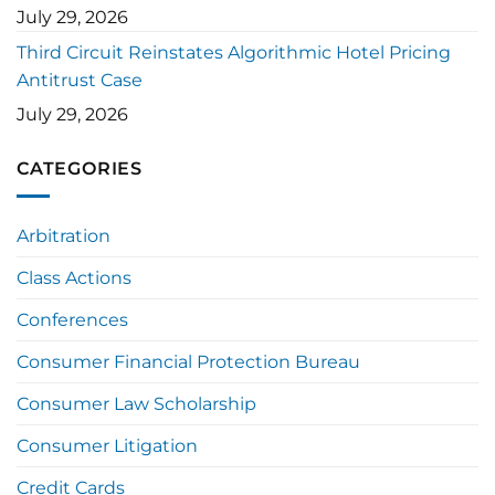
July 29, 2026
Third Circuit Reinstates Algorithmic Hotel Pricing
Antitrust Case
July 29, 2026
CATEGORIES
Arbitration
Class Actions
Conferences
Consumer Financial Protection Bureau
Consumer Law Scholarship
Consumer Litigation
Credit Cards