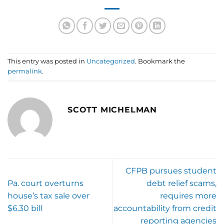
This entry was posted in
Uncategorized
. Bookmark the
permalink
.
SCOTT MICHELMAN
CFPB pursues student
Pa. court overturns
debt relief scams,
house’s tax sale over
requires more
$6.30 bill
accountability from credit
reporting agencies