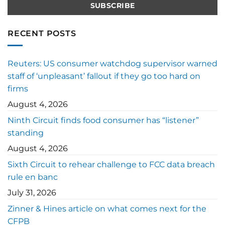
RECENT POSTS
Reuters: US consumer watchdog supervisor warned
staff of ‘unpleasant’ fallout if they go too hard on
firms
August 4, 2026
Ninth Circuit finds food consumer has “listener”
standing
August 4, 2026
Sixth Circuit to rehear challenge to FCC data breach
rule en banc
July 31, 2026
Zinner & Hines article on what comes next for the
CFPB