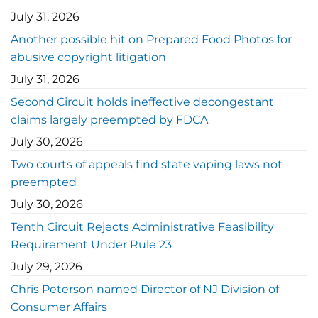
July 31, 2026
Another possible hit on Prepared Food Photos for
abusive copyright litigation
July 31, 2026
Second Circuit holds ineffective decongestant
claims largely preempted by FDCA
July 30, 2026
Two courts of appeals find state vaping laws not
preempted
July 30, 2026
Tenth Circuit Rejects Administrative Feasibility
Requirement Under Rule 23
July 29, 2026
Chris Peterson named Director of NJ Division of
Consumer Affairs