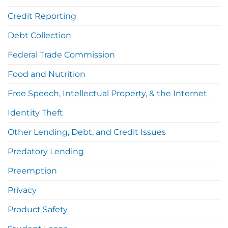
Credit Reporting
Debt Collection
Federal Trade Commission
Food and Nutrition
Free Speech, Intellectual Property, & the Internet
Identity Theft
Other Lending, Debt, and Credit Issues
Predatory Lending
Preemption
Privacy
Product Safety