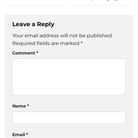
Leave a Reply
Your email address will not be published.
Required fields are marked
*
Comment
*
Name
*
Email
*