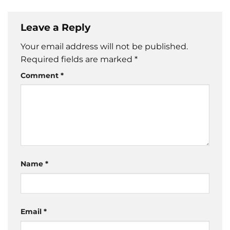
Leave a Reply
Your email address will not be published.
Required fields are marked
*
Comment
*
Name
*
Email
*