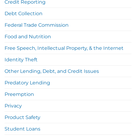
Credit Reporting
Debt Collection
Federal Trade Commission
Food and Nutrition
Free Speech, Intellectual Property, & the Internet
Identity Theft
Other Lending, Debt, and Credit Issues
Predatory Lending
Preemption
Privacy
Product Safety
Student Loans