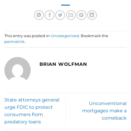
This entry was posted in
Uncategorized
. Bookmark the
permalink
.
BRIAN WOLFMAN
State attorneys general
Unconventional
urge FDIC to protect
mortgages make a
consumers from
comeback
predatory loans