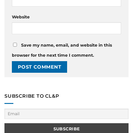
Website
Save my name, email, and website in this
browser for the next time I comment.
SUBSCRIBE TO CL&P