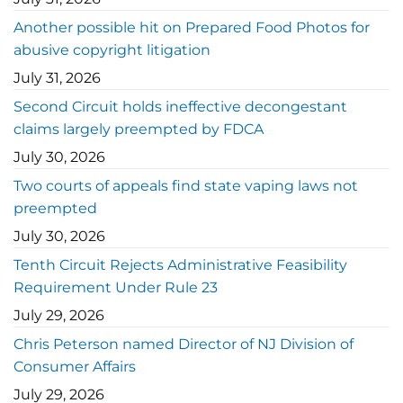
Another possible hit on Prepared Food Photos for
abusive copyright litigation
July 31, 2026
Second Circuit holds ineffective decongestant
claims largely preempted by FDCA
July 30, 2026
Two courts of appeals find state vaping laws not
preempted
July 30, 2026
Tenth Circuit Rejects Administrative Feasibility
Requirement Under Rule 23
July 29, 2026
Chris Peterson named Director of NJ Division of
Consumer Affairs
July 29, 2026