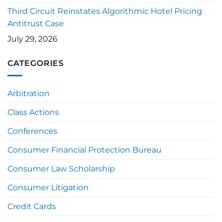
Third Circuit Reinstates Algorithmic Hotel Pricing
Antitrust Case
July 29, 2026
CATEGORIES
Arbitration
Class Actions
Conferences
Consumer Financial Protection Bureau
Consumer Law Scholarship
Consumer Litigation
Credit Cards