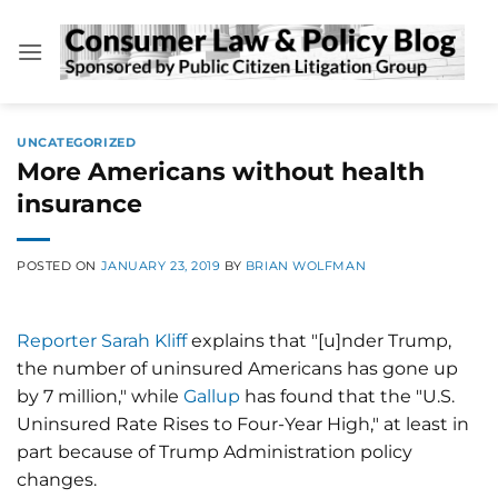
Skip
to
content
UNCATEGORIZED
More Americans without health
insurance
POSTED ON
JANUARY 23, 2019
BY
BRIAN WOLFMAN
Reporter Sarah Kliff
explains that "[u]nder Trump,
the number of uninsured Americans has gone up
by 7 million," while
Gallup
has found that the "U.S.
Uninsured Rate Rises to Four-Year High," at least in
part because of Trump Administration policy
changes.