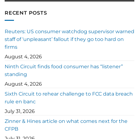
RECENT POSTS
Reuters: US consumer watchdog supervisor warned
staff of ‘unpleasant’ fallout if they go too hard on
firms
August 4, 2026
Ninth Circuit finds food consumer has “listener”
standing
August 4, 2026
Sixth Circuit to rehear challenge to FCC data breach
rule en banc
July 31, 2026
Zinner & Hines article on what comes next for the
CFPB
July 31, 2026