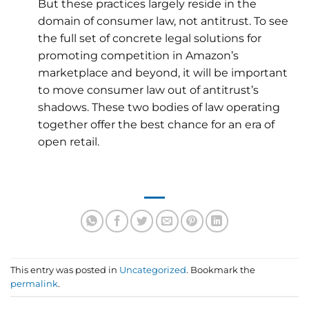
But these practices largely reside in the
domain of consumer law, not antitrust. To see
the full set of concrete legal solutions for
promoting competition in Amazon’s
marketplace and beyond, it will be important
to move consumer law out of antitrust’s
shadows. These two bodies of law operating
together offer the best chance for an era of
open retail.
This entry was posted in
Uncategorized
. Bookmark the
permalink
.