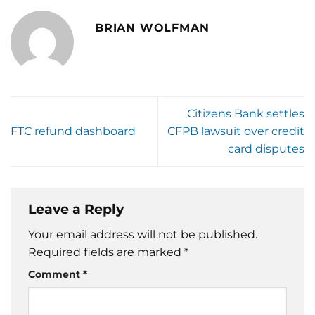
BRIAN WOLFMAN
Citizens Bank settles
FTC refund dashboard
CFPB lawsuit over credit
card disputes
Leave a Reply
Your email address will not be published.
Required fields are marked
*
Comment
*