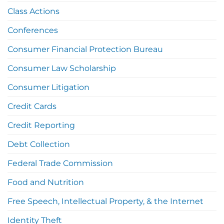
Class Actions
Conferences
Consumer Financial Protection Bureau
Consumer Law Scholarship
Consumer Litigation
Credit Cards
Credit Reporting
Debt Collection
Federal Trade Commission
Food and Nutrition
Free Speech, Intellectual Property, & the Internet
Identity Theft