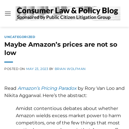
Skip
to
content
UNCATEGORIZED
Maybe Amazon’s prices are not so
low
POSTED ON
MAY 23, 2023
BY
BRIAN WOLFMAN
Read
Amazon’s Pricing Paradox
by Rory Van Loo and
Nikita Aggarwal. Here’s the abstract:
Amidst contentious debates about whether
Amazon wields excess market power to harm
competitors, one of the few things that most