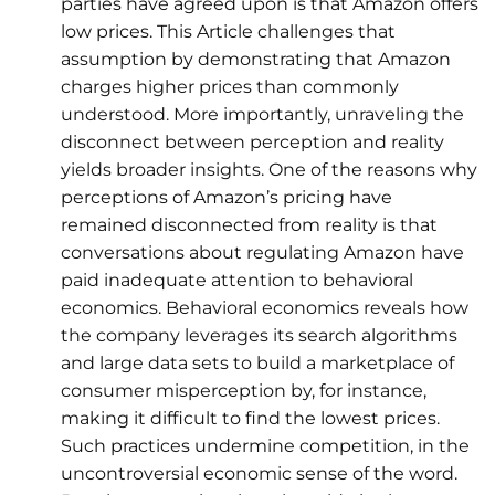
parties have agreed upon is that Amazon offers
low prices. This Article challenges that
assumption by demonstrating that Amazon
charges higher prices than commonly
understood. More importantly, unraveling the
disconnect between perception and reality
yields broader insights. One of the reasons why
perceptions of Amazon’s pricing have
remained disconnected from reality is that
conversations about regulating Amazon have
paid inadequate attention to behavioral
economics. Behavioral economics reveals how
the company leverages its search algorithms
and large data sets to build a marketplace of
consumer misperception by, for instance,
making it difficult to find the lowest prices.
Such practices undermine competition, in the
uncontroversial economic sense of the word.