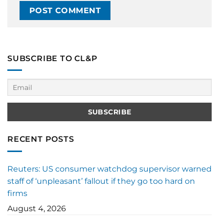
SUBSCRIBE TO CL&P
RECENT POSTS
Reuters: US consumer watchdog supervisor warned
staff of ‘unpleasant’ fallout if they go too hard on
firms
August 4, 2026