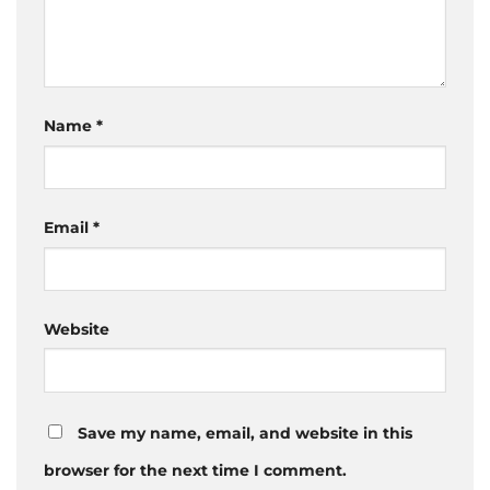
Name
*
Email
*
Website
Save my name, email, and website in this
browser for the next time I comment.