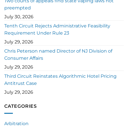
Two courts of appeals find state vaping laws not
preempted
July 30, 2026
Tenth Circuit Rejects Administrative Feasibility
Requirement Under Rule 23
July 29, 2026
Chris Peterson named Director of NJ Division of
Consumer Affairs
July 29, 2026
Third Circuit Reinstates Algorithmic Hotel Pricing
Antitrust Case
July 29, 2026
CATEGORIES
Arbitration