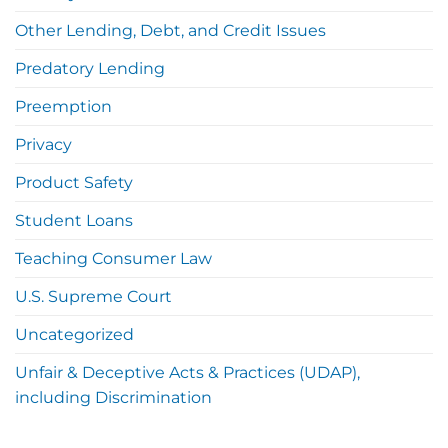
Other Lending, Debt, and Credit Issues
Predatory Lending
Preemption
Privacy
Product Safety
Student Loans
Teaching Consumer Law
U.S. Supreme Court
Uncategorized
Unfair & Deceptive Acts & Practices (UDAP),
including Discrimination