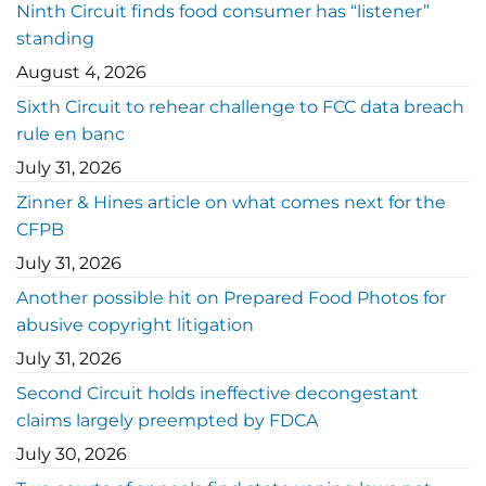
Ninth Circuit finds food consumer has “listener”
standing
August 4, 2026
Sixth Circuit to rehear challenge to FCC data breach
rule en banc
July 31, 2026
Zinner & Hines article on what comes next for the
CFPB
July 31, 2026
Another possible hit on Prepared Food Photos for
abusive copyright litigation
July 31, 2026
Second Circuit holds ineffective decongestant
claims largely preempted by FDCA
July 30, 2026