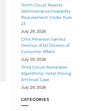
Tenth Circuit Rejects
Administrative Feasibility
Requirement Under Rule
23
July 29, 2026
Chris Peterson named
Director of NJ Division of
Consumer Affairs
July 29, 2026
Third Circuit Reinstates
Algorithmic Hotel Pricing
Antitrust Case
July 29, 2026
CATEGORIES