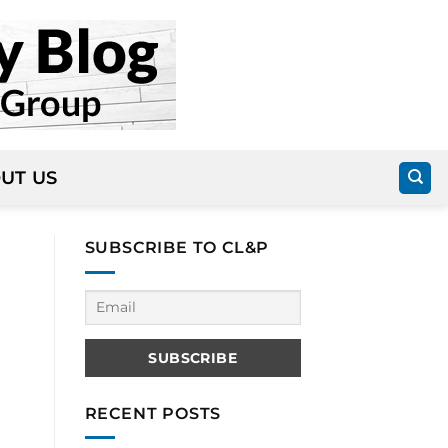
UT US
SUBSCRIBE TO CL&P
RECENT POSTS