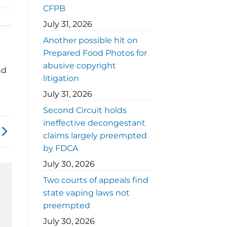
CFPB
July 31, 2026
Another possible hit on
Prepared Food Photos for
abusive copyright
nd
litigation
July 31, 2026
Second Circuit holds
ineffective decongestant
claims largely preempted
by FDCA
July 30, 2026
Two courts of appeals find
state vaping laws not
preempted
July 30, 2026