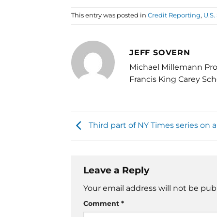
This entry was posted in
Credit Reporting
,
U.S
JEFF SOVERN
Michael Millemann Pro
Francis King Carey Sch
Third part of NY Times series on a
Leave a Reply
Your email address will not be pub
Comment
*