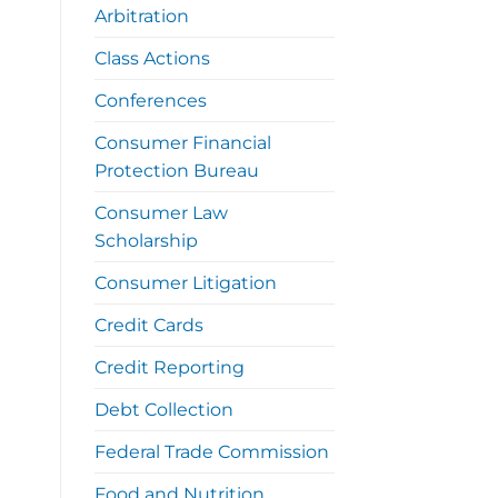
Arbitration
Class Actions
Conferences
Consumer Financial
Protection Bureau
Consumer Law
Scholarship
Consumer Litigation
Credit Cards
Credit Reporting
Debt Collection
Federal Trade Commission
Food and Nutrition