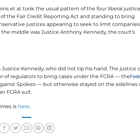
obins et al. took the usual pattern of the four liberal justic
 of the Fair Credit Reporting Act and standing to bring
onservative justices appearing to seek to limit companies
n the middle was Justice Anthony Kennedy, the court’s
 Justice Kennedy, who did not tip his hand. The justice 
r of regulators to bring cases under the FCRA — the
Fede
gainst Spokeo — but otherwise stayed on the sidelines 
an FCRA suit.
Times is
here
.