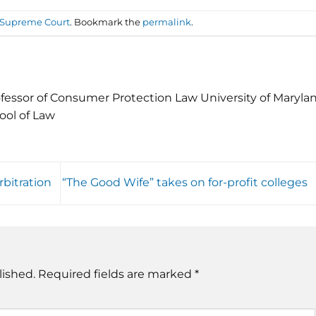
. Supreme Court
. Bookmark the
permalink
.
fessor of Consumer Protection Law University of Maryla
ool of Law
rbitration
“The Good Wife” takes on for-profit colleges
lished.
Required fields are marked
*