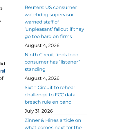
Reuters: US consumer
es
watchdog supervisor
warned staff of
’
‘unpleasant’ fallout if they
go too hard on firms
August 4, 2026
Ninth Circuit finds food
consumer has “listener”
did
standing
ral
of
August 4, 2026
Sixth Circuit to rehear
challenge to FCC data
breach rule en banc
July 31, 2026
Zinner & Hines article on
what comes next for the