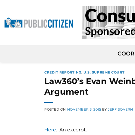
Skip
to
content
COOR
CREDIT REPORTING
,
U.S. SUPREME COURT
Law360’s Evan Weinb
Argument
POSTED ON
NOVEMBER 3, 2015
BY
JEFF SOVERN
Here
. An excerpt: