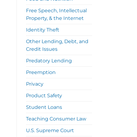
Free Speech, Intellectual
Property, & the Internet
Identity Theft
Other Lending, Debt, and
Credit Issues
Predatory Lending
Preemption
Privacy
Product Safety
Student Loans
Teaching Consumer Law
U.S. Supreme Court