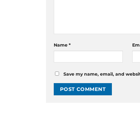
Name
*
Em
Save my name, email, and website