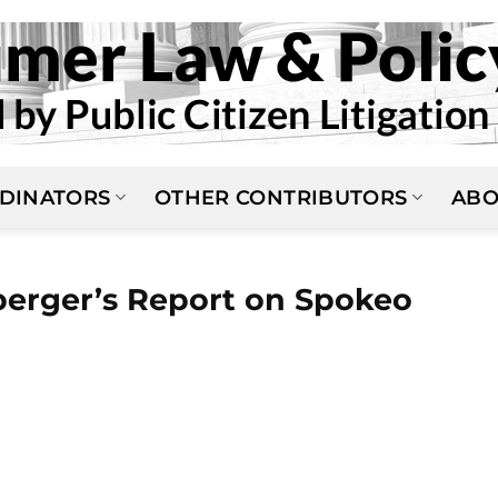
DINATORS
OTHER CONTRIBUTORS
ABO
erger’s Report on Spokeo