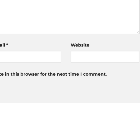
ail
*
Website
 in this browser for the next time I comment.