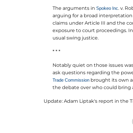
The arguments in
. v. R
Spokeo Inc
arguing for a broad interpretation
claims under Article III and the c
exposure to court proceedings. I
usual swing justice.
* * *
Notably quiet on those issues was
ask questions regarding the powe
brought its own a
Trade Commission
the debate over who could bring 
Update: Adam Liptak's report in the 