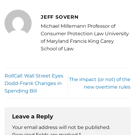
JEFF SOVERN
Michael Millemann Professor of
Consumer Protection Law University
of Maryland Francis King Carey
School of Law
RollCall: Wall Street Eyes
The impact (or not) of the
Dodd-Frank Changes in
new overtime rules
Spending Bill
Leave a Reply
Your email address will not be published.
Required fields are marked
*