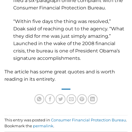
filed a six-paragraph online complaint with the
Consumer Financial Protection Bureau.
“Within five days the thing was resolved,”
Doak said of reaching out to the agency. “What
they did for me was just simply amazing.”
Launched in the wake of the 2008 financial
crisis, the bureau is one of President Obama’s
signature accomplishments.
The article has some great quotes and is worth
reading in its entirety.
This entry was posted in
Consumer Financial Protection Bureau
.
Bookmark the
permalink
.