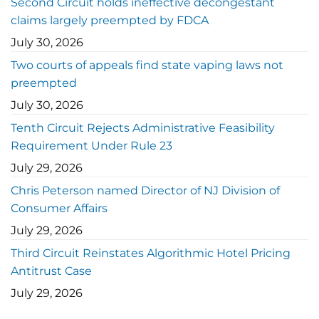
Second Circuit holds ineffective decongestant
claims largely preempted by FDCA
July 30, 2026
Two courts of appeals find state vaping laws not
preempted
July 30, 2026
Tenth Circuit Rejects Administrative Feasibility
Requirement Under Rule 23
July 29, 2026
Chris Peterson named Director of NJ Division of
Consumer Affairs
July 29, 2026
Third Circuit Reinstates Algorithmic Hotel Pricing
Antitrust Case
July 29, 2026