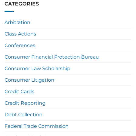
CATEGORIES
Arbitration
Class Actions
Conferences
Consumer Financial Protection Bureau
Consumer Law Scholarship
Consumer Litigation
Credit Cards
Credit Reporting
Debt Collection
Federal Trade Commission