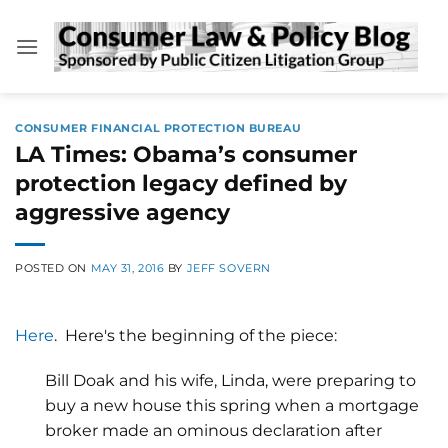
Skip
to
content
CONSUMER FINANCIAL PROTECTION BUREAU
LA Times: Obama’s consumer
protection legacy defined by
aggressive agency
POSTED ON
MAY 31, 2016
BY
JEFF SOVERN
Here
. Here's the beginning of the piece:
Bill Doak and his wife, Linda, were preparing to
buy a new house this spring when a mortgage
broker made an ominous declaration after