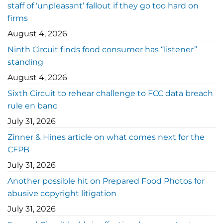
staff of ‘unpleasant’ fallout if they go too hard on
firms
August 4, 2026
Ninth Circuit finds food consumer has “listener”
standing
August 4, 2026
Sixth Circuit to rehear challenge to FCC data breach
rule en banc
July 31, 2026
Zinner & Hines article on what comes next for the
CFPB
July 31, 2026
Another possible hit on Prepared Food Photos for
abusive copyright litigation
July 31, 2026