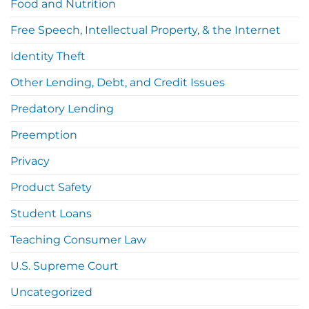
Food and Nutrition
Free Speech, Intellectual Property, & the Internet
Identity Theft
Other Lending, Debt, and Credit Issues
Predatory Lending
Preemption
Privacy
Product Safety
Student Loans
Teaching Consumer Law
U.S. Supreme Court
Uncategorized