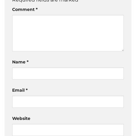
Comment
*
Name
*
Email
*
Website