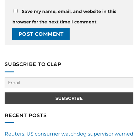
Save my name, email, and website in this
browser for the next time I comment.
SUBSCRIBE TO CL&P
RECENT POSTS
Reuters: US consumer watchdog supervisor warned