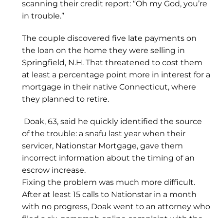
scanning their credit report: “Oh my God, you’re
in trouble.”
The couple discovered five late payments on
the loan on the home they were selling in
Springfield, N.H. That threatened to cost them
at least a percentage point more in interest for a
mortgage in their native Connecticut, where
they planned to retire.
Doak, 63, said he quickly identified the source
of the trouble: a snafu last year when their
servicer, Nationstar Mortgage, gave them
incorrect information about the timing of an
escrow increase.
Fixing the problem was much more difficult.
After at least 15 calls to Nationstar in a month
with no progress, Doak went to an attorney who