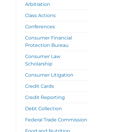
Arbitration
Class Actions
Conferences
Consumer Financial
Protection Bureau
Consumer Law
Scholarship
Consumer Litigation
Credit Cards
Credit Reporting
Debt Collection
Federal Trade Commission
Food and Nutrition