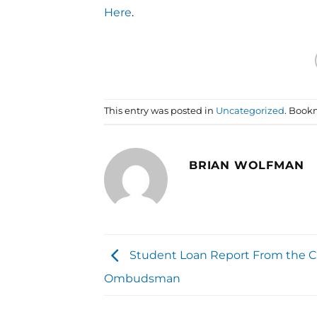
Here
.
This entry was posted in
Uncategorized
. Book
BRIAN WOLFMAN
Student Loan Report From the 
Ombudsman