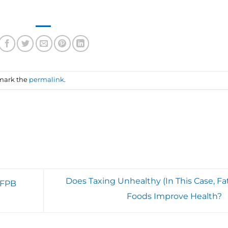
mark the
permalink
.
Does Taxing Unhealthy (In This Case, Fat
CFPB
Foods Improve Health?