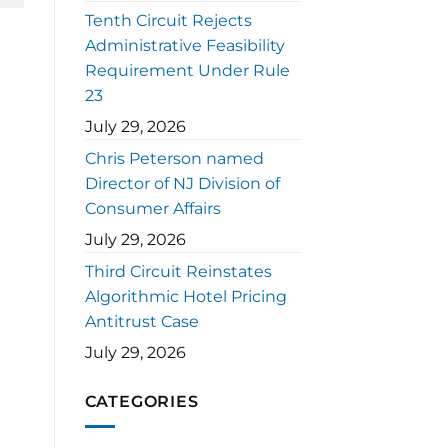
Tenth Circuit Rejects
Administrative Feasibility
Requirement Under Rule
23
July 29, 2026
Chris Peterson named
Director of NJ Division of
Consumer Affairs
July 29, 2026
Third Circuit Reinstates
Algorithmic Hotel Pricing
Antitrust Case
July 29, 2026
CATEGORIES