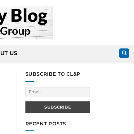
UT US
SUBSCRIBE TO CL&P
RECENT POSTS