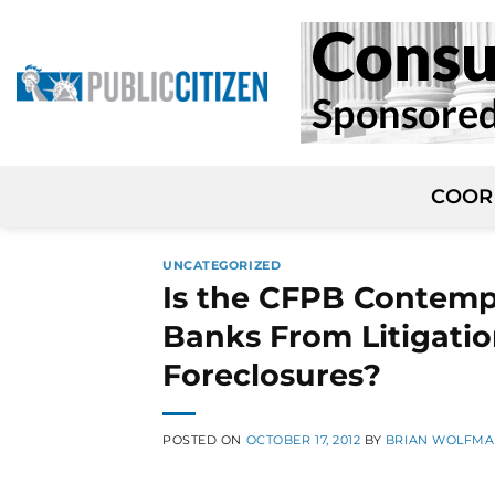
Skip
to
content
COOR
UNCATEGORIZED
Is the CFPB Contemp
Banks From Litigati
Foreclosures?
POSTED ON
OCTOBER 17, 2012
BY
BRIAN WOLFM