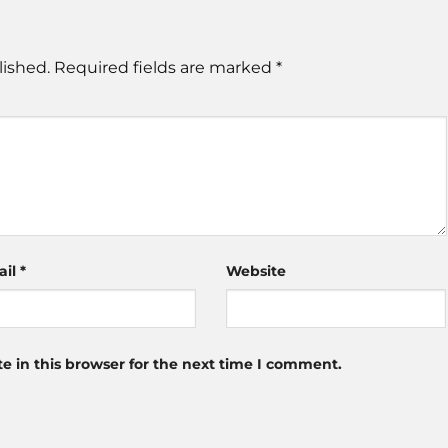
lished.
Required fields are marked
*
ail
*
Website
 in this browser for the next time I comment.