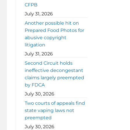
CFPB
July 31, 2026
Another possible hit on
Prepared Food Photos for
abusive copyright
litigation
July 31, 2026
Second Circuit holds
ineffective decongestant
claims largely preempted
by FDCA
July 30, 2026
Two courts of appeals find
state vaping laws not
preempted
July 30, 2026