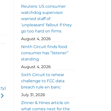
Reuters: US consumer
watchdog supervisor
warned staff of
‘unpleasant’ fallout if they
go too hard on firms
August 4, 2026
Ninth Circuit finds food
consumer has “listener”
standing
August 4, 2026
Sixth Circuit to rehear
challenge to FCC data
breach rule en banc
ty)
July 31, 2026
Zinner & Hines article on
what comes next for the