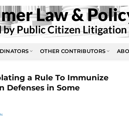
DINATORS
OTHER CONTRIBUTORS
ABO
lating a Rule To Immunize
on Defenses in Some
AN