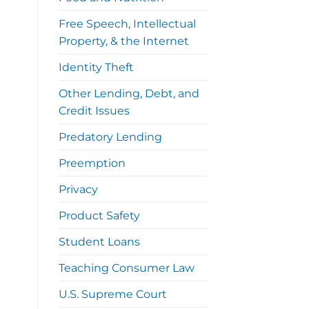
Free Speech, Intellectual
Property, & the Internet
Identity Theft
Other Lending, Debt, and
Credit Issues
Predatory Lending
Preemption
Privacy
Product Safety
Student Loans
Teaching Consumer Law
U.S. Supreme Court