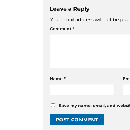
Leave a Reply
Your email address will not be pub
Comment
*
Name
*
Em
Save my name, email, and website