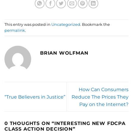
This entry was posted in
Uncategorized
. Bookmark the
permalink
.
BRIAN WOLFMAN
How Can Consumers
“True Believers in Justice”
Reduce The Prices They
Pay on the Internet?
0 THOUGHTS ON “
INTERESTING NEW FDCPA
CLASS ACTION DECISION
”