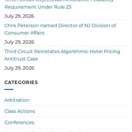
Requirement Under Rule 23
July 29, 2026
Chris Peterson named Director of NJ Division of
Consumer Affairs
July 29, 2026
Third Circuit Reinstates Algorithmic Hotel Pricing
Antitrust Case
July 29, 2026
CATEGORIES
Arbitration
Class Actions
Conferences