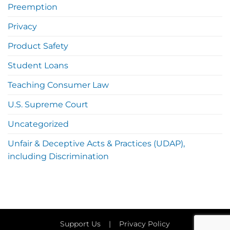
Preemption
Privacy
Product Safety
Student Loans
Teaching Consumer Law
U.S. Supreme Court
Uncategorized
Unfair & Deceptive Acts & Practices (UDAP),
including Discrimination
Support Us
|
Privacy Policy