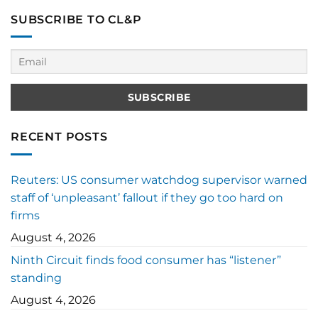
SUBSCRIBE TO CL&P
RECENT POSTS
Reuters: US consumer watchdog supervisor warned
staff of ‘unpleasant’ fallout if they go too hard on
firms
August 4, 2026
Ninth Circuit finds food consumer has “listener”
standing
August 4, 2026