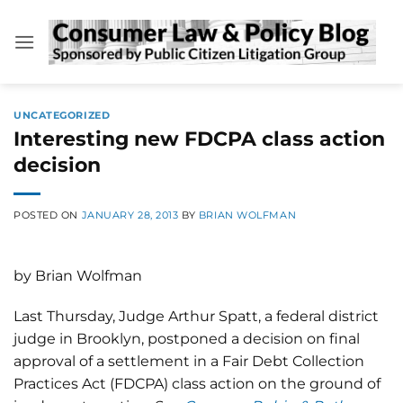
Skip
to
content
UNCATEGORIZED
Interesting new FDCPA class action
decision
POSTED ON
JANUARY 28, 2013
BY
BRIAN WOLFMAN
by Brian Wolfman
Last Thursday, Judge Arthur Spatt, a federal district
judge in Brooklyn, postponed a decision on final
approval of a settlement in a Fair Debt Collection
Practices Act (FDCPA) class action on the ground of