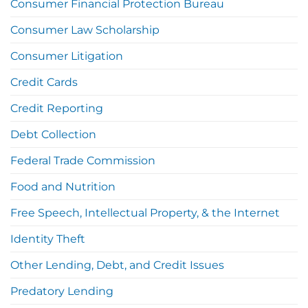
Consumer Financial Protection Bureau
Consumer Law Scholarship
Consumer Litigation
Credit Cards
Credit Reporting
Debt Collection
Federal Trade Commission
Food and Nutrition
Free Speech, Intellectual Property, & the Internet
Identity Theft
Other Lending, Debt, and Credit Issues
Predatory Lending