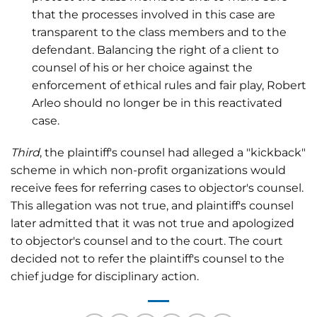
that the processes involved in this case are
transparent to the class members and to the
defendant. Balancing the right of a client to
counsel of his or her choice against the
enforcement of ethical rules and fair play, Robert
Arleo should no longer be in this reactivated
case.
Third
, the plaintiff's counsel had alleged a "kickback"
scheme in which non-profit organizations would
receive fees for referring cases to objector's counsel.
This allegation was not true, and plaintiff's counsel
later admitted that it was not true and apologized
to objector's counsel and to the court. The court
decided not to refer the plaintiff's counsel to the
chief judge for disciplinary action.