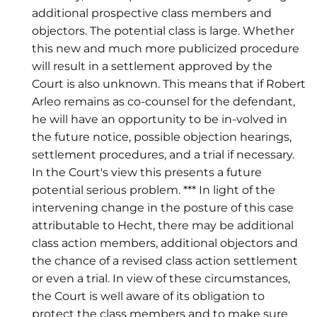
additional prospective class members and
objectors. The potential class is large. Whether
this new and much more publicized procedure
will result in a settlement approved by the
Court is also unknown. This means that if Robert
Arleo remains as co-counsel for the defendant,
he will have an opportunity to be in-volved in
the future notice, possible objection hearings,
settlement procedures, and a trial if necessary.
In the Court's view this presents a future
potential serious problem. *** In light of the
intervening change in the posture of this case
attributable to Hecht, there may be additional
class action members, additional objectors and
the chance of a revised class action settlement
or even a trial. In view of these circumstances,
the Court is well aware of its obligation to
protect the class members and to make sure