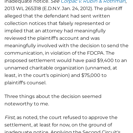
inadequate notice.
See
Corpac v. Rubin & Rothman
,
2013 WL 265318 (E.D.N.Y. Jan. 24, 2012). The plaintiff
alleged that the defendant had sent written
collection notices that falsely represented or
implied that an attorney had meaningfully
reviewed the plaintiff's account and was
meaningfully involved with the decision to send the
communication, in violation of the FDCPA. The
proposed settlement would have paid $9,400 to an
unnamed charitable organization (unnamed, at
least, in the court's opinion) and $75,000 to
plaintiff's counsel.
Three things about the decision seemed
noteworthy to me.
First
, as noted, the court refused to approve the
settlement, at least for now, on the ground of
inadequate notice. Applying the Second Circuit's