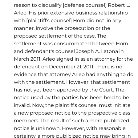
reason to disqualify [defense counsel] Robert L.
Arleo. His prior extensive business relationship
with [plaintiff's counsel] Horn did not, in any
manner, involve the prosecution or the
proposed settlement of the case. The
settlement was consummated between Horn
and defendant's counsel Joseph A. Latona in
March 2011. Arleo signed in as an attorney for the
defendant on December 21, 2011. There is no
evidence that attorney Arleo had anything to do
with the settlement. However, that settlement
has not yet been approved by the Court. The
notice used by the parties has been held to be
invalid. Now, the plaintiff's counsel must initiate
a new proposed notice to the prospective class
members. The result of such a more publicized
notice is unknown. However, with reasonable
certainty, a more publicized notice may bring in