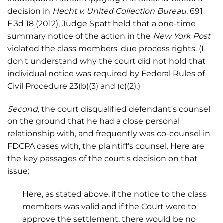
decision in
Hecht v. United Collection Bureau
, 691
F.3d 18 (2012), Judge Spatt held that a one-time
summary notice of the action in the
New York Post
violated the class members' due process rights. (I
don't understand why the court did not hold that
individual notice was required by Federal Rules of
Civil Procedure 23(b)(3) and (c)(2).)
Second
, the court disqualified defendant's counsel
on the ground that he had a close personal
relationship with, and frequently was co-counsel in
FDCPA cases with, the plaintiff's counsel. Here are
the key passages of the court's decision on that
issue:
Here, as stated above, if the notice to the class
members was valid and if the Court were to
approve the settlement, there would be no