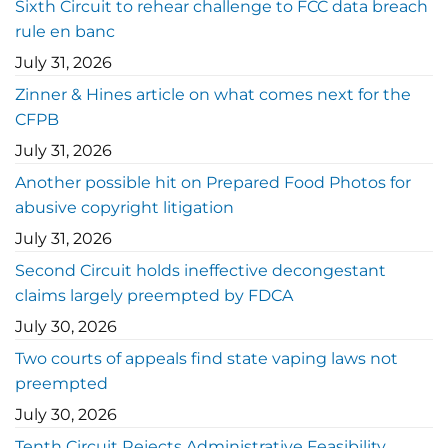
Sixth Circuit to rehear challenge to FCC data breach
rule en banc
July 31, 2026
Zinner & Hines article on what comes next for the
CFPB
July 31, 2026
Another possible hit on Prepared Food Photos for
abusive copyright litigation
July 31, 2026
Second Circuit holds ineffective decongestant
claims largely preempted by FDCA
July 30, 2026
Two courts of appeals find state vaping laws not
preempted
July 30, 2026
Tenth Circuit Rejects Administrative Feasibility