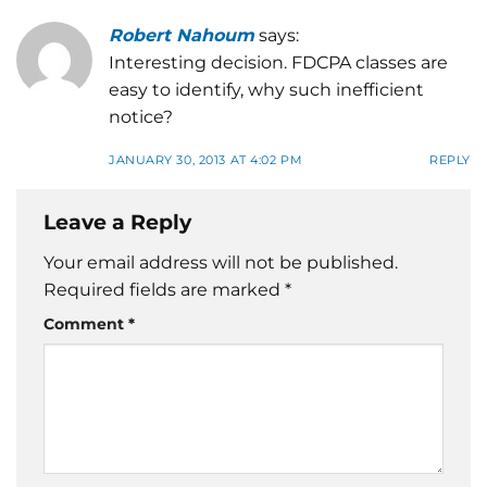
Robert Nahoum
says:
Interesting decision. FDCPA classes are
easy to identify, why such inefficient
notice?
JANUARY 30, 2013 AT 4:02 PM
REPLY
Leave a Reply
Your email address will not be published.
Required fields are marked
*
Comment
*