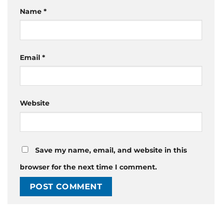
Name
*
Email
*
Website
Save my name, email, and website in this
browser for the next time I comment.