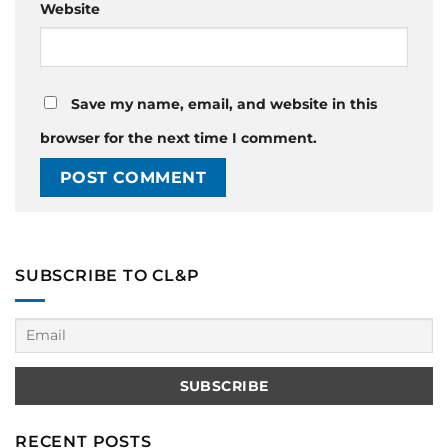
Website
Save my name, email, and website in this
browser for the next time I comment.
SUBSCRIBE TO CL&P
RECENT POSTS