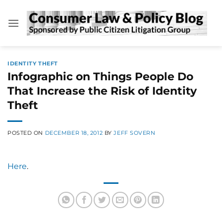
Skip
to
content
IDENTITY THEFT
Infographic on Things People Do
That Increase the Risk of Identity
Theft
POSTED ON
DECEMBER 18, 2012
BY
JEFF SOVERN
Here
.