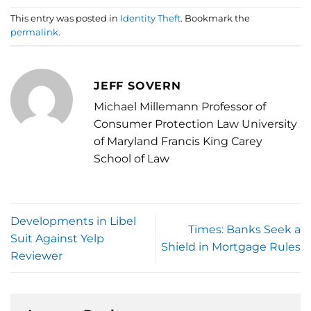
This entry was posted in
Identity Theft
. Bookmark the
permalink
.
JEFF SOVERN
Michael Millemann Professor of
Consumer Protection Law University
of Maryland Francis King Carey
School of Law
Developments in Libel
Times: Banks Seek a
Suit Against Yelp
Shield in Mortgage Rules
Reviewer