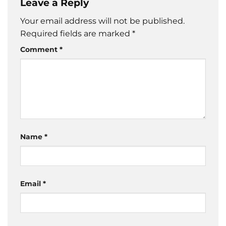
Leave a Reply
Your email address will not be published.
Required fields are marked
*
Comment
*
Name
*
Email
*