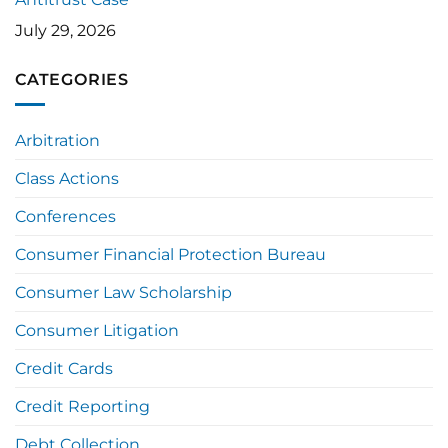
July 29, 2026
CATEGORIES
Arbitration
Class Actions
Conferences
Consumer Financial Protection Bureau
Consumer Law Scholarship
Consumer Litigation
Credit Cards
Credit Reporting
Debt Collection