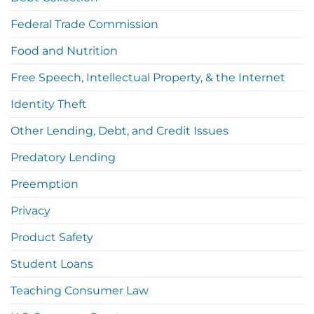
Federal Trade Commission
Food and Nutrition
Free Speech, Intellectual Property, & the Internet
Identity Theft
Other Lending, Debt, and Credit Issues
Predatory Lending
Preemption
Privacy
Product Safety
Student Loans
Teaching Consumer Law