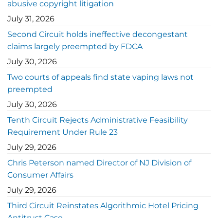
abusive copyright litigation
July 31, 2026
Second Circuit holds ineffective decongestant
claims largely preempted by FDCA
July 30, 2026
Two courts of appeals find state vaping laws not
preempted
July 30, 2026
Tenth Circuit Rejects Administrative Feasibility
Requirement Under Rule 23
July 29, 2026
Chris Peterson named Director of NJ Division of
Consumer Affairs
July 29, 2026
Third Circuit Reinstates Algorithmic Hotel Pricing
Antitrust Case