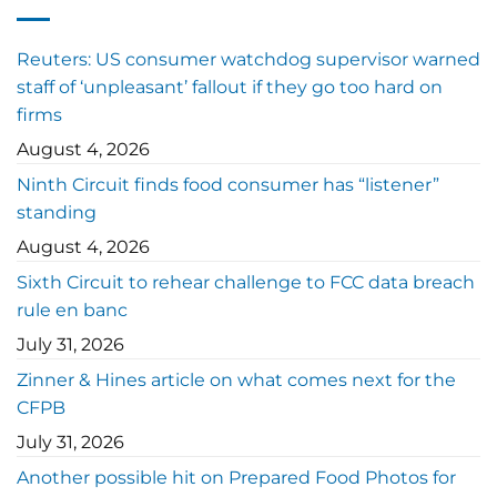
Reuters: US consumer watchdog supervisor warned
staff of ‘unpleasant’ fallout if they go too hard on
firms
August 4, 2026
Ninth Circuit finds food consumer has “listener”
standing
August 4, 2026
Sixth Circuit to rehear challenge to FCC data breach
rule en banc
July 31, 2026
Zinner & Hines article on what comes next for the
CFPB
July 31, 2026
Another possible hit on Prepared Food Photos for