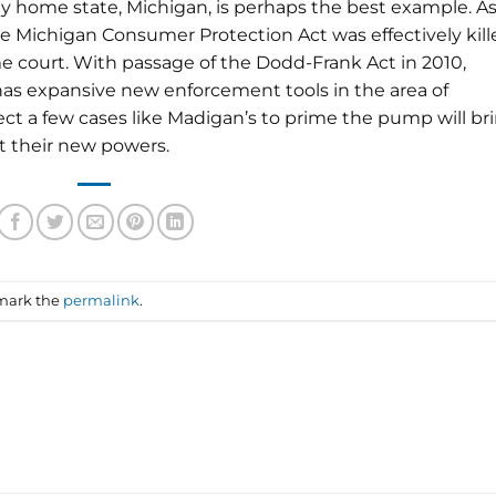
My home state, Michigan, is perhaps the best example. As
he Michigan Consumer Protection Act was effectively kill
e court. With passage of the Dodd-Frank Act in 2010,
has expansive new enforcement tools in the area of
ect a few cases like Madigan’s to prime the pump will br
t their new powers.
mark the
permalink
.