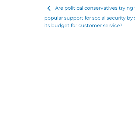
Are political conservatives tryin
popular support for social security by
its budget for customer service?