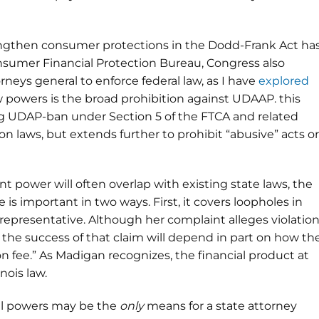
ngthen consumer protections in the Dodd-Frank Act ha
nsumer Financial Protection Bureau, Congress also
eys general to enforce federal law, as I have
explored
w powers is the broad prohibition against UDAAP. this
ting UDAP-ban under Section 5 of the FTCA and related
n laws, but extends further to prohibit “abusive” acts or
power will often overlap with existing state laws, the
is important in two ways. First, it covers loopholes in
 representative. Although her complaint alleges violatio
 the success of that claim will depend in part on how th
on fee.” As Madigan recognizes, the financial product at
nois law.
ral powers may be the
only
means for a state attorney