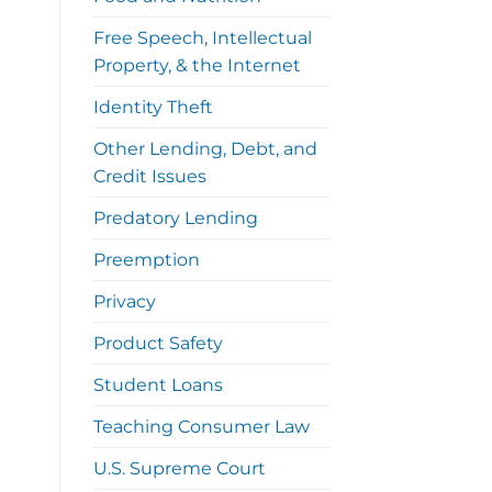
Free Speech, Intellectual
Property, & the Internet
Identity Theft
Other Lending, Debt, and
Credit Issues
Predatory Lending
Preemption
Privacy
Product Safety
Student Loans
Teaching Consumer Law
U.S. Supreme Court