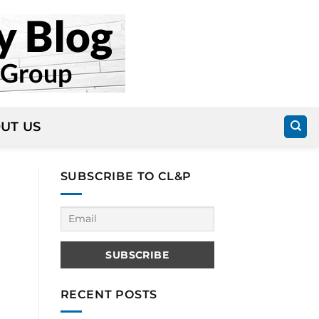
UT US
SUBSCRIBE TO CL&P
RECENT POSTS