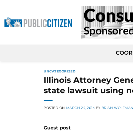
Skip
to
content
COOR
UNCATEGORIZED
Illinois Attorney Gener
state lawsuit using
POSTED ON
MARCH 24, 2014
BY
BRIAN WOLFMA
Guest post