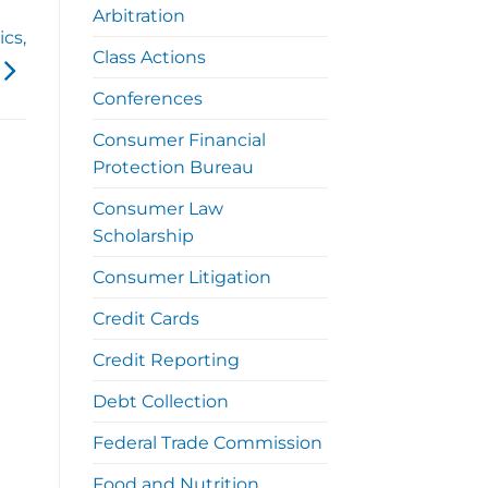
Arbitration
ics,
Class Actions
Conferences
Consumer Financial
Protection Bureau
Consumer Law
Scholarship
Consumer Litigation
Credit Cards
Credit Reporting
Debt Collection
Federal Trade Commission
Food and Nutrition