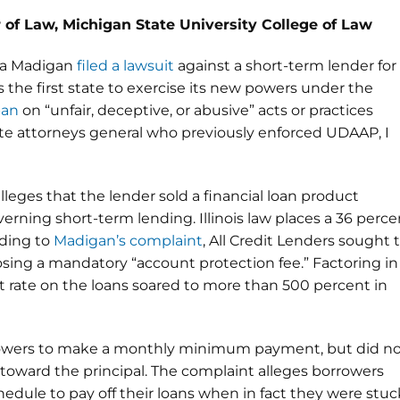
 of Law, Michigan State University College of Law
isa Madigan
filed a lawsuit
against a short-term lender for
is the first state to exercise its new powers under the
ban
on “unfair, deceptive, or abusive” acts or practices
ate attorneys general who previously enforced UDAAP, I
 alleges that the lender sold a financial loan product
rning short-term lending. Illinois law places a 36 perce
rding to
Madigan’s complaint
, All Credit Lenders sought 
ing a mandatory “account protection fee.” Factoring in
st rate on the loans soared to more than 500 percent in
rrowers to make a monthly minimum payment, but did n
oward the principal. The complaint alleges borrowers
hedule to pay off their loans when in fact they were stuc