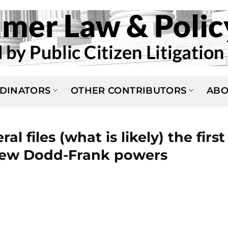
DINATORS
OTHER CONTRIBUTORS
ABO
al files (what is likely) the first
 new Dodd-Frank powers
N