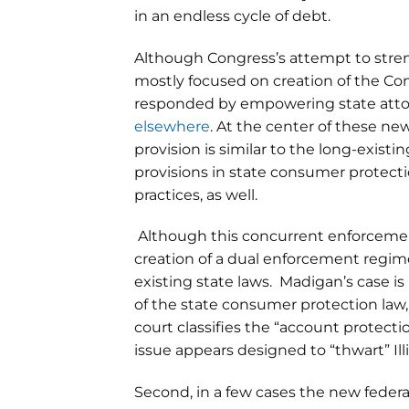
in an endless cycle of debt.
Although Congress’s attempt to stre
mostly focused on creation of the Co
responded by empowering state attorn
elsewhere
. At the center of these ne
provision is similar to the long-exis
provisions in state consumer protectio
practices, as well.
Although this concurrent enforcement 
creation of a dual enforcement regime 
existing state laws. Madigan’s case is
of the state consumer protection law,
court classifies the “account protecti
issue appears designed to “thwart” Illi
Second, in a few cases the new fede