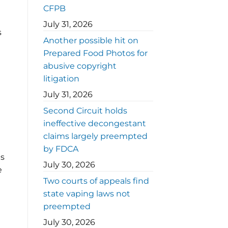
CFPB
July 31, 2026
s
Another possible hit on
Prepared Food Photos for
abusive copyright
litigation
July 31, 2026
Second Circuit holds
ineffective decongestant
claims largely preempted
by FDCA
ns
July 30, 2026
e
Two courts of appeals find
state vaping laws not
preempted
July 30, 2026