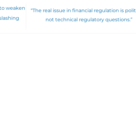
g to weaken
“The real issue in financial regulation is polit
 slashing
not technical regulatory questions.”