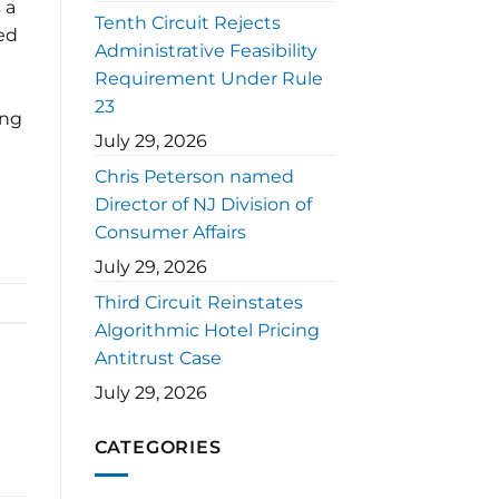
 a
Tenth Circuit Rejects
ed
Administrative Feasibility
Requirement Under Rule
23
ing
July 29, 2026
Chris Peterson named
Director of NJ Division of
Consumer Affairs
July 29, 2026
Third Circuit Reinstates
Algorithmic Hotel Pricing
Antitrust Case
July 29, 2026
CATEGORIES