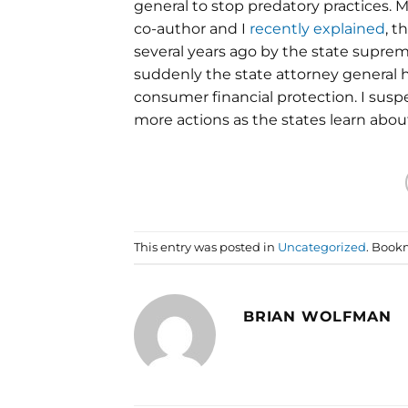
general to stop predatory practices. 
co-author and I
recently explained
, t
several years ago by the state suprem
suddenly the state attorney general 
consumer financial protection. I susp
more actions as the states learn abou
This entry was posted in
Uncategorized
. Book
BRIAN WOLFMAN