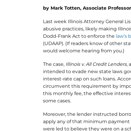
by Mark Totten, Associate Professor
Last week Illinois Attorney General L
abusive practices, likely making Illino
Dodd-Frank Act to enforce the
law’s 
(UDAAP). (If readers know of other st
would welcome hearing from you.)
The case,
Illinois v. All Credit Lenders
,
intended to evade new state laws gove
interest-rate cap on such loans. Acco
circumvent this requirement by impos
this monthly fee, the effective intere
some cases.
Moreover, the lender instructed bo
apply any of that minimum payment t
were led to believe they were on a sc