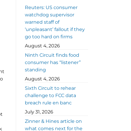
Reuters: US consumer
watchdog supervisor
warned staff of
‘unpleasant’ fallout if they
go too hard on firms
August 4, 2026
Ninth Circuit finds food
consumer has “listener”
standing
nt
to
August 4, 2026
Sixth Circuit to rehear
challenge to FCC data
breach rule en banc
July 31, 2026
ot
Zinner & Hines article on
what comes next for the
k