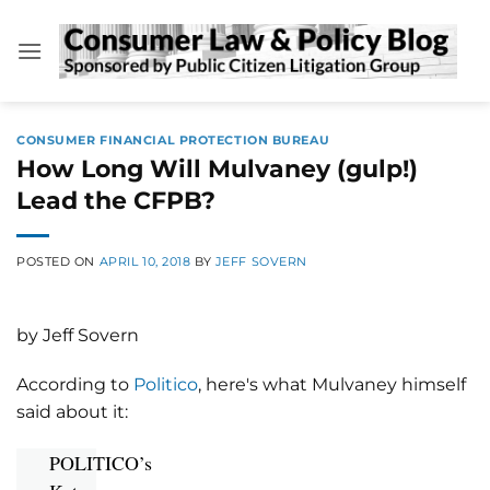
Skip
to
content
CONSUMER FINANCIAL PROTECTION BUREAU
How Long Will Mulvaney (gulp!)
Lead the CFPB?
POSTED ON
APRIL 10, 2018
BY
JEFF SOVERN
by Jeff Sovern
According to
Politico
, here's what Mulvaney himself
said about it:
POLITICO’s