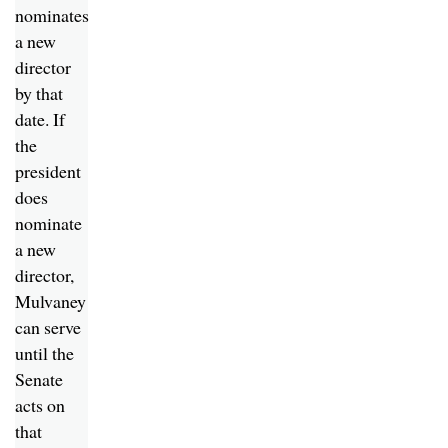
nominates
a new
director
by that
date. If
the
president
does
nominate
a new
director,
Mulvaney
can serve
until the
Senate
acts on
that