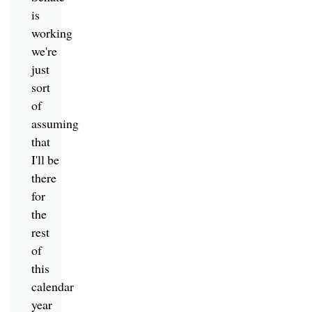
is
working
we're
just
sort
of
assuming
that
I'll be
there
for
the
rest
of
this
calendar
year