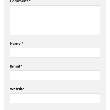
Comment
*
Name
*
Email
*
Website