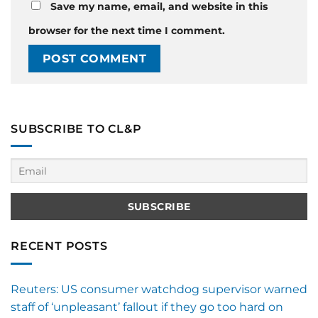
Save my name, email, and website in this
browser for the next time I comment.
SUBSCRIBE TO CL&P
RECENT POSTS
Reuters: US consumer watchdog supervisor warned
staff of ‘unpleasant’ fallout if they go too hard on