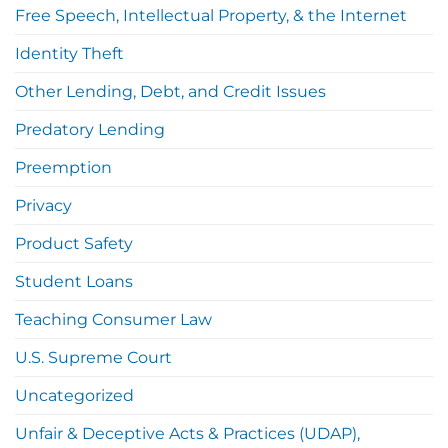
Free Speech, Intellectual Property, & the Internet
Identity Theft
Other Lending, Debt, and Credit Issues
Predatory Lending
Preemption
Privacy
Product Safety
Student Loans
Teaching Consumer Law
U.S. Supreme Court
Uncategorized
Unfair & Deceptive Acts & Practices (UDAP),