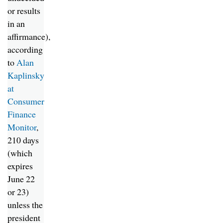
or results
in an
affirmance),
according
to
Alan
Kaplinsky
at
Consumer
Finance
Monitor
,
210 days
(which
expires
June 22
or 23)
unless the
president