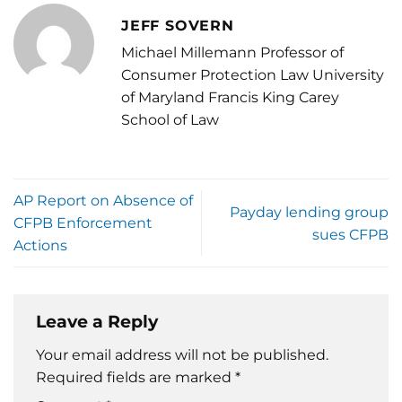
JEFF SOVERN
Michael Millemann Professor of
Consumer Protection Law University
of Maryland Francis King Carey
School of Law
AP Report on Absence of
Payday lending group
CFPB Enforcement
sues CFPB
Actions
Leave a Reply
Your email address will not be published.
Required fields are marked
*