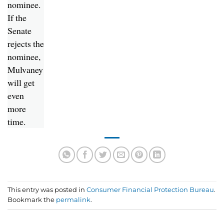
nominee.
If the
Senate
rejects the
nominee,
Mulvaney
will get
even
more
time.
This entry was posted in
Consumer Financial Protection Bureau
.
Bookmark the
permalink
.