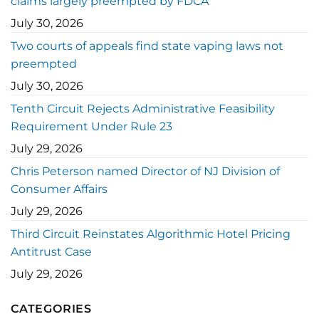
claims largely preempted by FDCA
July 30, 2026
Two courts of appeals find state vaping laws not
preempted
July 30, 2026
Tenth Circuit Rejects Administrative Feasibility
Requirement Under Rule 23
July 29, 2026
Chris Peterson named Director of NJ Division of
Consumer Affairs
July 29, 2026
Third Circuit Reinstates Algorithmic Hotel Pricing
Antitrust Case
July 29, 2026
CATEGORIES