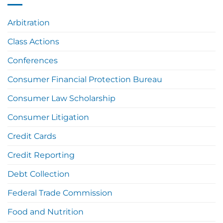
Arbitration
Class Actions
Conferences
Consumer Financial Protection Bureau
Consumer Law Scholarship
Consumer Litigation
Credit Cards
Credit Reporting
Debt Collection
Federal Trade Commission
Food and Nutrition