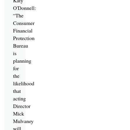
Katy
O'Donnell:
“The
Consumer
Financial
Protection
Bureau
is
planning
for
the
likelihood
that
acting
Director
Mick
Mulvaney
will