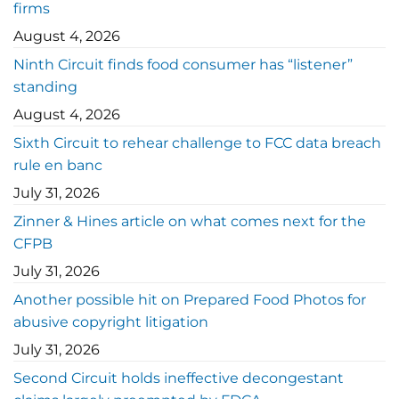
firms
August 4, 2026
Ninth Circuit finds food consumer has “listener”
standing
August 4, 2026
Sixth Circuit to rehear challenge to FCC data breach
rule en banc
July 31, 2026
Zinner & Hines article on what comes next for the
CFPB
July 31, 2026
Another possible hit on Prepared Food Photos for
abusive copyright litigation
July 31, 2026
Second Circuit holds ineffective decongestant