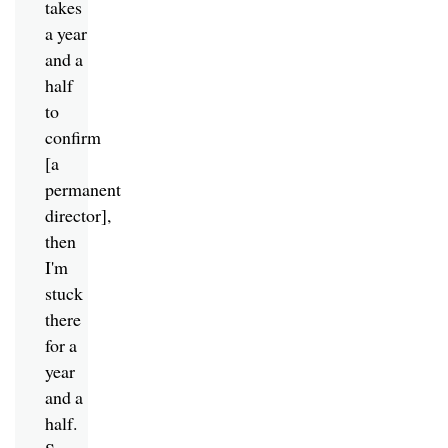
takes
a year
and a
half
to
confirm
[a
permanent
director],
then
I'm
stuck
there
for a
year
and a
half.