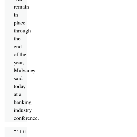
remain
in
place
through
the
end
of the
year,
Mulvaney
said
today
at a
banking
industry
conference.
“‘If it