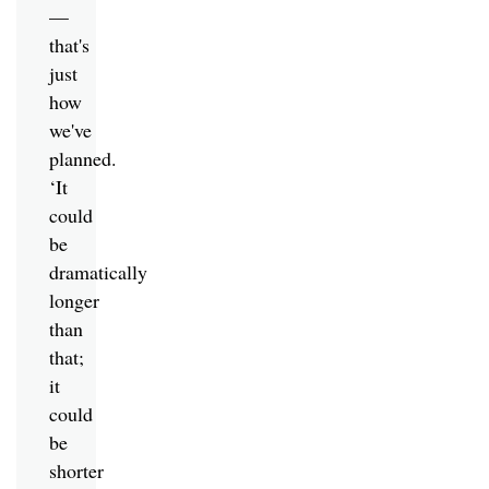
—
that's
just
how
we've
planned.
‘It
could
be
dramatically
longer
than
that;
it
could
be
shorter