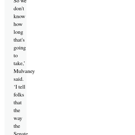
So we
don't
know
how
long
that's
going
to
take,’
Mulvaney
said.
‘I tell
folks
that
the
way
the
Senate