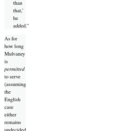
than
that,’
he
added.”
As for
how long
Mulvaney
is
permitted
to serve
(assuming
the
English
case
either
remains
undecided