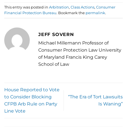
This entry was posted in
Arbitration
,
Class Actions
,
Consumer
Financial Protection Bureau
. Bookmark the
permalink
.
JEFF SOVERN
Michael Millemann Professor of
Consumer Protection Law University
of Maryland Francis King Carey
School of Law
House Reported to Vote
to Consider Blocking
“The Era of Tort Lawsuits
CFPB Arb Rule on Party
Is Waning”
Line Vote