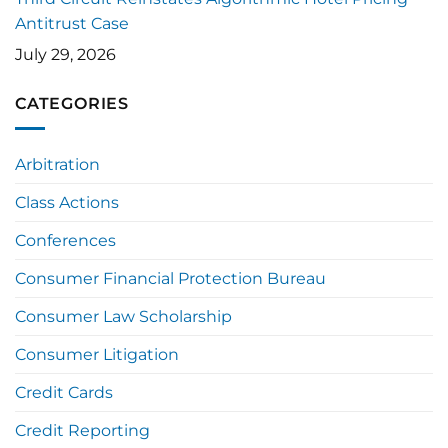
Antitrust Case
July 29, 2026
CATEGORIES
Arbitration
Class Actions
Conferences
Consumer Financial Protection Bureau
Consumer Law Scholarship
Consumer Litigation
Credit Cards
Credit Reporting