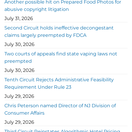
Another possible hit on Prepared Food Photos for
abusive copyright litigation
July 31, 2026
Second Circuit holds ineffective decongestant
claims largely preempted by FDCA
July 30, 2026
Two courts of appeals find state vaping laws not
preempted
July 30, 2026
Tenth Circuit Rejects Administrative Feasibility
Requirement Under Rule 23
July 29, 2026
Chris Peterson named Director of NJ Division of
Consumer Affairs
July 29, 2026
Third Circuit Reinstates Algorithmic Hotel Pricing