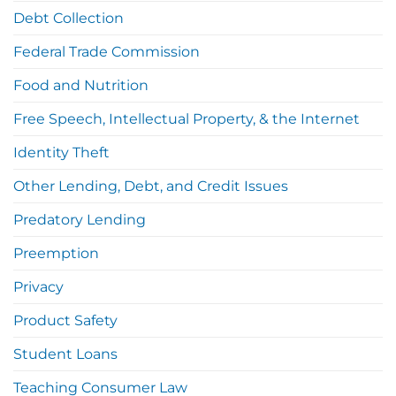
Debt Collection
Federal Trade Commission
Food and Nutrition
Free Speech, Intellectual Property, & the Internet
Identity Theft
Other Lending, Debt, and Credit Issues
Predatory Lending
Preemption
Privacy
Product Safety
Student Loans
Teaching Consumer Law