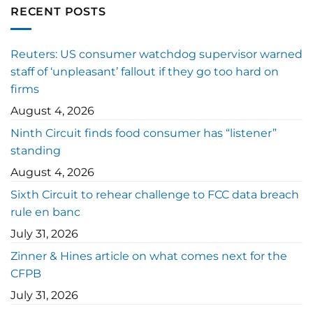
RECENT POSTS
Reuters: US consumer watchdog supervisor warned
staff of ‘unpleasant’ fallout if they go too hard on
firms
August 4, 2026
Ninth Circuit finds food consumer has “listener”
standing
August 4, 2026
Sixth Circuit to rehear challenge to FCC data breach
rule en banc
July 31, 2026
Zinner & Hines article on what comes next for the
CFPB
July 31, 2026