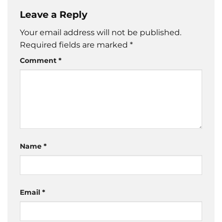
Leave a Reply
Your email address will not be published.
Required fields are marked
*
Comment
*
Name
*
Email
*