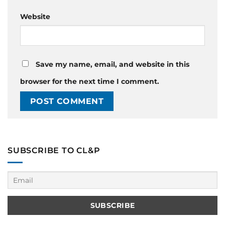
Website
Save my name, email, and website in this
browser for the next time I comment.
SUBSCRIBE TO CL&P