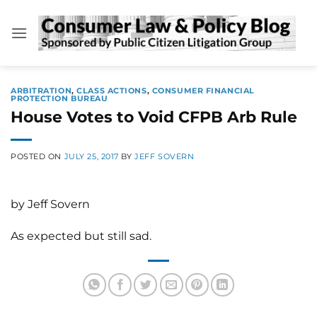
Skip
to
content
ARBITRATION
,
CLASS ACTIONS
,
CONSUMER FINANCIAL
PROTECTION BUREAU
House Votes to Void CFPB Arb Rule
POSTED ON
JULY 25, 2017
BY
JEFF SOVERN
by Jeff Sovern
As expected but still sad.