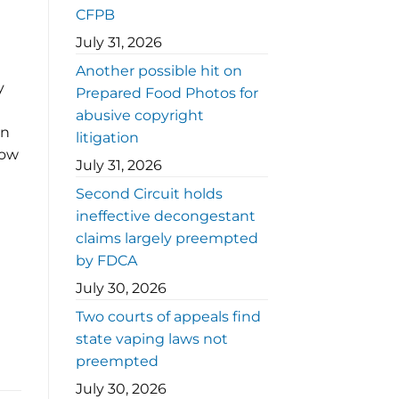
CFPB
July 31, 2026
Another possible hit on
y
Prepared Food Photos for
abusive copyright
on
litigation
how
July 31, 2026
Second Circuit holds
ineffective decongestant
claims largely preempted
by FDCA
July 30, 2026
Two courts of appeals find
state vaping laws not
preempted
July 30, 2026