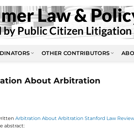
DINATORS
OTHER CONTRIBUTORS
ABO
ration About Arbitration
written
Arbitration About Arbitration Stanford Law Review
he abstract: