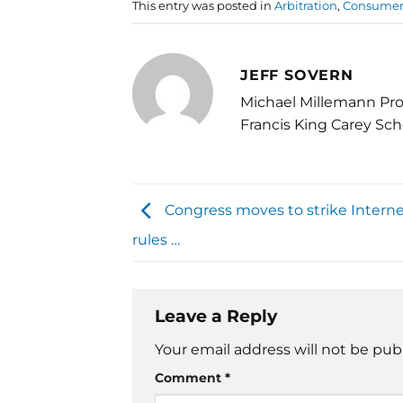
This entry was posted in
Arbitration
,
Consumer 
JEFF SOVERN
Michael Millemann Pro
Francis King Carey Sch
Congress moves to strike Interne
rules …
Leave a Reply
Your email address will not be pub
Comment
*