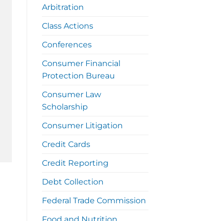
Arbitration
Class Actions
Conferences
Consumer Financial
Protection Bureau
Consumer Law
Scholarship
Consumer Litigation
Credit Cards
Credit Reporting
Debt Collection
Federal Trade Commission
Food and Nutrition