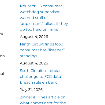
Reuters: US consumer
t
watchdog supervisor
warned staff of
‘unpleasant’ fallout if they
go too hard on firms
ve
August 4, 2026
Ninth Circuit finds food
consumer has “listener”
ion
standing
August 4, 2026
Sixth Circuit to rehear
hat
challenge to FCC data
breach rule en banc
July 31, 2026
Zinner & Hines article on
what comes next for the