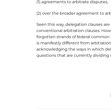
(1) agreements to arbitrate disputes,
(2) over the broader agreement to arb
Seen this way, delegation clauses are
conventional arbitration clauses. Howe
forgotten strands of federal common la
is manifestly different from arbitratio
acknowledging the ways in which del
questions that are currently dividing 