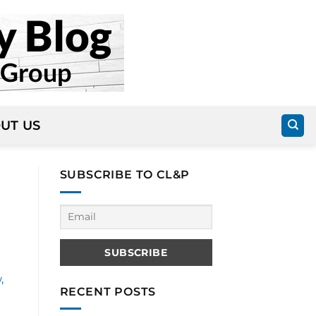
UT US
SUBSCRIBE TO CL&P
,
RECENT POSTS