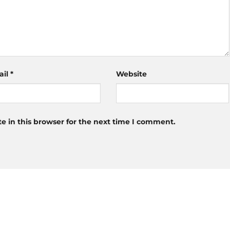
ail
*
Website
 in this browser for the next time I comment.