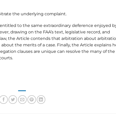
itrate the underlying complaint.
 entitled to the same extraordinary deference enjoyed b
ver, drawing on the FAA’s text, legislative record, and
w, the Article contends that arbitration about arbitrati
n about the merits of a case. Finally, the Article explains 
egation clauses are unique can resolve the many of the
courts.