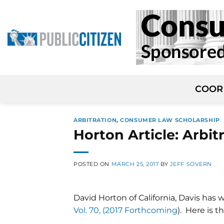
Skip
to
content
COOR
ARBITRATION
,
CONSUMER LAW SCHOLARSHIP
Horton Article: Arbit
POSTED ON
MARCH 25, 2017
BY
JEFF SOVERN
David Horton of California, Davis has 
Vol. 70, (2017 Forthcoming
). Here is t