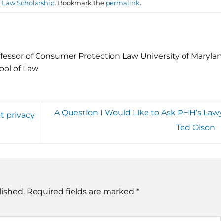
Law Scholarship
. Bookmark the
permalink
.
fessor of Consumer Protection Law University of Maryla
ool of Law
A Question I Would Like to Ask PHH’s Lawy
t privacy
Ted Olson
lished.
Required fields are marked
*