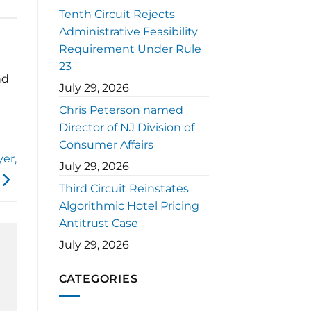
Tenth Circuit Rejects
Administrative Feasibility
Requirement Under Rule
23
nd
July 29, 2026
Chris Peterson named
Director of NJ Division of
Consumer Affairs
er,
July 29, 2026
Third Circuit Reinstates
Algorithmic Hotel Pricing
Antitrust Case
July 29, 2026
CATEGORIES