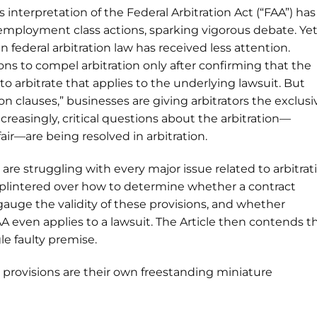
 interpretation of the Federal Arbitration Act (“FAA”) has
mployment class actions, sparking vigorous debate. Ye
federal arbitration law has received less attention.
ons to compel arbitration only after confirming that the
o arbitrate that applies to the underlying lawsuit. But
n clauses,” businesses are giving arbitrators the exclusi
reasingly, critical questions about the arbitration—
air—are being resolved in arbitration.
are struggling with every major issue related to arbitrat
 splintered over how to determine whether a contract
gauge the validity of these provisions, and whether
A even applies to a lawsuit. The Article then contends t
le faulty premise.
 provisions are their own freestanding miniature