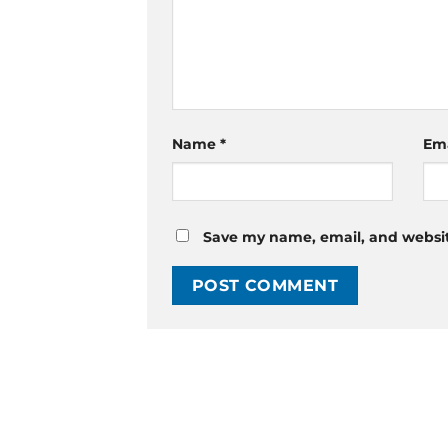
Name
*
Em
Save my name, email, and website