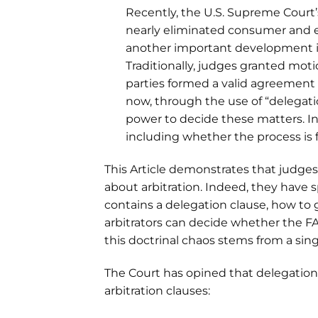
Recently, the U.S. Supreme Court’s
nearly eliminated consumer and e
another important development in 
Traditionally, judges granted moti
parties formed a valid agreement t
now, through the use of “delegatio
power to decide these matters. Inc
including whether the process is f
This Article demonstrates that judges 
about arbitration. Indeed, they have
contains a delegation clause, how to 
arbitrators can decide whether the FA
this doctrinal chaos stems from a sing
The Court has opined that delegation
arbitration clauses: