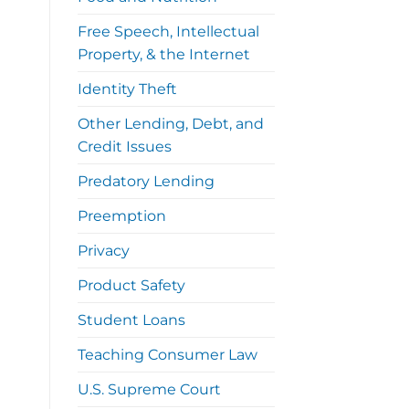
Free Speech, Intellectual
Property, & the Internet
Identity Theft
Other Lending, Debt, and
Credit Issues
Predatory Lending
Preemption
Privacy
Product Safety
Student Loans
Teaching Consumer Law
U.S. Supreme Court