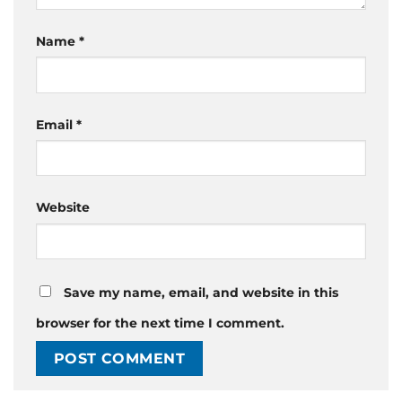
Name
*
Email
*
Website
Save my name, email, and website in this
browser for the next time I comment.