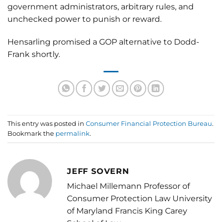
government administrators, arbitrary rules, and
unchecked power to punish or reward.
Hensarling promised a GOP alternative to Dodd-
Frank shortly.
This entry was posted in
Consumer Financial Protection Bureau
.
Bookmark the
permalink
.
JEFF SOVERN
Michael Millemann Professor of
Consumer Protection Law University
of Maryland Francis King Carey