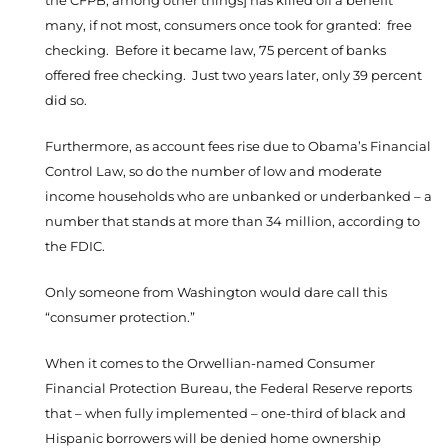
the CFPB, among other things] has killed off a benefit
many, if not most, consumers once took for granted: free
checking. Before it became law, 75 percent of banks
offered free checking. Just two years later, only 39 percent
did so.
Furthermore, as account fees rise due to Obama’s Financial
Control Law, so do the number of low and moderate
income households who are unbanked or underbanked – a
number that stands at more than 34 million, according to
the FDIC.
Only someone from Washington would dare call this
“consumer protection.”
When it comes to the Orwellian-named Consumer
Financial Protection Bureau, the Federal Reserve reports
that – when fully implemented – one-third of black and
Hispanic borrowers will be denied home ownership