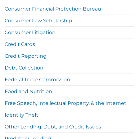
Consumer Financial Protection Bureau
Consumer Law Scholarship
Consumer Litigation
Credit Cards
Credit Reporting
Debt Collection
Federal Trade Commission
Food and Nutrition
Free Speech, Intellectual Property, & the Internet
Identity Theft
Other Lending, Debt, and Credit Issues
Predatory Lending