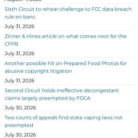
Sixth Circuit to rehear challenge to FCC data breach
rule en banc
July 31, 2026
Zinner & Hines article on what comes next for the
CFPB
July 31, 2026
Another possible hit on Prepared Food Photos for
abusive copyright litigation
July 31, 2026
Second Circuit holds ineffective decongestant
claims largely preempted by FDCA
July 30, 2026
Two courts of appeals find state vaping laws not
preempted
July 30, 2026