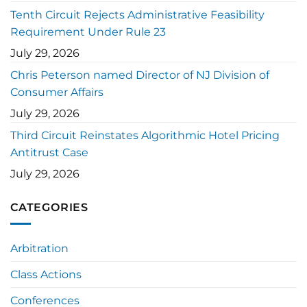
Tenth Circuit Rejects Administrative Feasibility
Requirement Under Rule 23
July 29, 2026
Chris Peterson named Director of NJ Division of
Consumer Affairs
July 29, 2026
Third Circuit Reinstates Algorithmic Hotel Pricing
Antitrust Case
July 29, 2026
CATEGORIES
Arbitration
Class Actions
Conferences