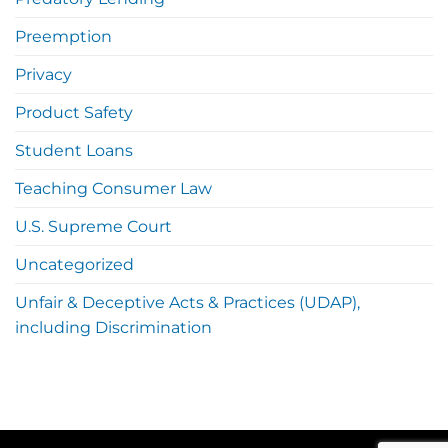
Preemption
Privacy
Product Safety
Student Loans
Teaching Consumer Law
U.S. Supreme Court
Uncategorized
Unfair & Deceptive Acts & Practices (UDAP),
including Discrimination