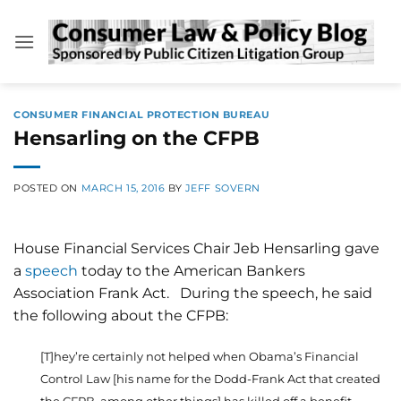
Skip
to
content
CONSUMER FINANCIAL PROTECTION BUREAU
Hensarling on the CFPB
POSTED ON
MARCH 15, 2016
BY
JEFF SOVERN
House Financial Services Chair Jeb Hensarling gave
a
speech
today to the American Bankers
Association Frank Act. During the speech, he said
the following about the CFPB:
[T]hey’re certainly not helped when Obama’s Financial
Control Law [his name for the Dodd-Frank Act that created