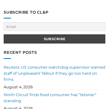
SUBSCRIBE TO CL&P
RECENT POSTS
Reuters: US consumer watchdog supervisor warned
staff of ‘unpleasant’ fallout if they go too hard on
firms
August 4, 2026
Ninth Circuit finds food consumer has “listener”
standing
August 4, 2026