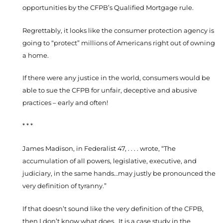
opportunities by the CFPB’s Qualified Mortgage rule.
Regrettably, it looks like the consumer protection agency is
going to “protect” millions of Americans right out of owning
a home.
If there were any justice in the world, consumers would be
able to sue the CFPB for unfair, deceptive and abusive
practices – early and often!
* * *
James Madison, in Federalist 47, . . . . wrote, “The
accumulation of all powers, legislative, executive, and
judiciary, in the same hands…may justly be pronounced the
very definition of tyranny.”
If that doesn’t sound like the very definition of the CFPB,
then I don’t know what does. It is a case study in the