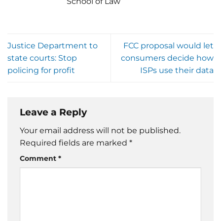
School of Law
Justice Department to
FCC proposal would let
state courts: Stop
consumers decide how
policing for profit
ISPs use their data
Leave a Reply
Your email address will not be published.
Required fields are marked
*
Comment
*