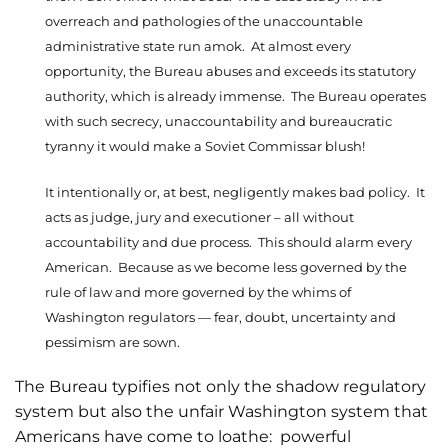
overreach and pathologies of the unaccountable
administrative state run amok. At almost every
opportunity, the Bureau abuses and exceeds its statutory
authority, which is already immense. The Bureau operates
with such secrecy, unaccountability and bureaucratic
tyranny it would make a Soviet Commissar blush!
It intentionally or, at best, negligently makes bad policy. It
acts as judge, jury and executioner – all without
accountability and due process. This should alarm every
American. Because as we become less governed by the
rule of law and more governed by the whims of
Washington regulators — fear, doubt, uncertainty and
pessimism are sown.
The Bureau typifies not only the shadow regulatory
system but also the unfair Washington system that
Americans have come to loathe: powerful