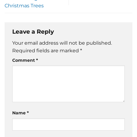
Christmas Trees
Leave a Reply
Your email address will not be published.
Required fields are marked
*
Comment
*
Name
*