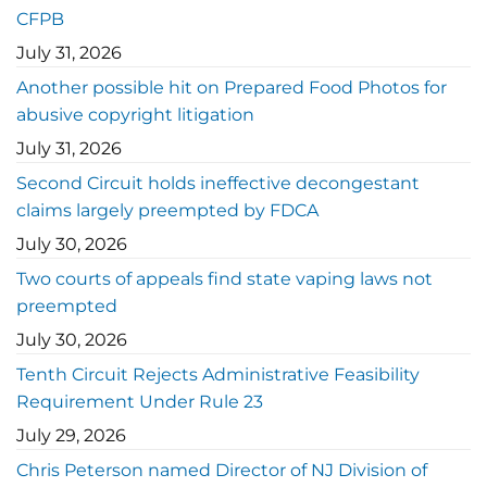
CFPB
July 31, 2026
Another possible hit on Prepared Food Photos for
abusive copyright litigation
July 31, 2026
Second Circuit holds ineffective decongestant
claims largely preempted by FDCA
July 30, 2026
Two courts of appeals find state vaping laws not
preempted
July 30, 2026
Tenth Circuit Rejects Administrative Feasibility
Requirement Under Rule 23
July 29, 2026
Chris Peterson named Director of NJ Division of