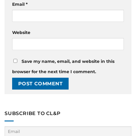
Email
*
Website
Save my name, email, and website in this
browser for the next time I comment.
SUBSCRIBE TO CL&P