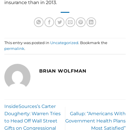
insurance than in 2013.
This entry was posted in
Uncategorized
. Bookmark the
permalink
.
BRIAN WOLFMAN
InsideSources’s Carter
Dougherty: Warren Tries
Gallup: “Americans With
to Head Off Wall Street
Government Health Plans
Gifts on Congressional
Most Satisfied”