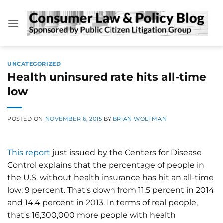
Skip
to
content
UNCATEGORIZED
Health uninsured rate hits all-time
low
POSTED ON
NOVEMBER 6, 2015
BY
BRIAN WOLFMAN
This report
just issued by the Centers for Disease
Control explains that the percentage of people in
the U.S. without health insurance has hit an all-time
low: 9 percent. That's down from 11.5 percent in 2014
and 14.4 percent in 2013. In terms of real people,
that's 16,300,000 more people with health