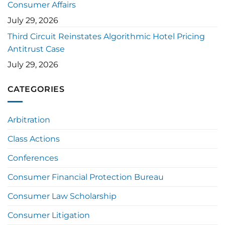
Consumer Affairs
July 29, 2026
Third Circuit Reinstates Algorithmic Hotel Pricing
Antitrust Case
July 29, 2026
CATEGORIES
Arbitration
Class Actions
Conferences
Consumer Financial Protection Bureau
Consumer Law Scholarship
Consumer Litigation