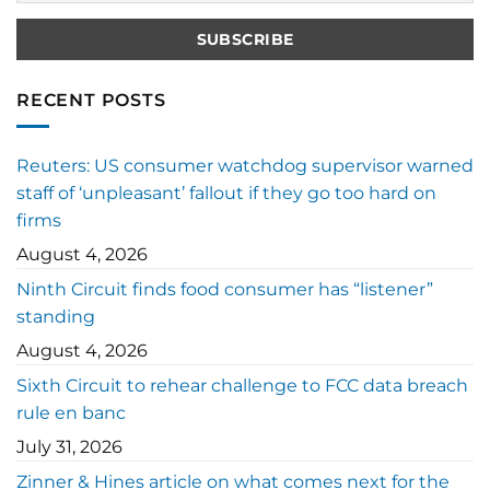
RECENT POSTS
Reuters: US consumer watchdog supervisor warned
staff of ‘unpleasant’ fallout if they go too hard on
firms
August 4, 2026
Ninth Circuit finds food consumer has “listener”
standing
August 4, 2026
Sixth Circuit to rehear challenge to FCC data breach
rule en banc
July 31, 2026
Zinner & Hines article on what comes next for the