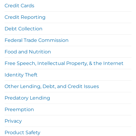
Credit Cards
Credit Reporting
Debt Collection
Federal Trade Commission
Food and Nutrition
Free Speech, Intellectual Property, & the Internet
Identity Theft
Other Lending, Debt, and Credit Issues
Predatory Lending
Preemption
Privacy
Product Safety