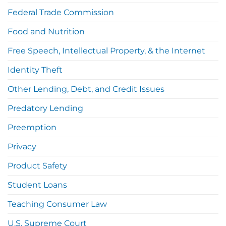
Federal Trade Commission
Food and Nutrition
Free Speech, Intellectual Property, & the Internet
Identity Theft
Other Lending, Debt, and Credit Issues
Predatory Lending
Preemption
Privacy
Product Safety
Student Loans
Teaching Consumer Law
U.S. Supreme Court