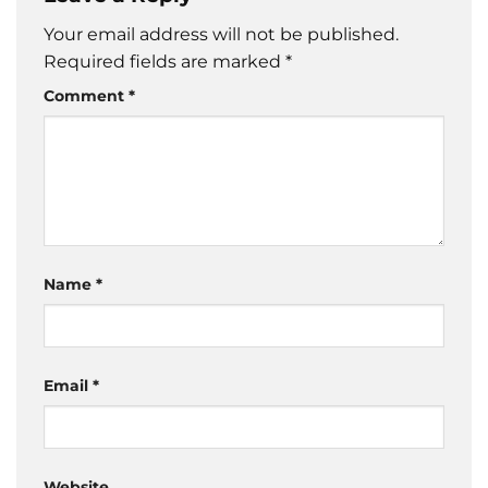
Your email address will not be published.
Required fields are marked
*
Comment
*
Name
*
Email
*
Website