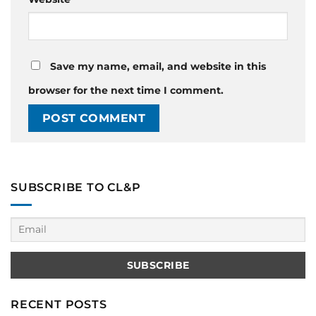
Save my name, email, and website in this
browser for the next time I comment.
SUBSCRIBE TO CL&P
RECENT POSTS