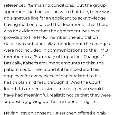
referenced “terms and conditions,” but the group
agreement had no section with that title; there was
no signature line for an applicant to acknowledge
having read or received the documents; that there
was no evidence that the agreement was ever
provided to the HMO member; the arbitration
clause was substantially amended but the changes
were not included in communications to the HMO
members in a “Summary of Important Changes.”
Basically, Kaiser's argument amounts to this: the
patient could have found it if he's pestered his
employer for every piece of paper related to his
health plan and read through it. And the Court
found this unpersuasive — no real person would
have had meaningful, realistic notice that they were
supposedly giving up these important rights.
Having lost on consent, Kaiser then offered a grab