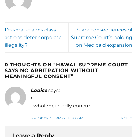
Do small-claims class
Stark consequences of
actions deter corporate
Supreme Court’s holding
illegality?
on Medicaid expansion
0 THOUGHTS ON “
HAWAII SUPREME COURT
SAYS NO ARBITRATION WITHOUT
MEANINGFUL CONSENT
”
Louise
says:
>
I wholeheartedly concur
OCTOBER 5, 2013 AT 12:37 AM
REPLY
Leave a Reply