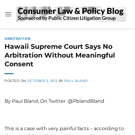
Skip
to
content
ARBITRATION
Hawaii Supreme Court Says No
Arbitration Without Meaningful
Consent
POSTED ON
OCTOBER 3, 2013
BY
PAUL BLAND
By Paul Bland, On Twitter @PblandBland
This is a case with very painful facts – according to