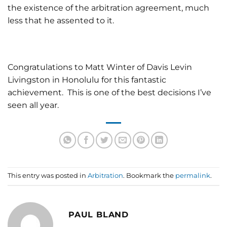
the existence of the arbitration agreement, much
less that he assented to it.
Congratulations to Matt Winter of Davis Levin
Livingston in Honolulu for this fantastic
achievement. This is one of the best decisions I’ve
seen all year.
This entry was posted in
Arbitration
. Bookmark the
permalink
.
PAUL BLAND