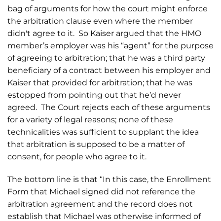
bag of arguments for how the court might enforce
the arbitration clause even where the member
didn't agree to it. So Kaiser argued that the HMO
member’s employer was his “agent” for the purpose
of agreeing to arbitration; that he was a third party
beneficiary of a contract between his employer and
Kaiser that provided for arbitration; that he was
estopped from pointing out that he’d never
agreed. The Court rejects each of these arguments
for a variety of legal reasons; none of these
technicalities was sufficient to supplant the idea
that arbitration is supposed to be a matter of
consent, for people who agree to it.
The bottom line is that “In this case, the Enrollment
Form that Michael signed did not reference the
arbitration agreement and the record does not
establish that Michael was otherwise informed of