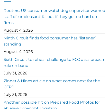
Reuters: US consumer watchdog supervisor warned
staff of ‘unpleasant’ fallout if they go too hard on
firms
August 4, 2026
Ninth Circuit finds food consumer has “listener”
standing
August 4, 2026
Sixth Circuit to rehear challenge to FCC data breach
rule en banc
July 31, 2026
Zinner & Hines article on what comes next for the
CFPB
July 31, 2026
Another possible hit on Prepared Food Photos for
abusive copyright litigation