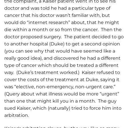
the complaint, a Kaiser patient went in to see his
doctor and was told he had a particular type of
cancer that his doctor wasn’t familiar with, but
would do “internet research” about, that he might
die within a month or so from the cancer. Then the
doctor proposed surgery. The patient decided to go
to another hospital (Duke) to get a second opinion
(you can see why that would have seemed like a
really good idea), and discovered he had a different
type of cancer which should be treated a different
way. (Duke’s treatment worked.) Kaiser refused to
cover the costs of the treatment at Duke, saying it
was “elective, non-emergency, non-urgent care.”
(Query about what illness would be more “urgent”
than one that might kill you in a month. The guy
sued Kaiser, which (naturally) tried to force him into
arbitration.