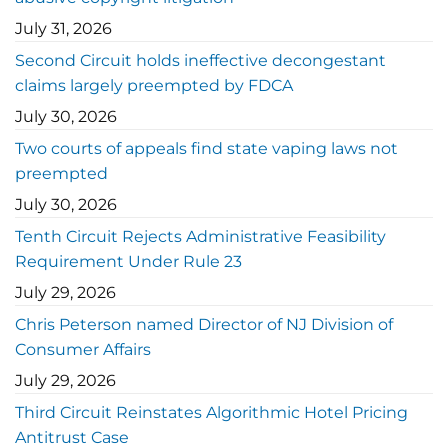
July 31, 2026
Second Circuit holds ineffective decongestant
claims largely preempted by FDCA
July 30, 2026
Two courts of appeals find state vaping laws not
preempted
July 30, 2026
Tenth Circuit Rejects Administrative Feasibility
Requirement Under Rule 23
July 29, 2026
Chris Peterson named Director of NJ Division of
Consumer Affairs
July 29, 2026
Third Circuit Reinstates Algorithmic Hotel Pricing
Antitrust Case