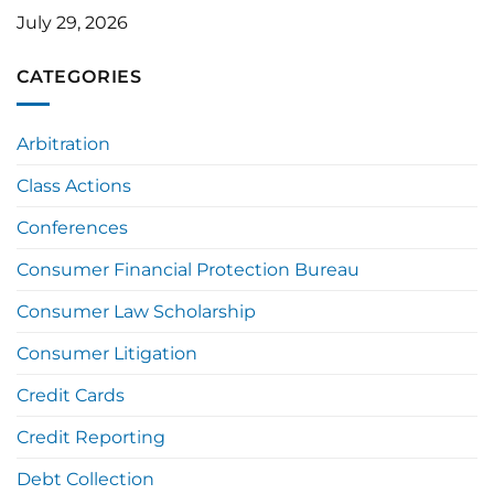
July 29, 2026
CATEGORIES
Arbitration
Class Actions
Conferences
Consumer Financial Protection Bureau
Consumer Law Scholarship
Consumer Litigation
Credit Cards
Credit Reporting
Debt Collection