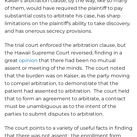
Kaiser's arbitration clause, by the way, like so many
of them, would have required the plaintiff to pay
substantial costs to arbitrate his case, has sharp
limitations on the plaintiff's ability to take discovery,
and has onerous secrecy provisions.
The trial court enforced the arbitration clause, but
the Hawaii Supreme Court reversed, finding in a
great
opinion
that there had been no mutual
assent or meeting of the minds. The court noted
that the burden was on Kaiser, as the party moving
to compel arbitration, to demonstrate that the
patient had assented to arbitration. The court held
that to form an agreement to arbitrate, a contract
must be unambiguous as to the intent of the
parties to submit disputes to arbitration.
The court points to a variety of useful facts in finding
that there was not assent: the enrollment form