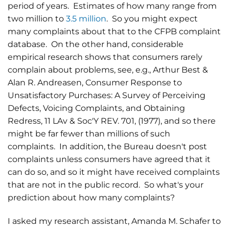
period of years. Estimates of how many range from
two million to
3.5 million
. So you might expect
many complaints about that to the CFPB complaint
database. On the other hand, considerable
empirical research shows that consumers rarely
complain about problems, see, e.g., Arthur Best &
Alan R. Andreasen, Consumer Response to
Unsatisfactory Purchases: A Survey of Perceiving
Defects, Voicing Complaints, and Obtaining
Redress, 11 LAv & Soc'Y REV. 701, (1977), and so there
might be far fewer than millions of such
complaints. In addition, the Bureau doesn't post
complaints unless consumers have agreed that it
can do so, and so it might have received complaints
that are not in the public record. So what's your
prediction about how many complaints?
I asked my research assistant, Amanda M. Schafer to