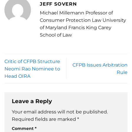
JEFF SOVERN
Michael Millemann Professor of
Consumer Protection Law University
of Maryland Francis King Carey
School of Law
Critic of CFPB Structure
CFPB Issues Arbitration
Neomi Rao Nominee to
Rule
Head OIRA
Leave a Reply
Your email address will not be published.
Required fields are marked
*
Comment
*