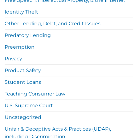
Free Speech, Intellectual Property, & the Internet
Identity Theft
Other Lending, Debt, and Credit Issues
Predatory Lending
Preemption
Privacy
Product Safety
Student Loans
Teaching Consumer Law
U.S. Supreme Court
Uncategorized
Unfair & Deceptive Acts & Practices (UDAP),
including Discrimination