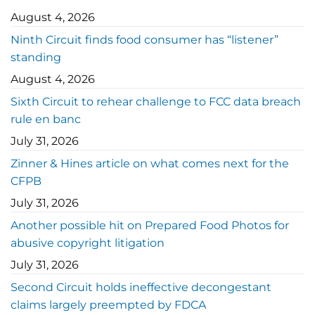
August 4, 2026
Ninth Circuit finds food consumer has “listener”
standing
August 4, 2026
Sixth Circuit to rehear challenge to FCC data breach
rule en banc
July 31, 2026
Zinner & Hines article on what comes next for the
CFPB
July 31, 2026
Another possible hit on Prepared Food Photos for
abusive copyright litigation
July 31, 2026
Second Circuit holds ineffective decongestant
claims largely preempted by FDCA