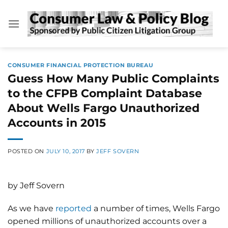
Skip
to
content
CONSUMER FINANCIAL PROTECTION BUREAU
Guess How Many Public Complaints
to the CFPB Complaint Database
About Wells Fargo Unauthorized
Accounts in 2015
POSTED ON
JULY 10, 2017
BY
JEFF SOVERN
by Jeff Sovern
As we have
reported
a number of times, Wells Fargo
opened millions of unauthorized accounts over a