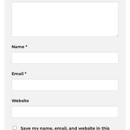
Name
*
Email
*
Website
Save my name, email, and website in this