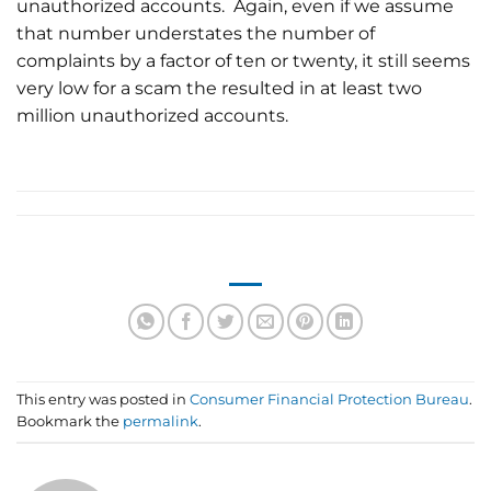
unauthorized accounts. Again, even if we assume
that number understates the number of
complaints by a factor of ten or twenty, it still seems
very low for a scam the resulted in at least two
million unauthorized accounts.
This entry was posted in
Consumer Financial Protection Bureau
.
Bookmark the
permalink
.