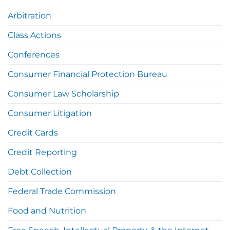
Arbitration
Class Actions
Conferences
Consumer Financial Protection Bureau
Consumer Law Scholarship
Consumer Litigation
Credit Cards
Credit Reporting
Debt Collection
Federal Trade Commission
Food and Nutrition