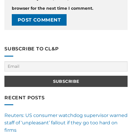
browser for the next time I comment.
SUBSCRIBE TO CL&P
RECENT POSTS
Reuters: US consumer watchdog supervisor warned
staff of ‘unpleasant’ fallout if they go too hard on
firms