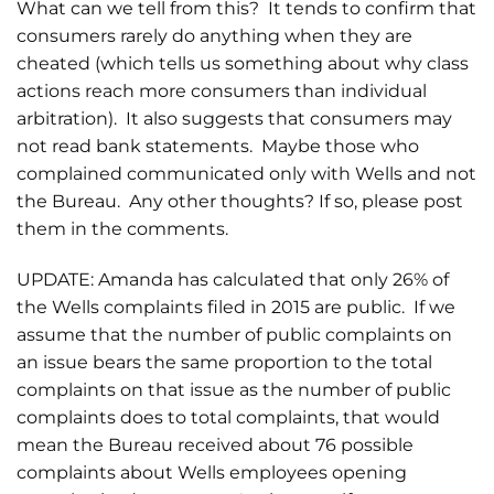
What can we tell from this? It tends to confirm that
consumers rarely do anything when they are
cheated (which tells us something about why class
actions reach more consumers than individual
arbitration). It also suggests that consumers may
not read bank statements. Maybe those who
complained communicated only with Wells and not
the Bureau. Any other thoughts? If so, please post
them in the comments.
UPDATE: Amanda has calculated that only 26% of
the Wells complaints filed in 2015 are public. If we
assume that the number of public complaints on
an issue bears the same proportion to the total
complaints on that issue as the number of public
complaints does to total complaints, that would
mean the Bureau received about 76 possible
complaints about Wells employees opening