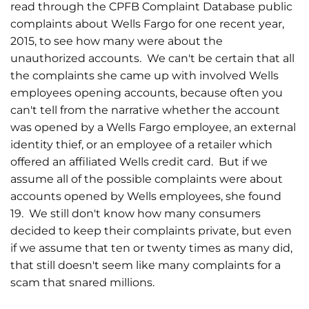
read through the CPFB Complaint Database public
complaints about Wells Fargo for one recent year,
2015, to see how many were about the
unauthorized accounts. We can't be certain that all
the complaints she came up with involved Wells
employees opening accounts, because often you
can't tell from the narrative whether the account
was opened by a Wells Fargo employee, an external
identity thief, or an employee of a retailer which
offered an affiliated Wells credit card. But if we
assume all of the possible complaints were about
accounts opened by Wells employees, she found
19. We still don't know how many consumers
decided to keep their complaints private, but even
if we assume that ten or twenty times as many did,
that still doesn't seem like many complaints for a
scam that snared millions.