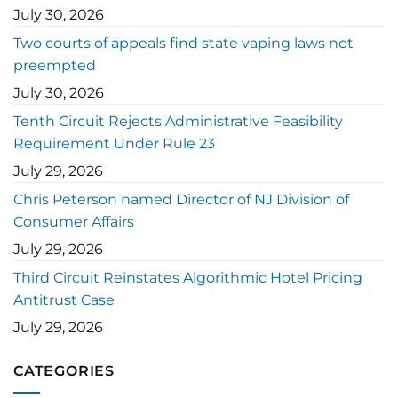
July 30, 2026
Two courts of appeals find state vaping laws not
preempted
July 30, 2026
Tenth Circuit Rejects Administrative Feasibility
Requirement Under Rule 23
July 29, 2026
Chris Peterson named Director of NJ Division of
Consumer Affairs
July 29, 2026
Third Circuit Reinstates Algorithmic Hotel Pricing
Antitrust Case
July 29, 2026
CATEGORIES