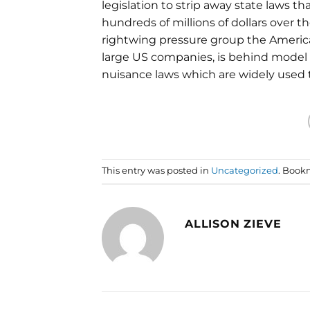
legislation to strip away state laws 
hundreds of millions of dollars over t
rightwing pressure group the America
large US companies, is behind model le
nuisance laws which are widely used to
This entry was posted in
Uncategorized
. Book
ALLISON ZIEVE