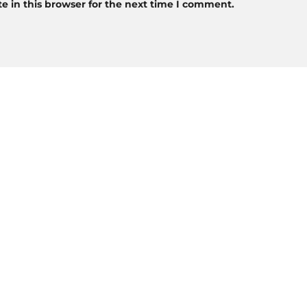
 in this browser for the next time I comment.