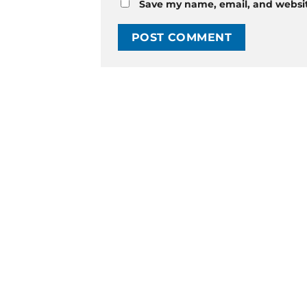
Save my name, email, and website