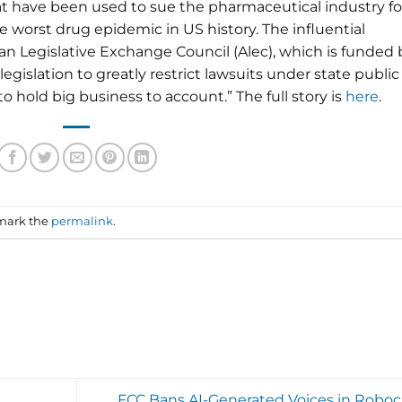
that have been used to sue the pharmaceutical industry fo
he worst drug epidemic in US history. The influential
n Legislative Exchange Council (Alec), which is funded 
gislation to greatly restrict lawsuits under state public
 hold big business to account.” The full story is
here
.
mark the
permalink
.
FCC Bans AI-Generated Voices in Roboca