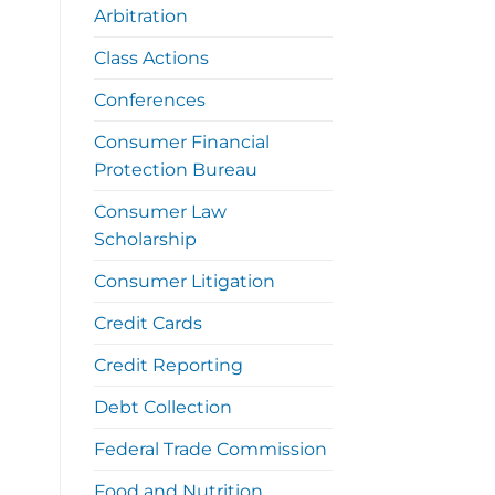
Arbitration
Class Actions
Conferences
Consumer Financial
Protection Bureau
Consumer Law
Scholarship
Consumer Litigation
Credit Cards
Credit Reporting
Debt Collection
Federal Trade Commission
Food and Nutrition