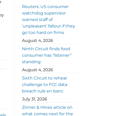
r
Reuters: US consumer
watchdog supervisor
by
warned staff of
‘unpleasant’ fallout if they
go too hard on firms
August 4, 2026
Ninth Circuit finds food
consumer has “listener”
standing
August 4, 2026
Sixth Circuit to rehear
challenge to FCC data
breach rule en banc
July 31, 2026
Zinner & Hines article on
what comes next for the
lls