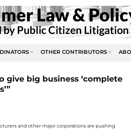
DINATORS
OTHER CONTRIBUTORS
ABO
o give big business ‘complete
s’”
cturers and other major corporations are pushing