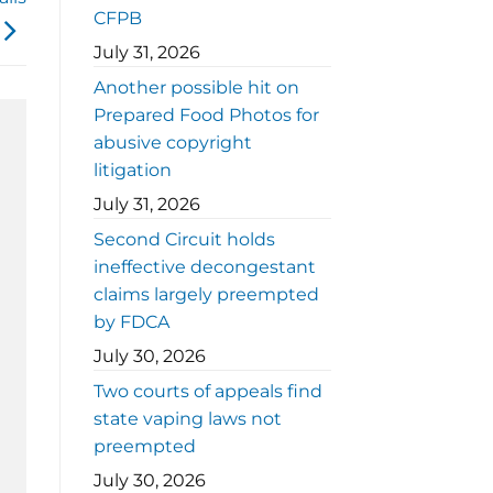
CFPB
July 31, 2026
Another possible hit on
Prepared Food Photos for
abusive copyright
litigation
July 31, 2026
Second Circuit holds
ineffective decongestant
claims largely preempted
by FDCA
July 30, 2026
Two courts of appeals find
state vaping laws not
preempted
July 30, 2026