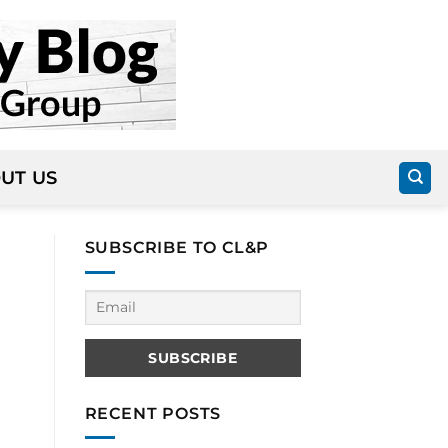
UT US
SUBSCRIBE TO CL&P
RECENT POSTS