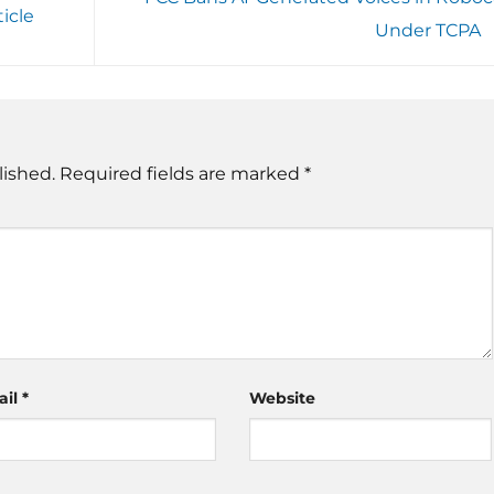
icle
Under TCPA
lished.
Required fields are marked
*
ail
*
Website