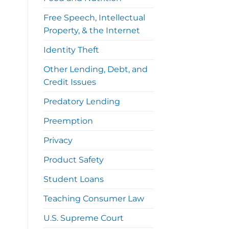
Free Speech, Intellectual
Property, & the Internet
Identity Theft
Other Lending, Debt, and
Credit Issues
Predatory Lending
Preemption
Privacy
Product Safety
Student Loans
Teaching Consumer Law
U.S. Supreme Court