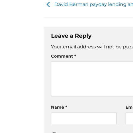
David Berman payday lending art
Leave a Reply
Your email address will not be pub
Comment
*
Name
*
Em