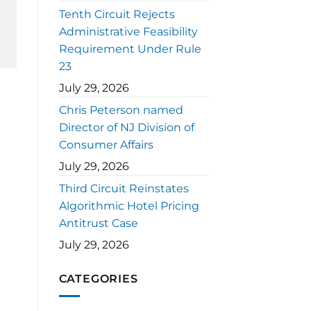
Tenth Circuit Rejects
Administrative Feasibility
Requirement Under Rule
23
July 29, 2026
Chris Peterson named
Director of NJ Division of
Consumer Affairs
July 29, 2026
Third Circuit Reinstates
Algorithmic Hotel Pricing
Antitrust Case
July 29, 2026
CATEGORIES