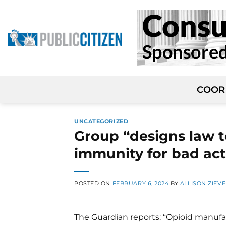
Skip
to
content
COOR
UNCATEGORIZED
Group “designs law t
immunity for bad act
POSTED ON
FEBRUARY 6, 2024
BY
ALLISON ZIEVE
The Guardian reports: “Opioid manufa