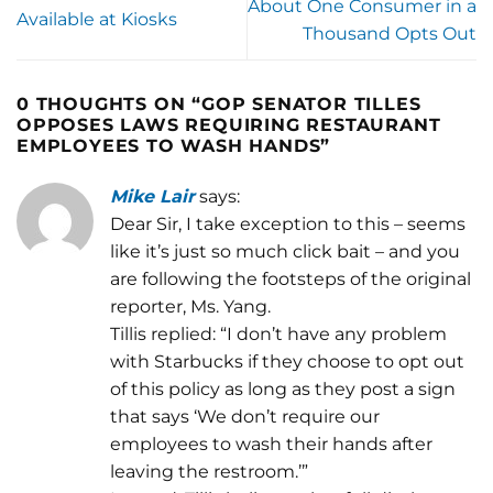
About One Consumer in a
Available at Kiosks
Thousand Opts Out
0 THOUGHTS ON “
GOP SENATOR TILLES
OPPOSES LAWS REQUIRING RESTAURANT
EMPLOYEES TO WASH HANDS
”
Mike Lair
says:
Dear Sir, I take exception to this – seems
like it’s just so much click bait – and you
are following the footsteps of the original
reporter, Ms. Yang.
Tillis replied: “I don’t have any problem
with Starbucks if they choose to opt out
of this policy as long as they post a sign
that says ‘We don’t require our
employees to wash their hands after
leaving the restroom.’”