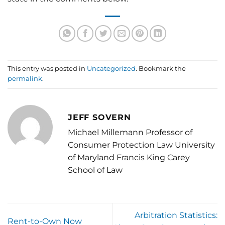
This entry was posted in
Uncategorized
. Bookmark the
permalink
.
JEFF SOVERN
Michael Millemann Professor of
Consumer Protection Law University
of Maryland Francis King Carey
School of Law
Arbitration Statistics:
Rent-to-Own Now