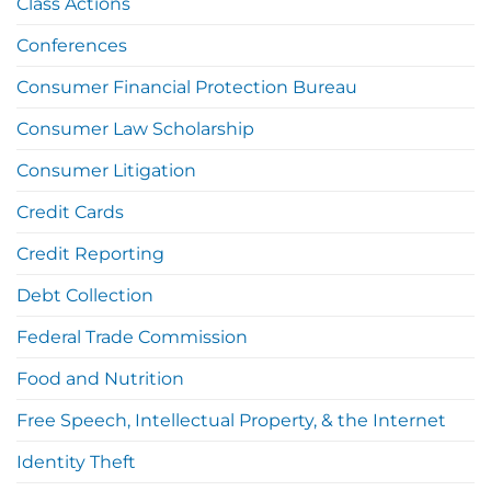
Class Actions
Conferences
Consumer Financial Protection Bureau
Consumer Law Scholarship
Consumer Litigation
Credit Cards
Credit Reporting
Debt Collection
Federal Trade Commission
Food and Nutrition
Free Speech, Intellectual Property, & the Internet
Identity Theft