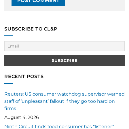
SUBSCRIBE TO CL&P
RECENT POSTS
Reuters: US consumer watchdog supervisor warned
staff of ‘unpleasant’ fallout if they go too hard on
firms
August 4, 2026
Ninth Circuit finds food consumer has “listener”