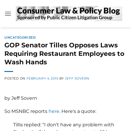
Skip
to
content
UNCATEGORIZED
GOP Senator Tilles Opposes Laws
Requiring Restaurant Employees to
Wash Hands
POSTED ON
FEBRUARY 4, 2015
BY
JEFF SOVERN
by Jeff Sovern
So MSNBC reports
here
. Here's a quote:
Tillis replied: “I don’t have any problem with