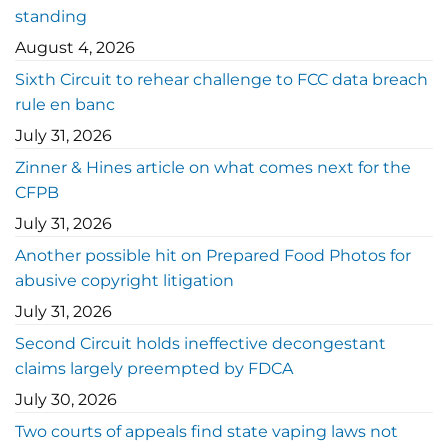
standing
August 4, 2026
Sixth Circuit to rehear challenge to FCC data breach
rule en banc
July 31, 2026
Zinner & Hines article on what comes next for the
CFPB
July 31, 2026
Another possible hit on Prepared Food Photos for
abusive copyright litigation
July 31, 2026
Second Circuit holds ineffective decongestant
claims largely preempted by FDCA
July 30, 2026
Two courts of appeals find state vaping laws not