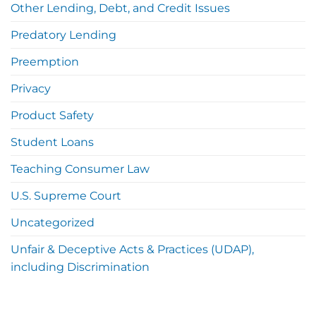
Other Lending, Debt, and Credit Issues
Predatory Lending
Preemption
Privacy
Product Safety
Student Loans
Teaching Consumer Law
U.S. Supreme Court
Uncategorized
Unfair & Deceptive Acts & Practices (UDAP),
including Discrimination