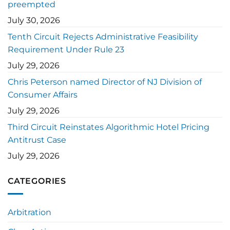
preempted
July 30, 2026
Tenth Circuit Rejects Administrative Feasibility
Requirement Under Rule 23
July 29, 2026
Chris Peterson named Director of NJ Division of
Consumer Affairs
July 29, 2026
Third Circuit Reinstates Algorithmic Hotel Pricing
Antitrust Case
July 29, 2026
CATEGORIES
Arbitration