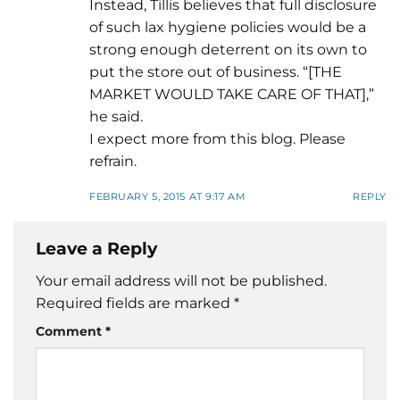
Instead, Tillis believes that full disclosure
of such lax hygiene policies would be a
strong enough deterrent on its own to
put the store out of business. “[THE
MARKET WOULD TAKE CARE OF THAT],”
he said.
I expect more from this blog. Please
refrain.
FEBRUARY 5, 2015 AT 9:17 AM
REPLY
Leave a Reply
Your email address will not be published.
Required fields are marked
*
Comment
*