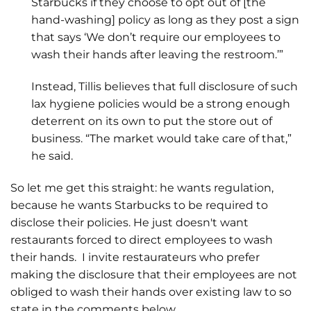
Starbucks if they choose to opt out of [the
hand-washing] policy as long as they post a sign
that says ‘We don’t require our employees to
wash their hands after leaving the restroom.’”
Instead, Tillis believes that full disclosure of such
lax hygiene policies would be a strong enough
deterrent on its own to put the store out of
business. “The market would take care of that,”
he said.
So let me get this straight: he wants regulation,
because he wants Starbucks to be required to
disclose their policies. He just doesn't want
restaurants forced to direct employees to wash
their hands. I invite restaurateurs who prefer
making the disclosure that their employees are not
obliged to wash their hands over existing law to so
state in the comments below.