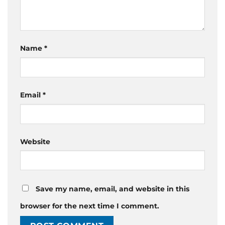
Name
*
Email
*
Website
Save my name, email, and website in this
browser for the next time I comment.