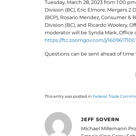
Tuesday, March 28, 2023 from 1:00 pm 
Division (BC), Eric Elmore, Mergers 2 D
(BCP), Rosario Mendez, Consumer & Bu
Division (BC), and Ricardo Woolery, O
moderator will be Synda Mark, Office o
https://ftc.zoomgov.com/j/16096
Questions can be sent ahead of tim
This entry was posted in
Federal Trade Commi
JEFF SOVERN
Michael Millemann Pro