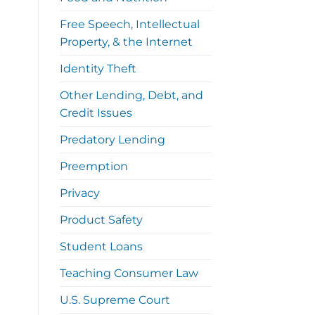
Free Speech, Intellectual
Property, & the Internet
Identity Theft
Other Lending, Debt, and
Credit Issues
Predatory Lending
Preemption
Privacy
Product Safety
Student Loans
Teaching Consumer Law
U.S. Supreme Court