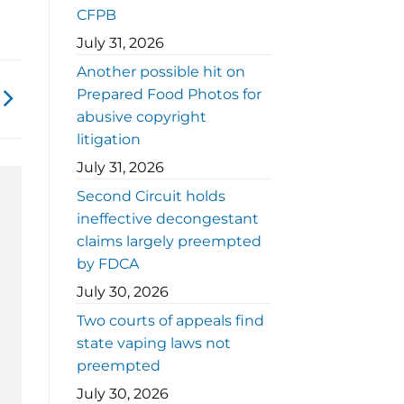
CFPB
July 31, 2026
Another possible hit on
Prepared Food Photos for
abusive copyright
litigation
July 31, 2026
Second Circuit holds
ineffective decongestant
claims largely preempted
by FDCA
July 30, 2026
Two courts of appeals find
state vaping laws not
preempted
July 30, 2026