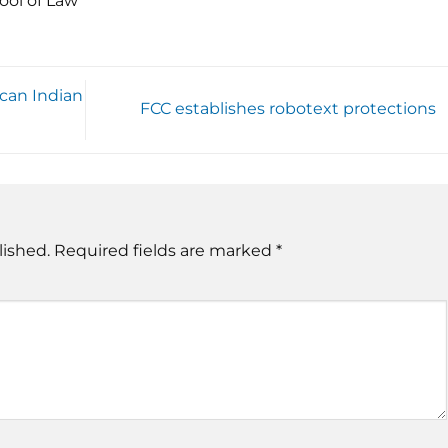
ool of Law
can Indian
FCC establishes robotext protections
lished.
Required fields are marked
*