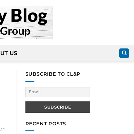
UT US
SUBSCRIBE TO CL&P
RECENT POSTS
 on