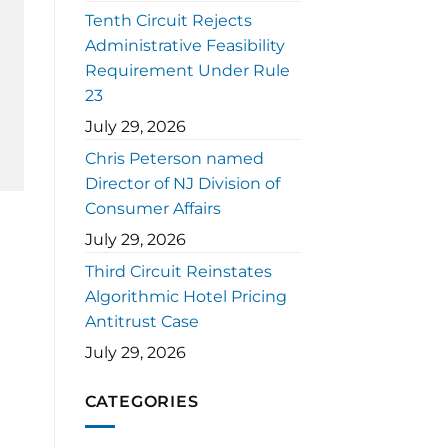
Tenth Circuit Rejects
Administrative Feasibility
Requirement Under Rule
23
July 29, 2026
Chris Peterson named
Director of NJ Division of
Consumer Affairs
July 29, 2026
Third Circuit Reinstates
Algorithmic Hotel Pricing
Antitrust Case
July 29, 2026
CATEGORIES