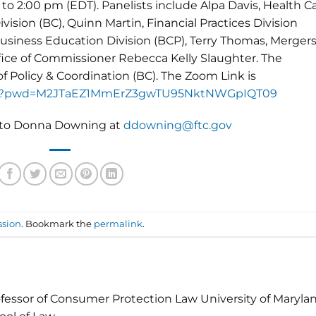
to 2:00 pm (EDT). Panelists include Alpa Davis, Health C
ivision (BC), Quinn Martin, Financial Practices Division
siness Education Division (BCP), Terry Thomas, Mergers
ffice of Commissioner Rebecca Kelly Slaughter. The
f Policy & Coordination (BC). The Zoom Link is
17100?pwd=M2JTaEZ1MmErZ3gwTU95NktNWGpIQT09
e to Donna Downing at
ddowning@ftc.gov
ssion
. Bookmark the
permalink
.
fessor of Consumer Protection Law University of Maryla