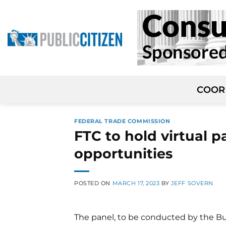
Skip
to
content
COOR
FEDERAL TRADE COMMISSION
FTC to hold virtual p
opportunities
POSTED ON
MARCH 17, 2023
BY
JEFF SOVERN
The panel, to be conducted by the Bu