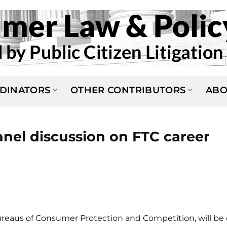
DINATORS
OTHER CONTRIBUTORS
ABO
anel discussion on FTC career
reaus of Consumer Protection and Competition, will be