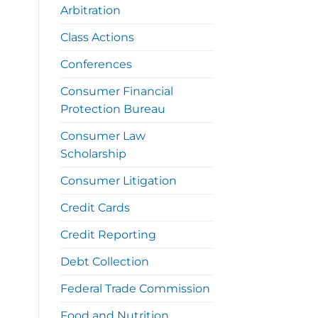
Arbitration
Class Actions
Conferences
Consumer Financial
Protection Bureau
Consumer Law
Scholarship
Consumer Litigation
Credit Cards
Credit Reporting
Debt Collection
Federal Trade Commission
Food and Nutrition