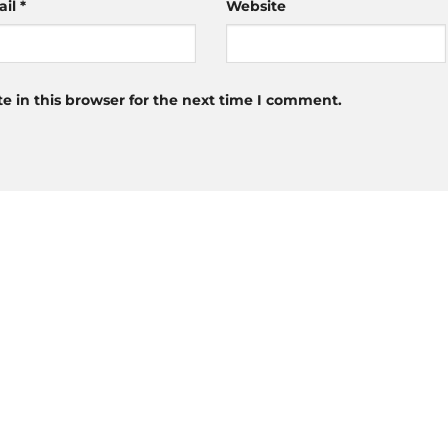
ail
*
Website
 in this browser for the next time I comment.