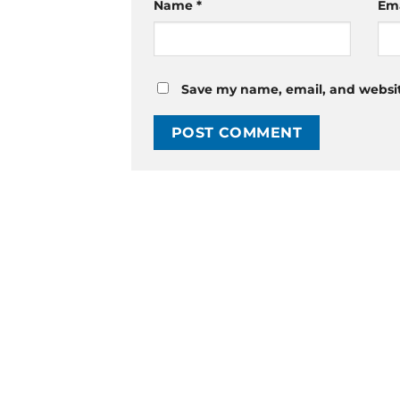
Name
*
Em
Save my name, email, and website