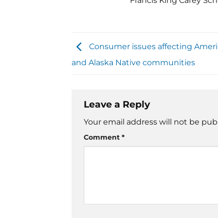
Francis King Carey Sch
Consumer issues affecting Ameri
and Alaska Native communities
Leave a Reply
Your email address will not be pub
Comment
*