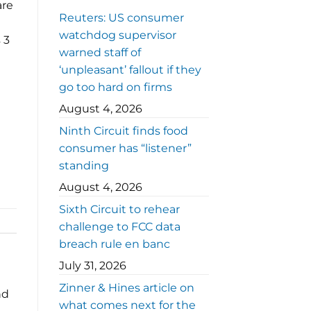
are
Reuters: US consumer
watchdog supervisor
 3
warned staff of
‘unpleasant’ fallout if they
go too hard on firms
August 4, 2026
Ninth Circuit finds food
consumer has “listener”
standing
August 4, 2026
Sixth Circuit to rehear
challenge to FCC data
breach rule en banc
July 31, 2026
Zinner & Hines article on
nd
what comes next for the