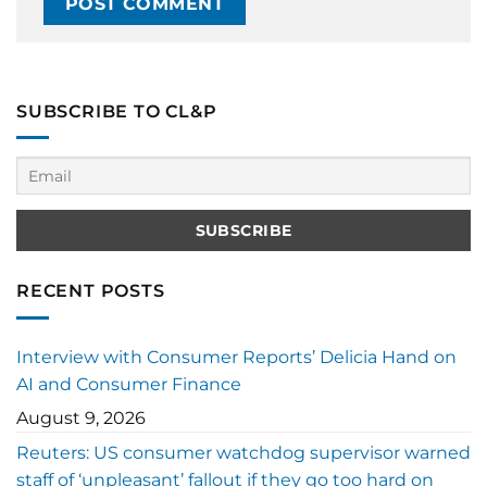
SUBSCRIBE TO CL&P
RECENT POSTS
Interview with Consumer Reports’ Delicia Hand on
AI and Consumer Finance
August 9, 2026
Reuters: US consumer watchdog supervisor warned
staff of ‘unpleasant’ fallout if they go too hard on