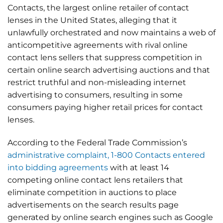
Contacts, the largest online retailer of contact
lenses in the United States, alleging that it
unlawfully orchestrated and now maintains a web of
anticompetitive agreements with rival online
contact lens sellers that suppress competition in
certain online search advertising auctions and that
restrict truthful and non-misleading internet
advertising to consumers, resulting in some
consumers paying higher retail prices for contact
lenses.
According to the Federal Trade Commission’s
administrative complaint, 1-800 Contacts entered
into bidding agreements
with at least 14
competing online contact lens retailers that
eliminate competition in auctions to place
advertisements on the search results page
generated by online search engines such as Google