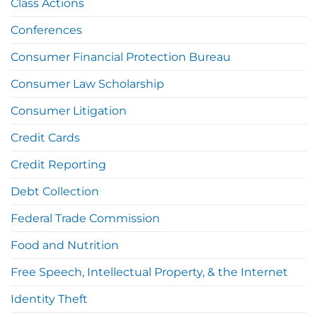
Class Actions
Conferences
Consumer Financial Protection Bureau
Consumer Law Scholarship
Consumer Litigation
Credit Cards
Credit Reporting
Debt Collection
Federal Trade Commission
Food and Nutrition
Free Speech, Intellectual Property, & the Internet
Identity Theft