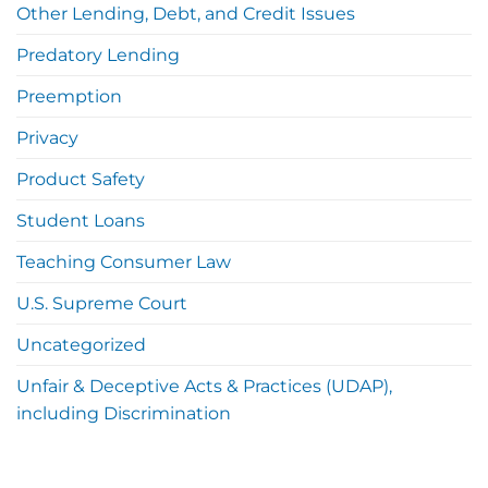
Other Lending, Debt, and Credit Issues
Predatory Lending
Preemption
Privacy
Product Safety
Student Loans
Teaching Consumer Law
U.S. Supreme Court
Uncategorized
Unfair & Deceptive Acts & Practices (UDAP),
including Discrimination