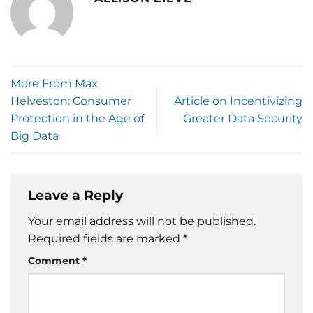
More From Max
Helveston: Consumer
Article on Incentivizing
Protection in the Age of
Greater Data Security
Big Data
Leave a Reply
Your email address will not be published.
Required fields are marked
*
Comment
*