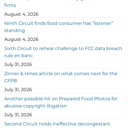
firms
August 4, 2026
Ninth Circuit finds food consumer has “listener”
standing
August 4, 2026
Sixth Circuit to rehear challenge to FCC data breach
rule en banc
July 31, 2026
Zinner & Hines article on what comes next for the
CFPB
July 31, 2026
Another possible hit on Prepared Food Photos for
abusive copyright litigation
July 31, 2026
Second Circuit holds ineffective decongestant