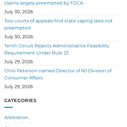
claims largely preempted by FDCA
July 30, 2026
Two courts of appeals find state vaping laws not
preempted
July 30, 2026
Tenth Circuit Rejects Administrative Feasibility
Requirement Under Rule 23
July 29, 2026
Chris Peterson named Director of NJ Division of
Consumer Affairs
July 29, 2026
CATEGORIES
Arbitration