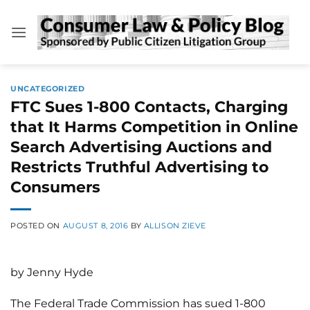
Skip
to
content
UNCATEGORIZED
FTC Sues 1-800 Contacts, Charging
that It Harms Competition in Online
Search Advertising Auctions and
Restricts Truthful Advertising to
Consumers
POSTED ON
AUGUST 8, 2016
BY
ALLISON ZIEVE
by Jenny Hyde
The Federal Trade Commission has sued 1-800