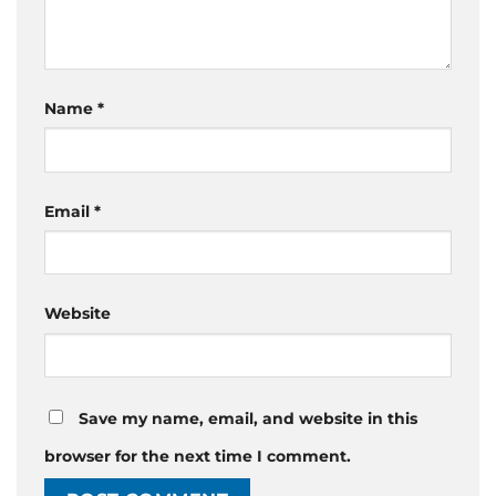
Name
*
Email
*
Website
Save my name, email, and website in this
browser for the next time I comment.