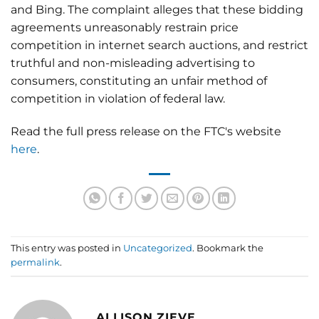
and Bing. The complaint alleges that these bidding
agreements unreasonably restrain price
competition in internet search auctions, and restrict
truthful and non-misleading advertising to
consumers, constituting an unfair method of
competition in violation of federal law.
Read the full press release on the FTC's website
here
.
This entry was posted in
Uncategorized
. Bookmark the
permalink
.
ALLISON ZIEVE