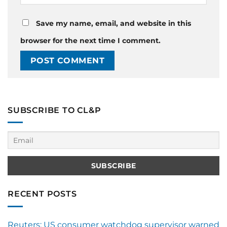
Save my name, email, and website in this
browser for the next time I comment.
SUBSCRIBE TO CL&P
RECENT POSTS
Reuters: US consumer watchdog supervisor warned