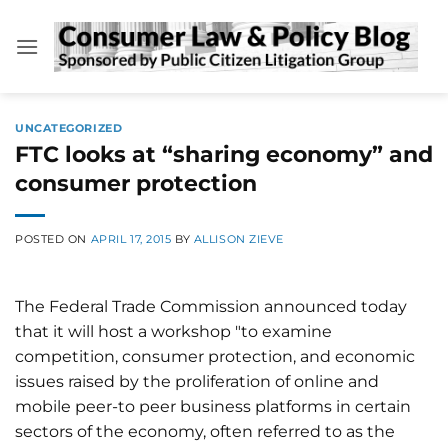
Skip
to
content
UNCATEGORIZED
FTC looks at “sharing economy” and
consumer protection
POSTED ON
APRIL 17, 2015
BY
ALLISON ZIEVE
The Federal Trade Commission announced today
that it will host a workshop "to examine
competition, consumer protection, and economic
issues raised by the proliferation of online and
mobile peer-to peer business platforms in certain
sectors of the economy, often referred to as the