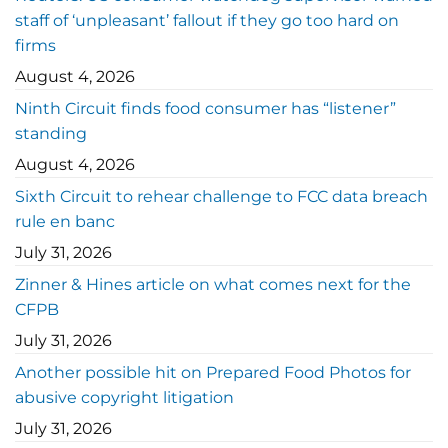
staff of ‘unpleasant’ fallout if they go too hard on
firms
August 4, 2026
Ninth Circuit finds food consumer has “listener”
standing
August 4, 2026
Sixth Circuit to rehear challenge to FCC data breach
rule en banc
July 31, 2026
Zinner & Hines article on what comes next for the
CFPB
July 31, 2026
Another possible hit on Prepared Food Photos for
abusive copyright litigation
July 31, 2026