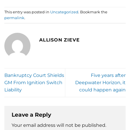
This entry was posted in
Uncategorized
. Bookmark the
permalink
.
ALLISON ZIEVE
Bankruptcy Court Shields
Five years after
GM From Ignition Switch
Deepwater Horizon, it
Liability
could happen again
Leave a Reply
Your email address will not be published.