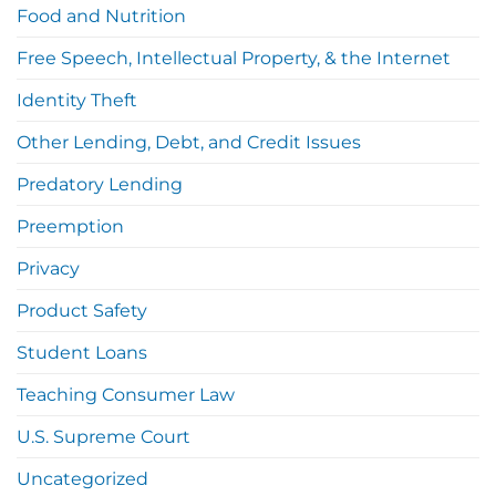
Food and Nutrition
Free Speech, Intellectual Property, & the Internet
Identity Theft
Other Lending, Debt, and Credit Issues
Predatory Lending
Preemption
Privacy
Product Safety
Student Loans
Teaching Consumer Law
U.S. Supreme Court
Uncategorized