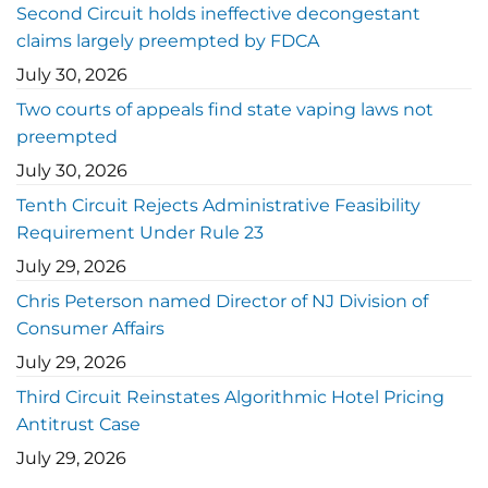
Second Circuit holds ineffective decongestant
claims largely preempted by FDCA
July 30, 2026
Two courts of appeals find state vaping laws not
preempted
July 30, 2026
Tenth Circuit Rejects Administrative Feasibility
Requirement Under Rule 23
July 29, 2026
Chris Peterson named Director of NJ Division of
Consumer Affairs
July 29, 2026
Third Circuit Reinstates Algorithmic Hotel Pricing
Antitrust Case
July 29, 2026