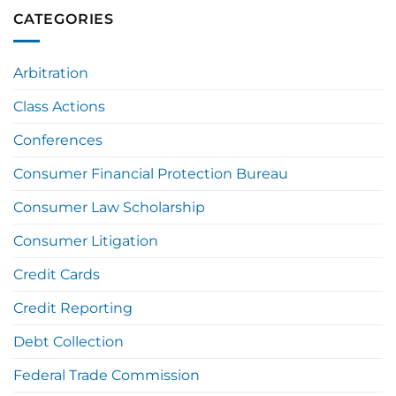
CATEGORIES
Arbitration
Class Actions
Conferences
Consumer Financial Protection Bureau
Consumer Law Scholarship
Consumer Litigation
Credit Cards
Credit Reporting
Debt Collection
Federal Trade Commission