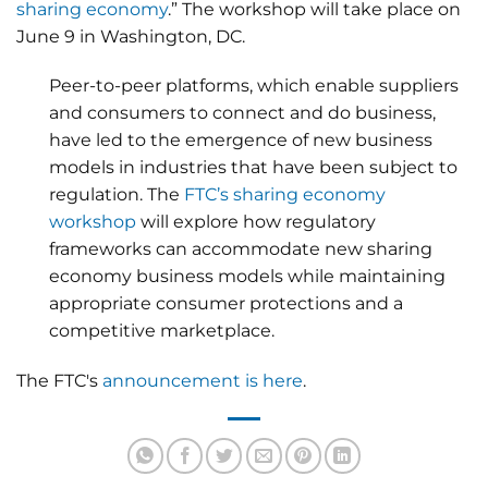
sharing economy
.” The workshop will take place on
June 9 in Washington, DC.
Peer-to-peer platforms, which enable suppliers
and consumers to connect and do business,
have led to the emergence of new business
models in industries that have been subject to
regulation. The
FTC’s sharing economy
workshop
will explore how regulatory
frameworks can accommodate new sharing
economy business models while maintaining
appropriate consumer protections and a
competitive marketplace.
The FTC's
announcement is here
.