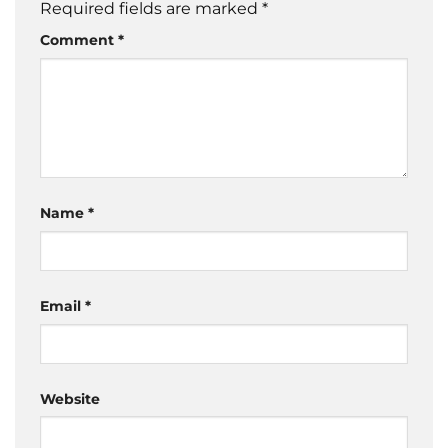
Required fields are marked
*
Comment
*
Name
*
Email
*
Website