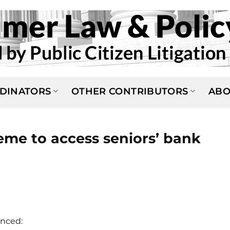
DINATORS
OTHER CONTRIBUTORS
ABO
eme to access seniors’ bank
nced: