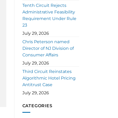
Tenth Circuit Rejects
Administrative Feasibility
Requirement Under Rule
23
July 29, 2026
Chris Peterson named
Director of NJ Division of
Consumer Affairs
July 29, 2026
Third Circuit Reinstates
Algorithmic Hotel Pricing
Antitrust Case
July 29, 2026
CATEGORIES