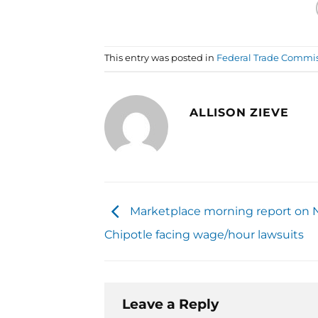
This entry was posted in
Federal Trade Commi
ALLISON ZIEVE
Marketplace morning report on 
Chipotle facing wage/hour lawsuits
Leave a Reply