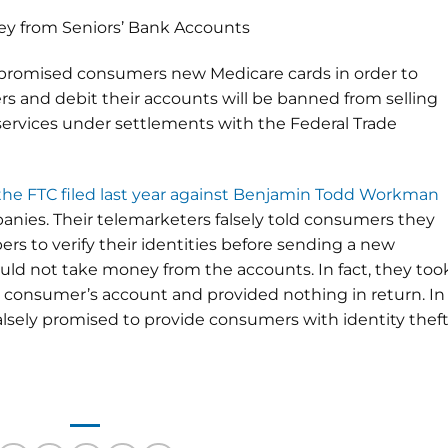
y from Seniors’ Bank Accounts
 promised consumers new Medicare cards in order to
s and debit their accounts will be banned from selling
services under settlements with the Federal Trade
the FTC filed last year against Benjamin Todd Workman
nies. Their telemarketers falsely told consumers they
s to verify their identities before sending a new
uld not take money from the accounts. In fact, they too
h consumer’s account and provided nothing in return. In
alsely promised to provide consumers with identity thef