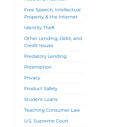
Free Speech, Intellectual
Property, & the Internet
Identity Theft
Other Lending, Debt, and
Credit Issues
Predatory Lending
Preemption
Privacy
Product Safety
Student Loans
Teaching Consumer Law
U.S. Supreme Court