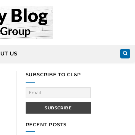
UT US
SUBSCRIBE TO CL&P
RECENT POSTS