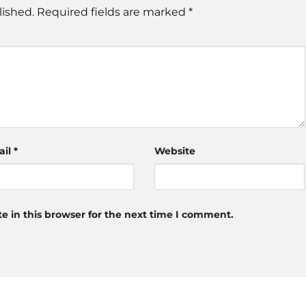
lished.
Required fields are marked
*
ail
*
Website
 in this browser for the next time I comment.