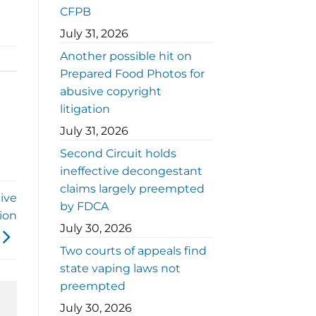
CFPB
July 31, 2026
Another possible hit on
Prepared Food Photos for
abusive copyright
litigation
July 31, 2026
Second Circuit holds
ineffective decongestant
claims largely preempted
ive
by FDCA
tion
July 30, 2026
Two courts of appeals find
state vaping laws not
preempted
July 30, 2026