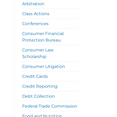
Arbitration
Class Actions
Conferences
Consumer Financial
Protection Bureau
Consumer Law
Scholarship
Consumer Litigation
Credit Cards
Credit Reporting
Debt Collection
Federal Trade Commission
Food and Nutrition