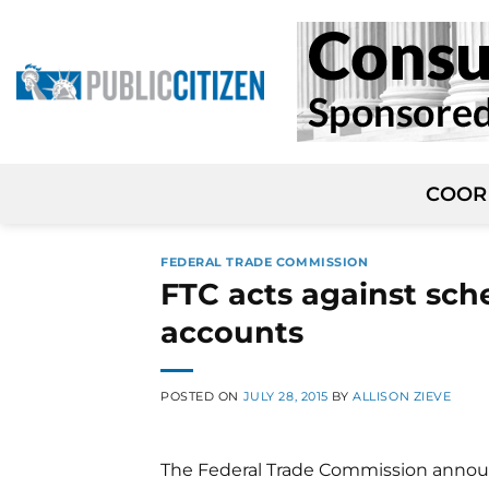
Skip
to
content
COOR
FEDERAL TRADE COMMISSION
FTC acts against sch
accounts
POSTED ON
JULY 28, 2015
BY
ALLISON ZIEVE
The Federal Trade Commission annou