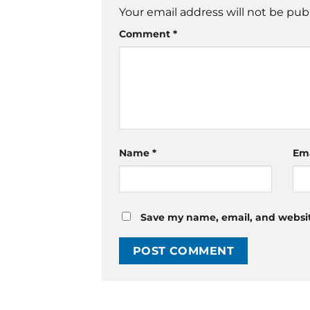
Your email address will not be pub
Comment
*
Name
*
Em
Save my name, email, and website