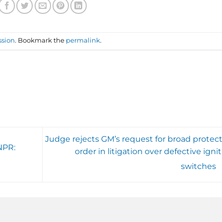
ssion
. Bookmark the
permalink
.
Judge rejects GM’s request for broad protect
NPR:
order in litigation over defective igni
switches