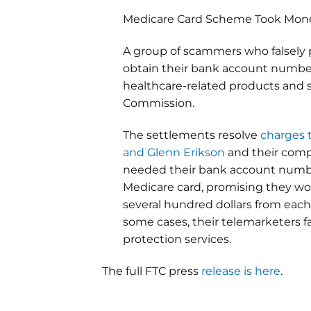
Medicare Card Scheme Took Mone
A group of scammers who falsely
obtain their bank account number
healthcare-related products and 
Commission.
The settlements resolve
charges 
and Glenn Erikson
and their compa
needed their bank account number
Medicare card, promising they wo
several hundred dollars from eac
some cases, their telemarketers f
protection services.
The full FTC press
release is here
.