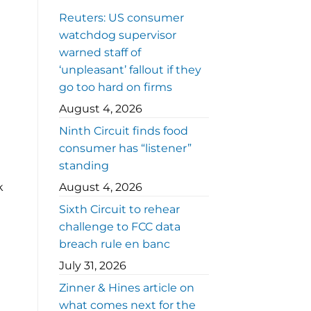
Reuters: US consumer
watchdog supervisor
warned staff of
‘unpleasant’ fallout if they
go too hard on firms
August 4, 2026
Ninth Circuit finds food
consumer has “listener”
standing
k
August 4, 2026
Sixth Circuit to rehear
t
challenge to FCC data
breach rule en banc
July 31, 2026
Zinner & Hines article on
what comes next for the