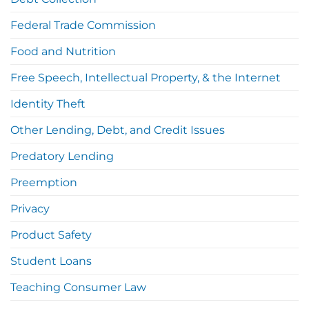
Federal Trade Commission
Food and Nutrition
Free Speech, Intellectual Property, & the Internet
Identity Theft
Other Lending, Debt, and Credit Issues
Predatory Lending
Preemption
Privacy
Product Safety
Student Loans
Teaching Consumer Law