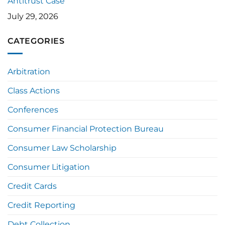
Antitrust Case
July 29, 2026
CATEGORIES
Arbitration
Class Actions
Conferences
Consumer Financial Protection Bureau
Consumer Law Scholarship
Consumer Litigation
Credit Cards
Credit Reporting
Debt Collection