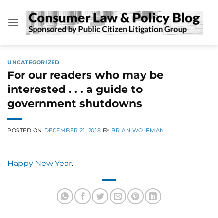
Skip
to
content
UNCATEGORIZED
For our readers who may be
interested . . . a guide to
government shutdowns
POSTED ON
DECEMBER 21, 2018
BY
BRIAN WOLFMAN
Happy New Year
.