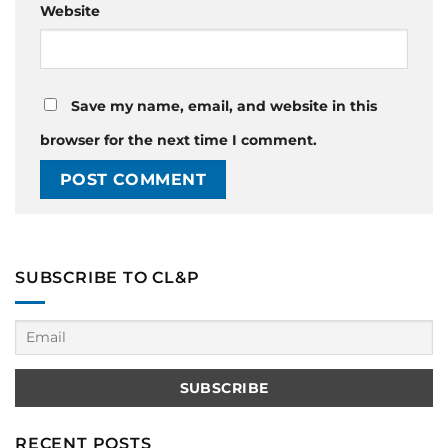
Website
Save my name, email, and website in this
browser for the next time I comment.
SUBSCRIBE TO CL&P
RECENT POSTS