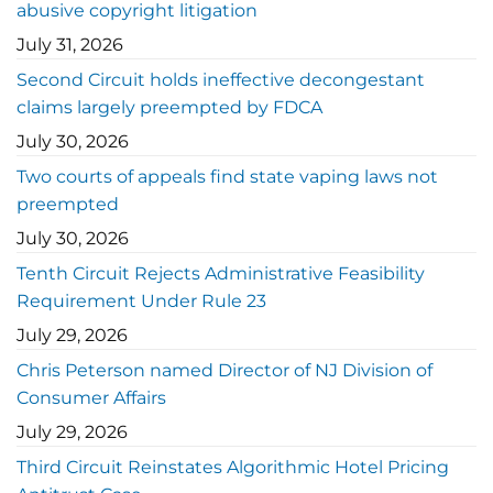
abusive copyright litigation
July 31, 2026
Second Circuit holds ineffective decongestant
claims largely preempted by FDCA
July 30, 2026
Two courts of appeals find state vaping laws not
preempted
July 30, 2026
Tenth Circuit Rejects Administrative Feasibility
Requirement Under Rule 23
July 29, 2026
Chris Peterson named Director of NJ Division of
Consumer Affairs
July 29, 2026
Third Circuit Reinstates Algorithmic Hotel Pricing