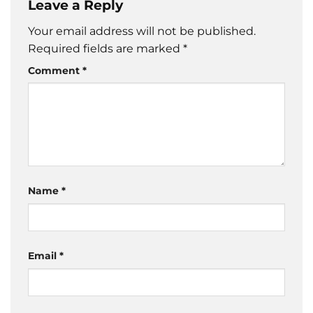
Leave a Reply
Your email address will not be published.
Required fields are marked
*
Comment
*
Name
*
Email
*