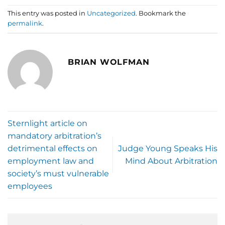
This entry was posted in
Uncategorized
. Bookmark the
permalink
.
BRIAN WOLFMAN
Sternlight article on
mandatory arbitration’s
detrimental effects on
Judge Young Speaks His
employment law and
Mind About Arbitration
society’s must vulnerable
employees