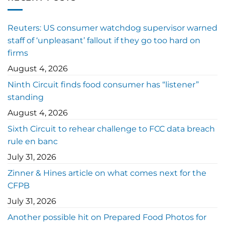
Reuters: US consumer watchdog supervisor warned
staff of ‘unpleasant’ fallout if they go too hard on
firms
August 4, 2026
Ninth Circuit finds food consumer has “listener”
standing
August 4, 2026
Sixth Circuit to rehear challenge to FCC data breach
rule en banc
July 31, 2026
Zinner & Hines article on what comes next for the
CFPB
July 31, 2026
Another possible hit on Prepared Food Photos for