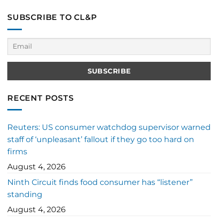
SUBSCRIBE TO CL&P
RECENT POSTS
Reuters: US consumer watchdog supervisor warned
staff of ‘unpleasant’ fallout if they go too hard on
firms
August 4, 2026
Ninth Circuit finds food consumer has “listener”
standing
August 4, 2026