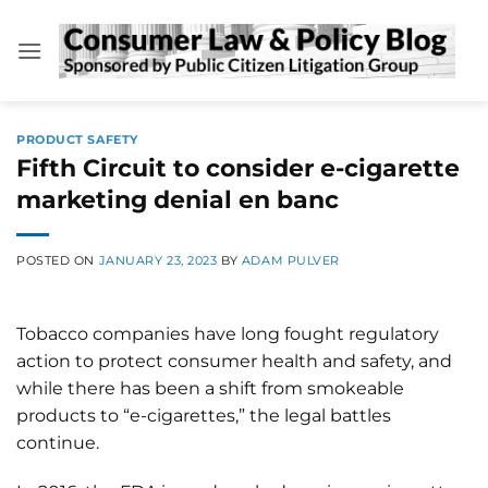
Skip
to
content
PRODUCT SAFETY
Fifth Circuit to consider e-cigarette
marketing denial en banc
POSTED ON
JANUARY 23, 2023
BY
ADAM PULVER
Tobacco companies have long fought regulatory
action to protect consumer health and safety, and
while there has been a shift from smokeable
products to “e-cigarettes,” the legal battles
continue.