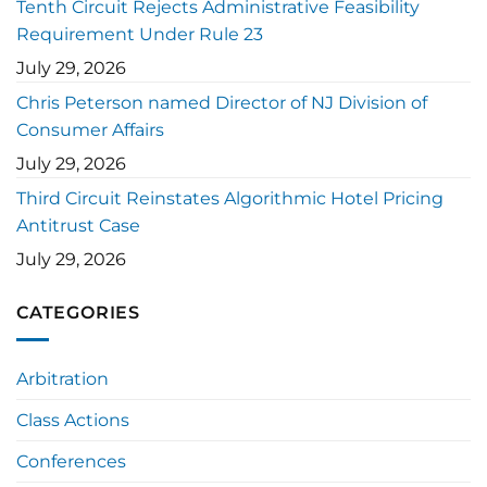
Tenth Circuit Rejects Administrative Feasibility
Requirement Under Rule 23
July 29, 2026
Chris Peterson named Director of NJ Division of
Consumer Affairs
July 29, 2026
Third Circuit Reinstates Algorithmic Hotel Pricing
Antitrust Case
July 29, 2026
CATEGORIES
Arbitration
Class Actions
Conferences