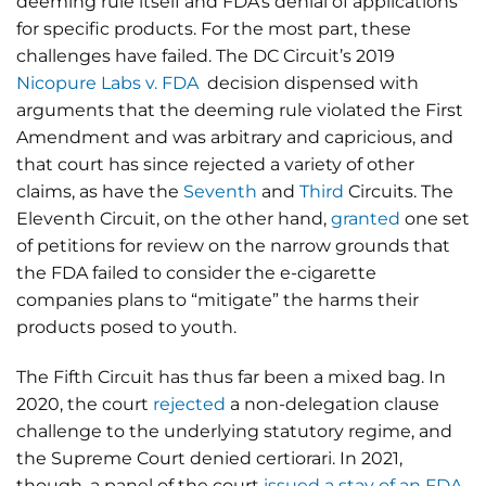
deeming rule itself and FDA’s denial of applications
for specific products. For the most part, these
challenges have failed. The DC Circuit’s 2019
Nicopure Labs v. FDA
decision dispensed with
arguments that the deeming rule violated the First
Amendment and was arbitrary and capricious, and
that court has since rejected a variety of other
claims, as have the
Seventh
and
Third
Circuits. The
Eleventh Circuit, on the other hand,
granted
one set
of petitions for review on the narrow grounds that
the FDA failed to consider the e-cigarette
companies plans to “mitigate” the harms their
products posed to youth.
The Fifth Circuit has thus far been a mixed bag. In
2020, the court
rejected
a non-delegation clause
challenge to the underlying statutory regime, and
the Supreme Court denied certiorari. In 2021,
though, a panel of the court
issued a stay of an FDA