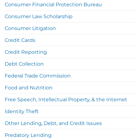
Consumer Financial Protection Bureau
Consumer Law Scholarship
Consumer Litigation
Credit Cards
Credit Reporting
Debt Collection
Federal Trade Commission
Food and Nutrition
Free Speech, Intellectual Property, & the Internet
Identity Theft
Other Lending, Debt, and Credit Issues
Predatory Lending