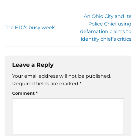
An Ohio City and Its
Police Chief using
The FTC’s busy week
defamation claims to
identify chief’s critics
Leave a Reply
Your email address will not be published.
Required fields are marked
*
Comment
*