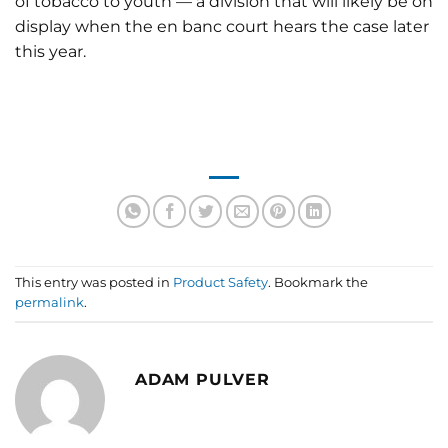
of tobacco to youth — a division that will likely be on
display when the en banc court hears the case later
this year.
This entry was posted in
Product Safety
. Bookmark the
permalink
.
ADAM PULVER