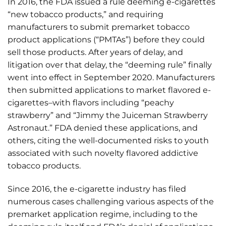
In 2016, the FDA issued a rule deeming e-cigarettes
“new tobacco products,” and requiring
manufacturers to submit premarket tobacco
product applications (“PMTAs”) before they could
sell those products. After years of delay, and
litigation over that delay, the “deeming rule” finally
went into effect in September 2020. Manufacturers
then submitted applications to market flavored e-
cigarettes–with flavors including “peachy
strawberry” and “Jimmy the Juiceman Strawberry
Astronaut.” FDA denied these applications, and
others, citing the well-documented risks to youth
associated with such novelty flavored addictive
tobacco products.
Since 2016, the e-cigarette industry has filed
numerous cases challenging various aspects of the
premarket application regime, including to the