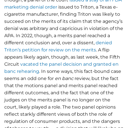
marketing denial order
issued to Triton, a Texas e-
cigarette manufacturer, finding Triton was likely to
succeed on the merits of its claim that the agency’s
denial was arbitrary and capricious in violation of the
APA. In 2022, though, a merits panel reached a
different conclusion and, over a dissent,
denied
Triton’s petition for review on the merits
. A flip
appears likely again, though, as last week, the Fifth
Circuit
vacated the panel decision and granted en
banc rehearing
. In some ways, this fact-bound case
seems an odd one for
en banc
review, but the fact
that the motions panel and merits panel reached
different outcomes, and the fact that one of the
judges on the merits panel is no longer on the
court, likely played a role. The two panel opinions
reflect starkly different views of both the role of
regulation of consumer products, and the dangers