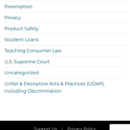
Preemption
Privacy
Product Safety
Student Loans
Teaching Consumer Law
U.S. Supreme Court
Uncategorized
Unfair & Deceptive Acts & Practices (UDAP),
including Discrimination
Support Us
|
Privacy Policy