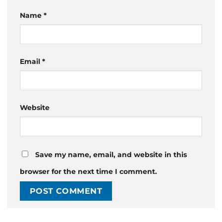
Name
*
Email
*
Website
Save my name, email, and website in this
browser for the next time I comment.