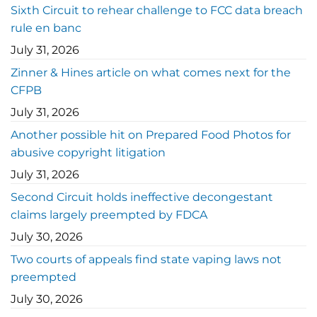
Sixth Circuit to rehear challenge to FCC data breach
rule en banc
July 31, 2026
Zinner & Hines article on what comes next for the
CFPB
July 31, 2026
Another possible hit on Prepared Food Photos for
abusive copyright litigation
July 31, 2026
Second Circuit holds ineffective decongestant
claims largely preempted by FDCA
July 30, 2026
Two courts of appeals find state vaping laws not
preempted
July 30, 2026