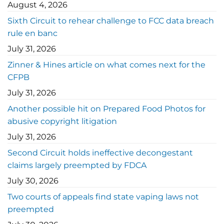
August 4, 2026
Sixth Circuit to rehear challenge to FCC data breach
rule en banc
July 31, 2026
Zinner & Hines article on what comes next for the
CFPB
July 31, 2026
Another possible hit on Prepared Food Photos for
abusive copyright litigation
July 31, 2026
Second Circuit holds ineffective decongestant
claims largely preempted by FDCA
July 30, 2026
Two courts of appeals find state vaping laws not
preempted