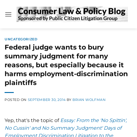
Skip
to
content
UNCATEGORIZED
Federal judge wants to bury
summary judgment for many
reasons, but especially because it
harms employment-discrimination
plaintiffs
POSTED ON
SEPTEMBER 30, 2014
BY
BRIAN WOLFMAN
Yep, that's the topic of
Essay: From the 'No Spittin',
No Cussin' and No Summary Judgment' Days of
Employment Discrimination Litigation to the