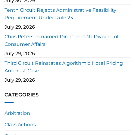
July 30, 2026
Tenth Circuit Rejects Administrative Feasibility
Requirement Under Rule 23
July 29, 2026
Chris Peterson named Director of NJ Division of
Consumer Affairs
July 29, 2026
Third Circuit Reinstates Algorithmic Hotel Pricing
Antitrust Case
July 29, 2026
CATEGORIES
Arbitration
Class Actions