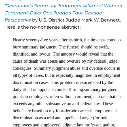
'Defendant's Summary Judgment Affirmed Without
Comment' Days: One Judge's Four-Decade
Perspective
by U.S. District Judge Mark W. Bennett.
Here is the no-nonsense abstract:
Nearly seventy-five years after its birth, the time has come to
bury summary judgment. The funeral should be swift,
dignified, and joyous. The autopsy would reveal that the
cause of death was abuse and overuse by my federal judge
colleagues. Summary judgment abuse and overuse occurs in
all types of cases, but is especially magnified in employment
discrimination cases. This problem is exacerbated by the
daily ritual of appellate courts affirming summary judgment
grants to employers, often without comment, at a rate that far
exceeds any other substantive area of federal law. These
beliefs are based on my four-decade career in employment
discrimination as a trial and appellate lawyer (for both
employees and employers), adjunct law professor, author,