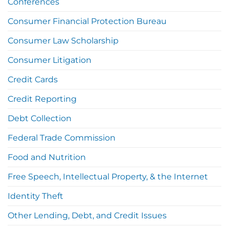
Conferences
Consumer Financial Protection Bureau
Consumer Law Scholarship
Consumer Litigation
Credit Cards
Credit Reporting
Debt Collection
Federal Trade Commission
Food and Nutrition
Free Speech, Intellectual Property, & the Internet
Identity Theft
Other Lending, Debt, and Credit Issues