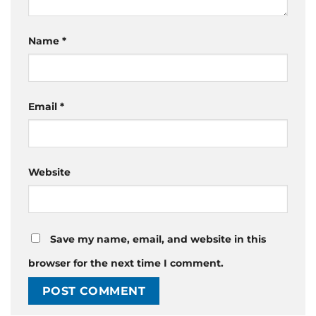
Name
*
Email
*
Website
Save my name, email, and website in this
browser for the next time I comment.