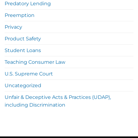
Predatory Lending
Preemption
Privacy
Product Safety
Student Loans
Teaching Consumer Law
U.S. Supreme Court
Uncategorized
Unfair & Deceptive Acts & Practices (UDAP),
including Discrimination