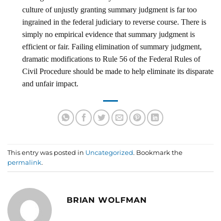
culture of unjustly granting summary judgment is far too
ingrained in the federal judiciary to reverse course. There is
simply no empirical evidence that summary judgment is
efficient or fair. Failing elimination of summary judgment,
dramatic modifications to Rule 56 of the Federal Rules of
Civil Procedure should be made to help eliminate its disparate
and unfair impact.
This entry was posted in
Uncategorized
. Bookmark the
permalink
.
BRIAN WOLFMAN