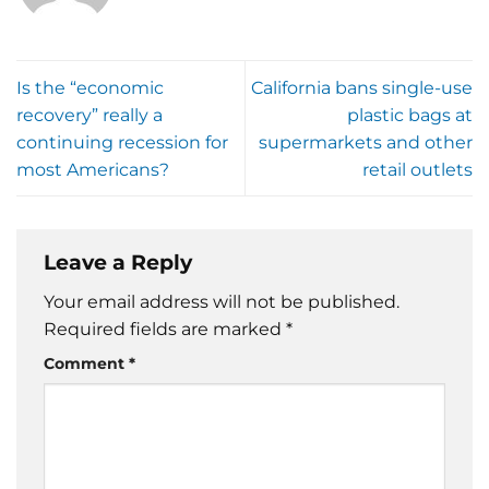
Is the “economic
California bans single-use
recovery” really a
plastic bags at
continuing recession for
supermarkets and other
most Americans?
retail outlets
Leave a Reply
Your email address will not be published.
Required fields are marked
*
Comment
*