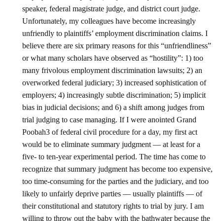
speaker, federal magistrate judge, and district court judge.
Unfortunately, my colleagues have become increasingly
unfriendly to plaintiffs’ employment discrimination claims. I
believe there are six primary reasons for this “unfriendliness”
or what many scholars have observed as “hostility”: 1) too
many frivolous employment discrimination lawsuits; 2) an
overworked federal judiciary; 3) increased sophistication of
employers; 4) increasingly subtle discrimination; 5) implicit
bias in judicial decisions; and 6) a shift among judges from
trial judging to case managing. If I were anointed Grand
Poobah3 of federal civil procedure for a day, my first act
would be to eliminate summary judgment — at least for a
five- to ten-year experimental period. The time has come to
recognize that summary judgment has become too expensive,
too time-consuming for the parties and the judiciary, and too
likely to unfairly deprive parties — usually plaintiffs — of
their constitutional and statutory rights to trial by jury. I am
willing to throw out the baby with the bathwater because the