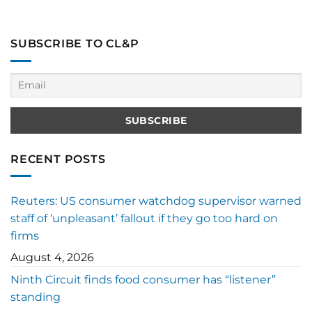
SUBSCRIBE TO CL&P
RECENT POSTS
Reuters: US consumer watchdog supervisor warned
staff of ‘unpleasant’ fallout if they go too hard on
firms
August 4, 2026
Ninth Circuit finds food consumer has “listener”
standing