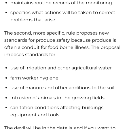
maintains routine records of the monitoring.
specifies what actions will be taken to correct
problems that arise.
The second, more specific, rule proposes new
standards for produce safety because produce is
often a conduit for food borne illness. The proposal
imposes standards for
use of Irrigation and other agricultural water
farm worker hygiene
use of manure and other additions to the soil
Intrusion of animals in the growing fields.
sanitation conditions affecting buildings,
equipment and tools
The devil will be in the details, and if you want to