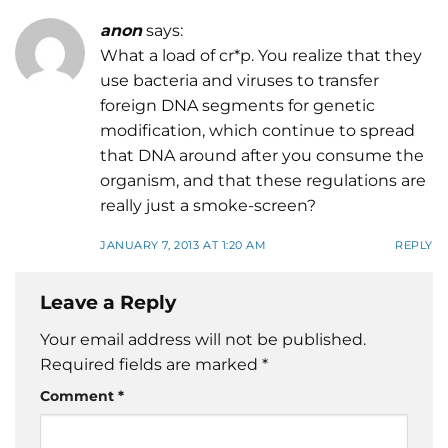
anon
says:
What a load of cr*p. You realize that they
use bacteria and viruses to transfer
foreign DNA segments for genetic
modification, which continue to spread
that DNA around after you consume the
organism, and that these regulations are
really just a smoke-screen?
JANUARY 7, 2013 AT 1:20 AM
REPLY
Leave a Reply
Your email address will not be published.
Required fields are marked
*
Comment
*