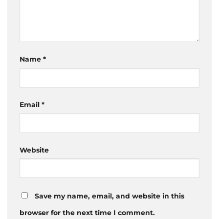
Name
*
Email
*
Website
Save my name, email, and website in this
browser for the next time I comment.