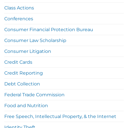
Class Actions
Conferences
Consumer Financial Protection Bureau
Consumer Law Scholarship
Consumer Litigation
Credit Cards
Credit Reporting
Debt Collection
Federal Trade Commission
Food and Nutrition
Free Speech, Intellectual Property, & the Internet
Identity Theft