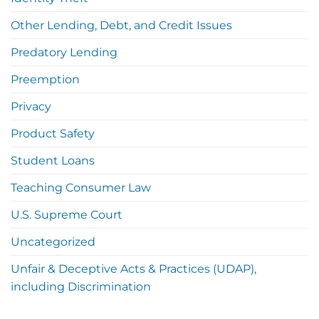
Other Lending, Debt, and Credit Issues
Predatory Lending
Preemption
Privacy
Product Safety
Student Loans
Teaching Consumer Law
U.S. Supreme Court
Uncategorized
Unfair & Deceptive Acts & Practices (UDAP),
including Discrimination