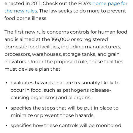
enacted in 2011. Check out the FDA's
home page for
the new rules
. The law seeks to do more to prevent
food borne illness.
The first new rule concerns controls for human food
and is aimed at the 166,000 or so registered
domestic food facilities, including manufacturers,
processors, warehouses, storage tanks, and grain
elevators. Under the proposed rule, these facilities
must devise a plan that
evaluates hazards that are reasonably likely to
occur in food, such as pathogens (disease-
causing organisms) and allergens.
specifies the steps that will be put in place to
minimize or prevent those hazards.
specifies how these controls will be monitored.