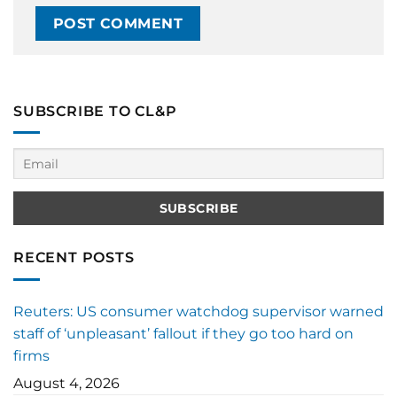
SUBSCRIBE TO CL&P
RECENT POSTS
Reuters: US consumer watchdog supervisor warned
staff of ‘unpleasant’ fallout if they go too hard on
firms
August 4, 2026