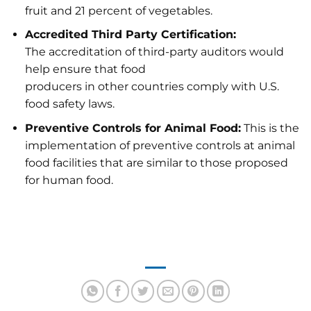
fruit and 21 percent of vegetables.
Accredited Third Party Certification:
The accreditation of third-party auditors would
help ensure that food
producers in other countries comply with U.S.
food safety laws.
Preventive Controls for Animal Food:
This is the
implementation of preventive controls at animal
food facilities that are similar to those proposed
for human food.