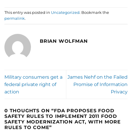
This entry was posted in
Uncategorized
. Bookmark the
permalink
.
BRIAN WOLFMAN
Military consumers get a
James Nehf on the Failed
federal private right of
Promise of Information
action
Privacy
0 THOUGHTS ON “
FDA PROPOSES FOOD
SAFETY RULES TO IMPLEMENT 2011 FOOD
SAFETY MODERNIZATION ACT, WITH MORE
RULES TO COME
”