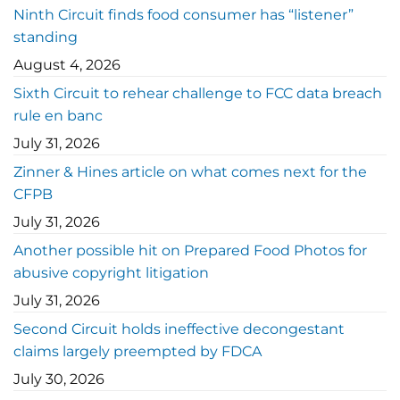
Ninth Circuit finds food consumer has “listener”
standing
August 4, 2026
Sixth Circuit to rehear challenge to FCC data breach
rule en banc
July 31, 2026
Zinner & Hines article on what comes next for the
CFPB
July 31, 2026
Another possible hit on Prepared Food Photos for
abusive copyright litigation
July 31, 2026
Second Circuit holds ineffective decongestant
claims largely preempted by FDCA
July 30, 2026