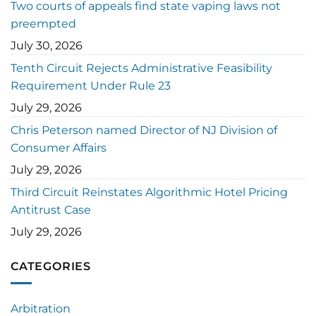
Two courts of appeals find state vaping laws not
preempted
July 30, 2026
Tenth Circuit Rejects Administrative Feasibility
Requirement Under Rule 23
July 29, 2026
Chris Peterson named Director of NJ Division of
Consumer Affairs
July 29, 2026
Third Circuit Reinstates Algorithmic Hotel Pricing
Antitrust Case
July 29, 2026
CATEGORIES
Arbitration