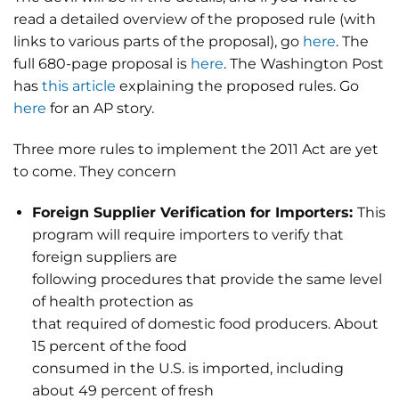
read a detailed overview of the proposed rule (with
links to various parts of the proposal), go
here
. The
full 680-page proposal is
here
. The Washington Post
has
this article
explaining the proposed rules. Go
here
for an AP story.
Three more rules to implement the 2011 Act are yet
to come. They concern
Foreign Supplier Verification for Importers:
This
program will require importers to verify that
foreign suppliers are
following procedures that provide the same level
of health protection as
that required of domestic food producers. About
15 percent of the food
consumed in the U.S. is imported, including
about 49 percent of fresh