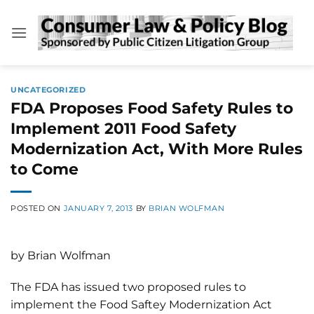
Skip
to
content
UNCATEGORIZED
FDA Proposes Food Safety Rules to
Implement 2011 Food Safety
Modernization Act, With More Rules
to Come
POSTED ON
JANUARY 7, 2013
BY
BRIAN WOLFMAN
by Brian Wolfman
The FDA has issued two proposed rules to
implement the Food Saftey Modernization Act