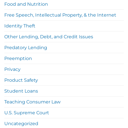
Food and Nutrition
Free Speech, Intellectual Property, & the Internet
Identity Theft
Other Lending, Debt, and Credit Issues
Predatory Lending
Preemption
Privacy
Product Safety
Student Loans
Teaching Consumer Law
U.S. Supreme Court
Uncategorized