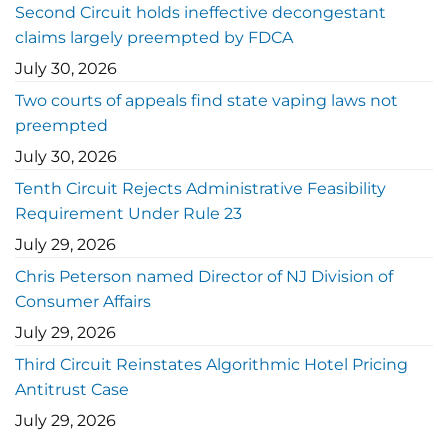
Second Circuit holds ineffective decongestant
claims largely preempted by FDCA
July 30, 2026
Two courts of appeals find state vaping laws not
preempted
July 30, 2026
Tenth Circuit Rejects Administrative Feasibility
Requirement Under Rule 23
July 29, 2026
Chris Peterson named Director of NJ Division of
Consumer Affairs
July 29, 2026
Third Circuit Reinstates Algorithmic Hotel Pricing
Antitrust Case
July 29, 2026