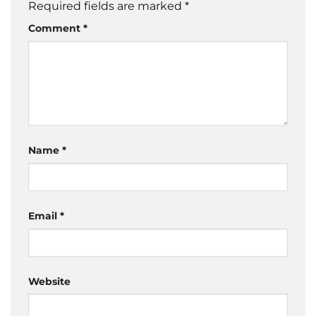
Required fields are marked
*
Comment
*
Name
*
Email
*
Website