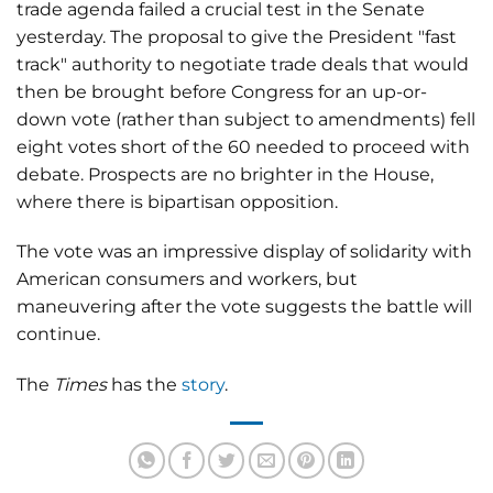
trade agenda failed a crucial test in the Senate
yesterday. The proposal to give the President "fast
track" authority to negotiate trade deals that would
then be brought before Congress for an up-or-
down vote (rather than subject to amendments) fell
eight votes short of the 60 needed to proceed with
debate. Prospects are no brighter in the House,
where there is bipartisan opposition.
The vote was an impressive display of solidarity with
American consumers and workers, but
maneuvering after the vote suggests the battle will
continue.
The
Times
has the
story
.