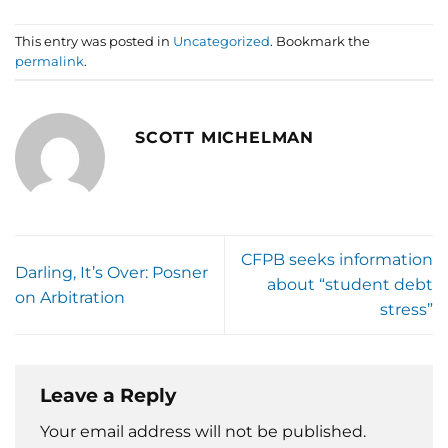
This entry was posted in
Uncategorized
. Bookmark the
permalink
.
SCOTT MICHELMAN
CFPB seeks information
Darling, It’s Over: Posner
about “student debt
on Arbitration
stress”
Leave a Reply
Your email address will not be published.