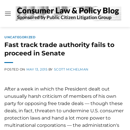
Skip
to
content
UNCATEGORIZED
Fast track trade authority fails to
proceed in Senate
POSTED ON
MAY 13, 2015
BY
SCOTT MICHELMAN
After a week in which the President dealt out
unusually harsh criticism of members of his own
party for opposing free trade deals — though these
deals, in fact, threaten to undermine U.S. consumer
protection laws and hand a lot more power to
multinational corporations — the administration's