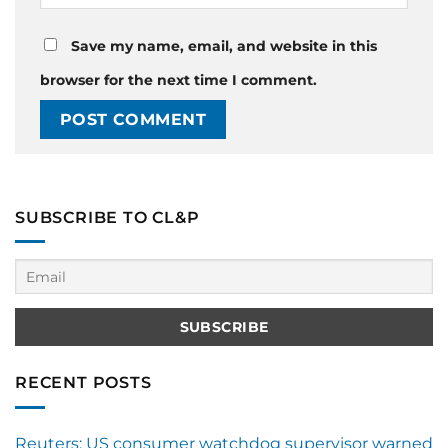
Save my name, email, and website in this
browser for the next time I comment.
SUBSCRIBE TO CL&P
RECENT POSTS
Reuters: US consumer watchdog supervisor warned