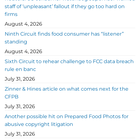
staff of ‘unpleasant’ fallout if they go too hard on
firms
August 4, 2026
Ninth Circuit finds food consumer has “listener”
standing
August 4, 2026
Sixth Circuit to rehear challenge to FCC data breach
rule en banc
July 31, 2026
Zinner & Hines article on what comes next for the
CFPB
July 31, 2026
Another possible hit on Prepared Food Photos for
abusive copyright litigation
July 31, 2026