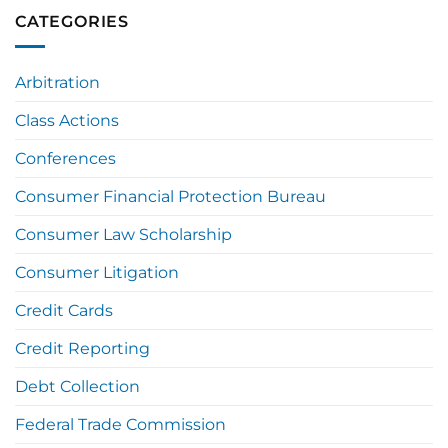
CATEGORIES
Arbitration
Class Actions
Conferences
Consumer Financial Protection Bureau
Consumer Law Scholarship
Consumer Litigation
Credit Cards
Credit Reporting
Debt Collection
Federal Trade Commission