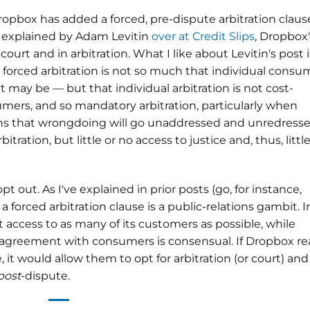
ropbox has added a forced, pre-dispute arbitration claus
s explained by Adam Levitin
over at Credit Slips
, Dropbox'
court and in arbitration. What I like about Levitin's post i
h forced arbitration is not so much that individual consu
it may be — but that individual arbitration is not cost-
sumers, and so mandatory arbitration, particularly when
ans that wrongdoing will go unaddressed and unredresse
itration, but little or no access to justice and, thus, little
t out. As I've explained in prior posts (go, for instance,
f a forced arbitration clause is a public-relations gambit. I
 access to as many of its customers as possible, while
 agreement with consumers is consensual. If Dropbox rea
 it would allow them to opt for arbitration (or court) and
post
-dispute.