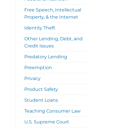
Free Speech, Intellectual
Property, & the Internet
Identity Theft
Other Lending, Debt, and
Credit Issues
Predatory Lending
Preemption
Privacy
Product Safety
Student Loans
Teaching Consumer Law
U.S. Supreme Court