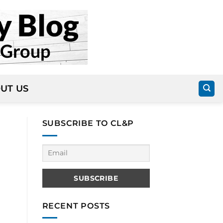
UT US
SUBSCRIBE TO CL&P
RECENT POSTS