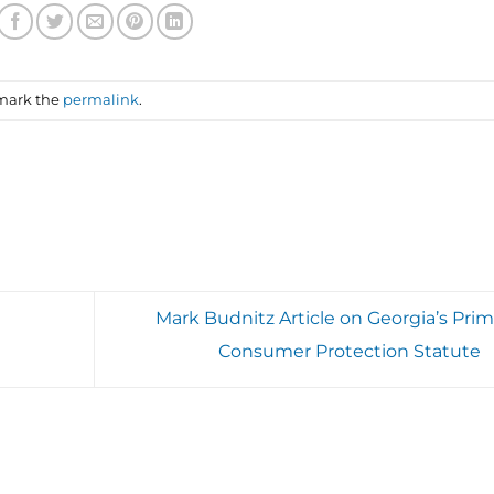
mark the
permalink
.
Mark Budnitz Article on Georgia’s Prim
Consumer Protection Statute