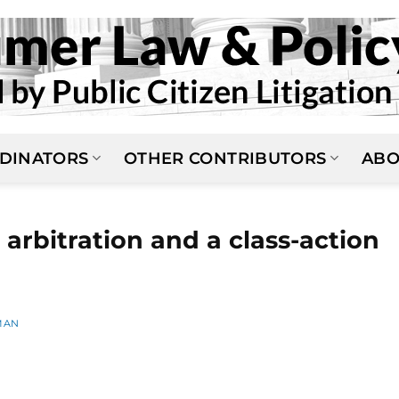
DINATORS
OTHER CONTRIBUTORS
ABO
arbitration and a class-action
MAN