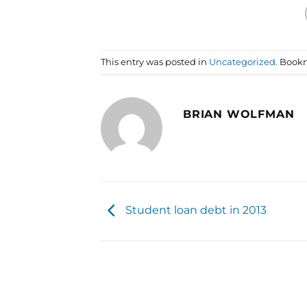
This entry was posted in
Uncategorized
. Book
BRIAN WOLFMAN
Student loan debt in 2013