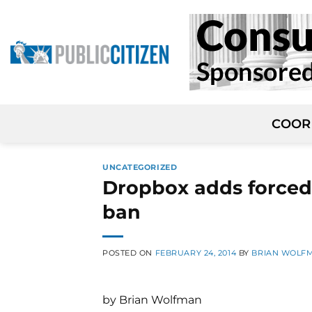
Skip
to
content
COOR
UNCATEGORIZED
Dropbox adds forced 
ban
POSTED ON
FEBRUARY 24, 2014
BY
BRIAN WOLF
by Brian Wolfman