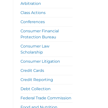
Arbitration
Class Actions
Conferences
Consumer Financial
Protection Bureau
Consumer Law
Scholarship
Consumer Litigation
Credit Cards
Credit Reporting
Debt Collection
Federal Trade Commission
Food and Nutrition