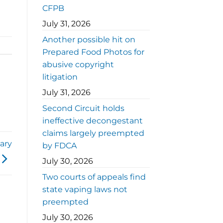
CFPB
July 31, 2026
Another possible hit on
Prepared Food Photos for
abusive copyright
litigation
July 31, 2026
Second Circuit holds
ineffective decongestant
claims largely preempted
ary
by FDCA
July 30, 2026
Two courts of appeals find
state vaping laws not
preempted
July 30, 2026