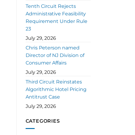
Tenth Circuit Rejects
Administrative Feasibility
Requirement Under Rule
23
July 29, 2026
Chris Peterson named
Director of NJ Division of
Consumer Affairs
July 29, 2026
Third Circuit Reinstates
Algorithmic Hotel Pricing
Antitrust Case
July 29, 2026
CATEGORIES