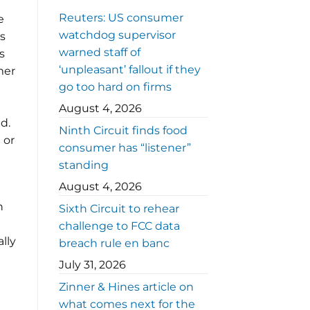
Reuters: US consumer
e
watchdog supervisor
s
warned staff of
s
‘unpleasant’ fallout if they
mer
go too hard on firms
August 4, 2026
d.
Ninth Circuit finds food
 or
consumer has “listener”
standing
August 4, 2026
n
Sixth Circuit to rehear
challenge to FCC data
lly
breach rule en banc
July 31, 2026
Zinner & Hines article on
what comes next for the