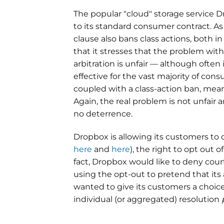
The popular "cloud" storage service D
to its standard consumer contract. A
clause also bans class actions, both in 
that it stresses that the problem wit
arbitration is unfair — although often 
effective for the vast majority of con
coupled with a class-action ban, me
Again, the real problem is not unfair arb
no deterrence.
Dropbox is allowing its customers to op
here
and
here
), the right to opt out o
fact, Dropbox would like to deny court
using the opt-out to pretend that its
wanted to give its customers a choice,
individual (or aggregated) resolution