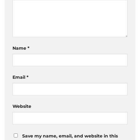
Name
*
Email
*
Website
Save my name, email, and website in this