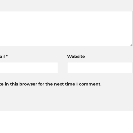
ail
*
Website
 in this browser for the next time I comment.