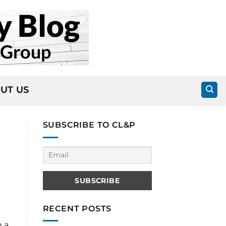
UT US
SUBSCRIBE TO CL&P
RECENT POSTS
h a