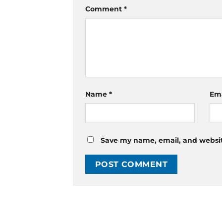
Comment
*
Name
*
Em
Save my name, email, and website