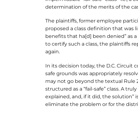
determination of the merits of the ca
The plaintiffs, former employee partici
proposed a class definition that was 
benefits that ha[d] been denied” as a r
to certify such a class, the plaintiffs 
again.
In its decision today, the D.C. Circuit 
safe grounds was appropriately resolved
may not go beyond the textual Rule 23 c
structured as a “fail-safe” class. A trul
explained, and, if it did, the solution”
eliminate the problem or for the distric