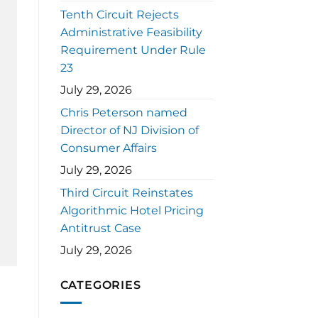
Tenth Circuit Rejects
Administrative Feasibility
Requirement Under Rule
23
July 29, 2026
Chris Peterson named
Director of NJ Division of
Consumer Affairs
July 29, 2026
Third Circuit Reinstates
Algorithmic Hotel Pricing
Antitrust Case
July 29, 2026
CATEGORIES