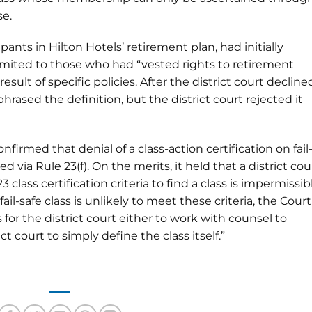
se.
pants in Hilton Hotels’ retirement plan, had initially
limited to those who had “vested rights to retirement
esult of specific policies. After the district court decline
rephrased the definition, but the district court rejected it
confirmed that denial of a class-action certification on fail
 via Rule 23(f). On the merits, it held that a district cou
lass certification criteria to find a class is impermissib
y fail-safe class is unlikely to meet these criteria, the Court
 is for the district court either to work with counsel to
t court to simply define the class itself.”