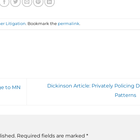
r Litigation
. Bookmark the
permalink
.
Dickinson Article: Privately Policing 
nge to MN
Patterns
lished.
Required fields are marked
*