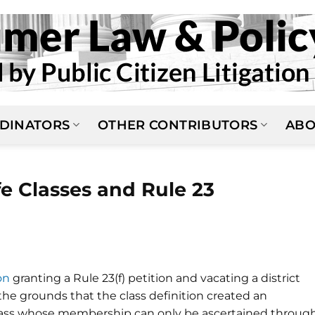
DINATORS
OTHER CONTRIBUTORS
ABO
fe Classes and Rule 23
on
granting a Rule 23(f) petition and vacating a district
n the grounds that the class definition created an
 a class whose membership can only be ascertained throug