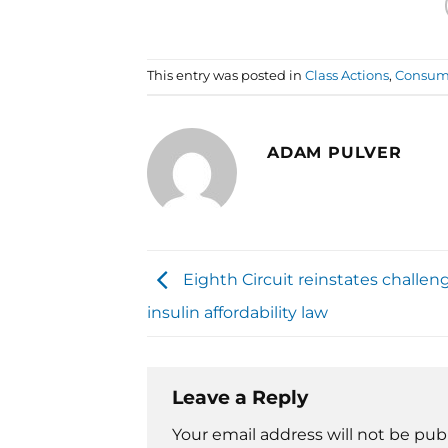
This entry was posted in
Class Actions
,
Consume
ADAM PULVER
Eighth Circuit reinstates challe
insulin affordability law
Leave a Reply
Your email address will not be pub