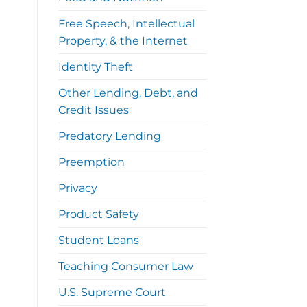
Free Speech, Intellectual
Property, & the Internet
Identity Theft
Other Lending, Debt, and
Credit Issues
Predatory Lending
Preemption
Privacy
Product Safety
Student Loans
Teaching Consumer Law
U.S. Supreme Court