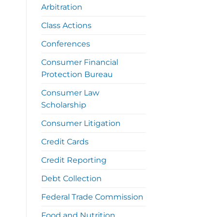
Arbitration
Class Actions
Conferences
Consumer Financial
Protection Bureau
Consumer Law
Scholarship
Consumer Litigation
Credit Cards
Credit Reporting
Debt Collection
Federal Trade Commission
Food and Nutrition