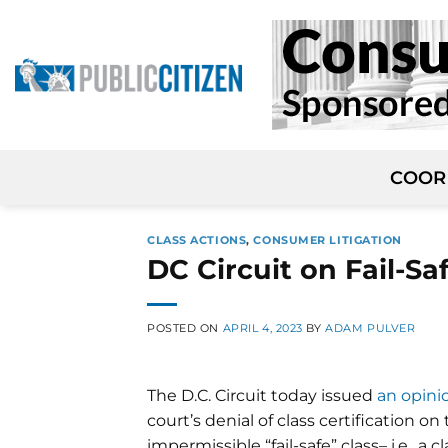
Skip
to
content
COOR
CLASS ACTIONS
,
CONSUMER LITIGATION
DC Circuit on Fail-Sa
POSTED ON
APRIL 4, 2023
BY
ADAM PULVER
The D.C. Circuit today issued
an opini
court’s denial of class certification o
impermissible “fail-safe” class– i.e.,