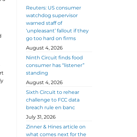
Reuters: US consumer
watchdog supervisor
warned staff of
‘unpleasant’ fallout if they
d
go too hard on firms
August 4, 2026
Ninth Circuit finds food
-
consumer has “listener”
rt
standing
ly
August 4, 2026
Sixth Circuit to rehear
challenge to FCC data
breach rule en banc
July 31, 2026
Zinner & Hines article on
what comes next for the