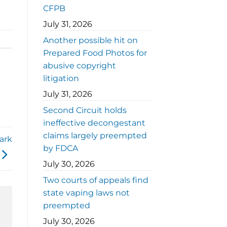
CFPB
July 31, 2026
Another possible hit on
Prepared Food Photos for
abusive copyright
litigation
July 31, 2026
Second Circuit holds
ineffective decongestant
claims largely preempted
Dark
by FDCA
July 30, 2026
Two courts of appeals find
state vaping laws not
preempted
July 30, 2026