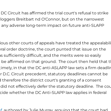
C Circuit has affirmed the trial court's refusal to strike
t bloggers Breitbart nd O'Connor, but on the narrowest
e any adverse long-term impact on future anti-SLAPP
ious other courts of appeals have treated the appealabil
eral order doctrine, the court punted that issue on the
 sufficiently difficult, and the merits were so easily
d be affirmed on that ground. The court then held that 
mely, in that the DC anti-ASLAPP law sets a firm deadli
r D.C. Circuit precedent, statutory deadlines cannot be
therefore the district court's granting of a consent
id not effectively defer the statutory deadline. The cou
cide whether the DC Anti-SLAPP law applies in federal
ef
, authored by Julie Murray, arguing that the court had