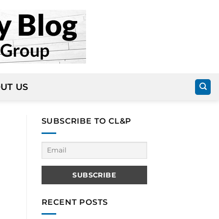
UT US
SUBSCRIBE TO CL&P
RECENT POSTS