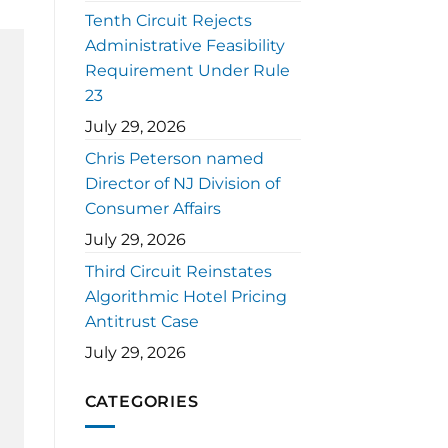
Tenth Circuit Rejects
Administrative Feasibility
Requirement Under Rule
23
July 29, 2026
Chris Peterson named
Director of NJ Division of
Consumer Affairs
July 29, 2026
Third Circuit Reinstates
Algorithmic Hotel Pricing
Antitrust Case
July 29, 2026
CATEGORIES