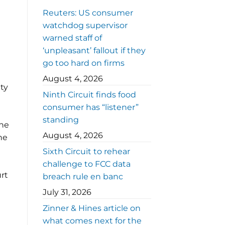
Reuters: US consumer
watchdog supervisor
warned staff of
‘unpleasant’ fallout if they
go too hard on firms
August 4, 2026
ity
Ninth Circuit finds food
consumer has “listener”
standing
the
August 4, 2026
ne
Sixth Circuit to rehear
challenge to FCC data
rt
breach rule en banc
July 31, 2026
Zinner & Hines article on
what comes next for the