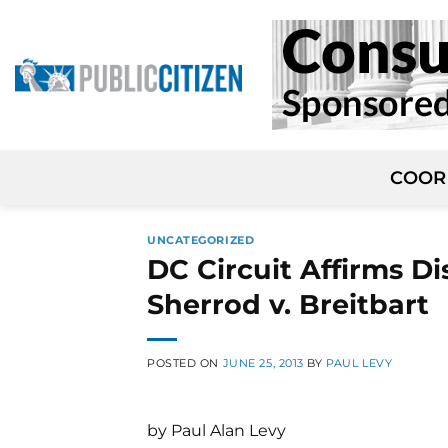
Skip
to
content
COOR
UNCATEGORIZED
DC Circuit Affirms D
Sherrod v. Breitbart
POSTED ON
JUNE 25, 2013
BY
PAUL LEVY
by Paul Alan Levy