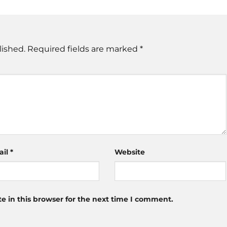
lished.
Required fields are marked
*
ail
*
Website
 in this browser for the next time I comment.