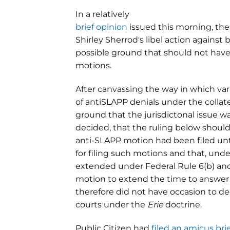
In a relatively
brief opinion
issued this morning, the D
Shirley Sherrod's libel action agains
possible ground that should not hav
motions.
After canvassing the way in which var
of antiSLAPP denials under the collat
ground that the jurisdictonal issue was
decided, that the ruling below shoul
anti-SLAPP motion had been filed unti
for filing such motions and that, unde
extended under Federal Rule 6(b) and 
motion to extend the time to answer d
therefore did not have occasion to de
courts under the
Erie
doctrine.
Public Citizen had
filed an amicus bri