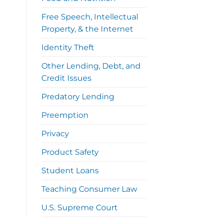
Free Speech, Intellectual
Property, & the Internet
Identity Theft
Other Lending, Debt, and
Credit Issues
Predatory Lending
Preemption
Privacy
Product Safety
Student Loans
Teaching Consumer Law
U.S. Supreme Court