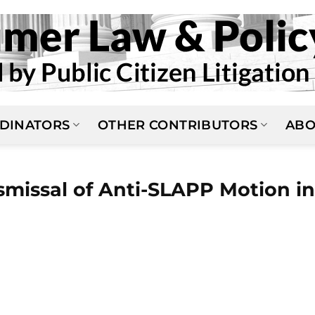
DINATORS
OTHER CONTRIBUTORS
ABO
ismissal of Anti-SLAPP Motion in