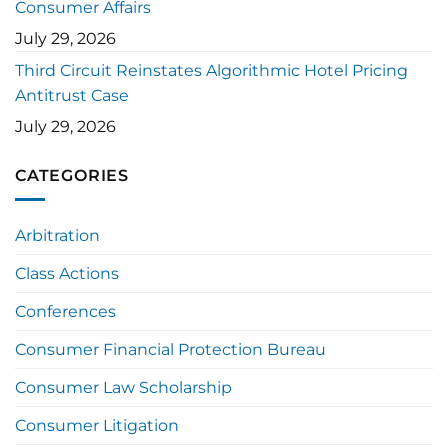
Consumer Affairs
July 29, 2026
Third Circuit Reinstates Algorithmic Hotel Pricing
Antitrust Case
July 29, 2026
CATEGORIES
Arbitration
Class Actions
Conferences
Consumer Financial Protection Bureau
Consumer Law Scholarship
Consumer Litigation