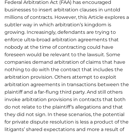
Federal Arbitration Act (FAA) has encouraged
businesses to insert arbitration clauses in untold
millions of contracts. However, this Article explores a
subtler way in which arbitration’s kingdom is
growing. Increasingly, defendants are trying to
enforce ultra-broad arbitration agreements that
nobody at the time of contracting could have
foreseen would be relevant to the lawsuit. Some
companies demand arbitration of claims that have
nothing to do with the contract that includes the
arbitration provision. Others attempt to exploit
arbitration agreements in transactions between the
plaintiff and a far-flung third party. And still others
invoke arbitration provisions in contracts that both
do not relate to the plaintiff’s allegations and that
they did not sign. In these scenarios, the potential
for private dispute resolution is less a product of the
litigants’ shared expectations and more a result of