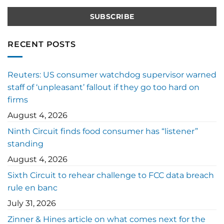
RECENT POSTS
Reuters: US consumer watchdog supervisor warned
staff of ‘unpleasant’ fallout if they go too hard on
firms
August 4, 2026
Ninth Circuit finds food consumer has “listener”
standing
August 4, 2026
Sixth Circuit to rehear challenge to FCC data breach
rule en banc
July 31, 2026
Zinner & Hines article on what comes next for the