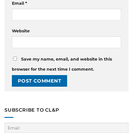
Email
*
Website
Save my name, email, and website in this
browser for the next time I comment.
SUBSCRIBE TO CL&P