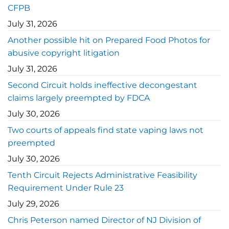
CFPB
July 31, 2026
Another possible hit on Prepared Food Photos for
abusive copyright litigation
July 31, 2026
Second Circuit holds ineffective decongestant
claims largely preempted by FDCA
July 30, 2026
Two courts of appeals find state vaping laws not
preempted
July 30, 2026
Tenth Circuit Rejects Administrative Feasibility
Requirement Under Rule 23
July 29, 2026
Chris Peterson named Director of NJ Division of