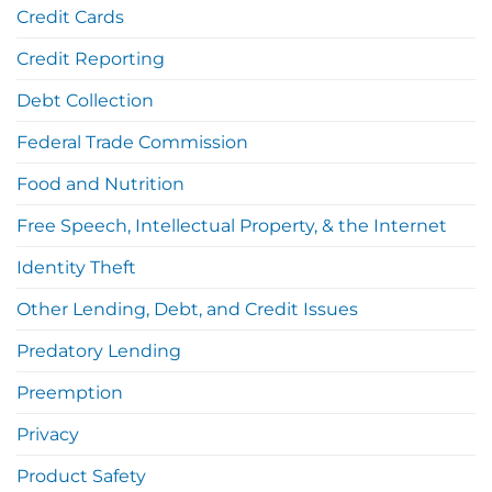
Credit Cards
Credit Reporting
Debt Collection
Federal Trade Commission
Food and Nutrition
Free Speech, Intellectual Property, & the Internet
Identity Theft
Other Lending, Debt, and Credit Issues
Predatory Lending
Preemption
Privacy
Product Safety