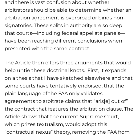
and there is vast confusion about whether
arbitrators should be able to determine whether an
arbitration agreement is overbroad or binds non-
signatories. These splits in authority are so deep
that courts—including federal appellate panels—
have been reaching different conclusions when
presented with the same contract.
The Article then offers three arguments that would
help untie these doctrinal knots. First, it expands
on a thesis that I have sketched elsewhere and that
some courts have tentatively endorsed: that the
plain language of the FAA only validates
agreements to arbitrate claims that “aris[e] out of”
the contract that features the arbitration clause. The
Article shows that the current Supreme Court,
which prizes textualism, would adopt this
“contractual nexus” theory, removing the FAA from