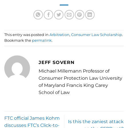
This entry was posted in
Arbitration
,
Consumer Law Scholarship
.
Bookmark the
permalink
.
JEFF SOVERN
Michael Millemann Professor of
Consumer Protection Law University
of Maryland Francis King Carey
School of Law
FTC official James Kohm
Is this the zaniest attack
discusses FTC’s Click-to-