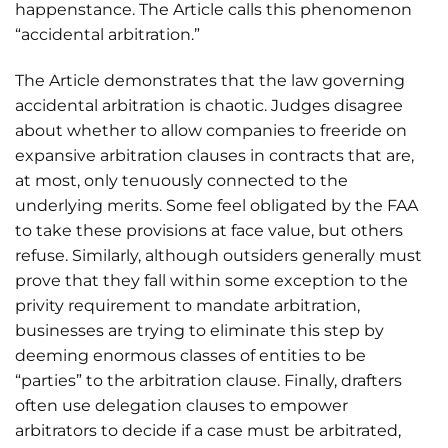
happenstance. The Article calls this phenomenon
“accidental arbitration.”
The Article demonstrates that the law governing
accidental arbitration is chaotic. Judges disagree
about whether to allow companies to freeride on
expansive arbitration clauses in contracts that are,
at most, only tenuously connected to the
underlying merits. Some feel obligated by the FAA
to take these provisions at face value, but others
refuse. Similarly, although outsiders generally must
prove that they fall within some exception to the
privity requirement to mandate arbitration,
businesses are trying to eliminate this step by
deeming enormous classes of entities to be
“parties” to the arbitration clause. Finally, drafters
often use delegation clauses to empower
arbitrators to decide if a case must be arbitrated,