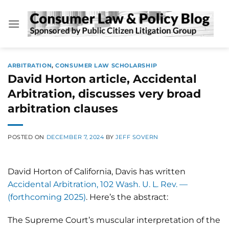
Skip
to
content
ARBITRATION
,
CONSUMER LAW SCHOLARSHIP
David Horton article, Accidental
Arbitration, discusses very broad
arbitration clauses
POSTED ON
DECEMBER 7, 2024
BY
JEFF SOVERN
David Horton of California, Davis has written
Accidental Arbitration, 102 Wash. U. L. Rev. —
(forthcoming 2025)
. Here’s the abstract:
The Supreme Court’s muscular interpretation of the