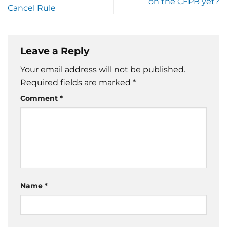
on the CFPB yet?
Cancel Rule
Leave a Reply
Your email address will not be published.
Required fields are marked
*
Comment
*
Name
*