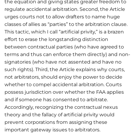
the equation and giving states greater freedom to
regulate accidental arbitration. Second, the Article
urges courts not to allow drafters to name huge
classes of allies as “parties” to the arbitration clause.
This tactic, which I call “artificial privity,” is a brazen
effort to erase the longstanding distinction
between contractual parties (who have agreed to
terms and thus can enforce them directly) and non-
signatories (who have not assented and have no
such rights). Third, the Article explains why courts,
not arbitrators, should enjoy the power to decide
whether to compel accidental arbitration. Courts
possess jurisdiction over whether the FAA applies
and if someone has consented to arbitrate.
Accordingly, recognizing the contractual nexus
theory and the fallacy of artificial privity would
prevent corporations from assigning these
important gateway issues to arbitrators.