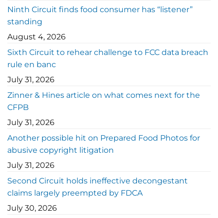
Ninth Circuit finds food consumer has “listener”
standing
August 4, 2026
Sixth Circuit to rehear challenge to FCC data breach
rule en banc
July 31, 2026
Zinner & Hines article on what comes next for the
CFPB
July 31, 2026
Another possible hit on Prepared Food Photos for
abusive copyright litigation
July 31, 2026
Second Circuit holds ineffective decongestant
claims largely preempted by FDCA
July 30, 2026