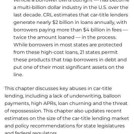
a multi-billion dollar industry in the U.S. over the
last decade. CRL estimates that car-title lenders
generate nearly $2 billion in loans annually, with
borrowers paying more than $4 billion in fees —
twice the amount loaned — in the process.
While borrowers in most states are protected
from these high-cost loans, 21 states permit
these products that trap borrowers in debt and
put one of their most significant assets on the
line.
This chapter discusses key abuses in car-title
lending, including a lack of underwriting, balloon
payments, high APRs, loan churning and the threat
of repossession. This chapter also updates recent
estimates on the size of the car-title lending market
and policy recommendations for state legislatures
and federal regulators.