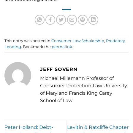
This entry was posted in
Consumer Law Scholarship
,
Predatory
Lending
. Bookmark the
permalink
.
JEFF SOVERN
Michael Millemann Professor of
Consumer Protection Law University
of Maryland Francis King Carey
School of Law
Peter Holland: Debt-
Levitin & Ratcliffe Chapter