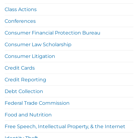
Class Actions
Conferences
Consumer Financial Protection Bureau
Consumer Law Scholarship
Consumer Litigation
Credit Cards
Credit Reporting
Debt Collection
Federal Trade Commission
Food and Nutrition
Free Speech, Intellectual Property, & the Internet