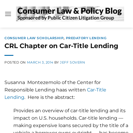
Skip
to
content
CONSUMER LAW SCHOLARSHIP
,
PREDATORY LENDING
CRL Chapter on Car-Title Lending
POSTED ON
MARCH 3, 2014
BY
JEFF SOVERN
Susanna Montezemolo of the Center for
Responsible Lending haas written
Car-Title
Lending
. Here is the abstract:
Provides an overview of car-title lending and its
impact on U.S. households. Car-title lending —
making expensive loans secured by the title of a
vehicle a borrower owns outright — has become