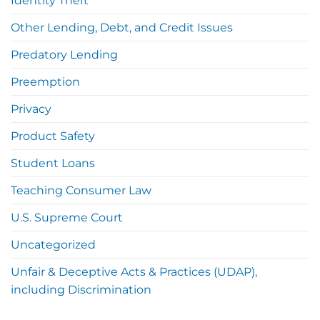
Identity Theft
Other Lending, Debt, and Credit Issues
Predatory Lending
Preemption
Privacy
Product Safety
Student Loans
Teaching Consumer Law
U.S. Supreme Court
Uncategorized
Unfair & Deceptive Acts & Practices (UDAP),
including Discrimination