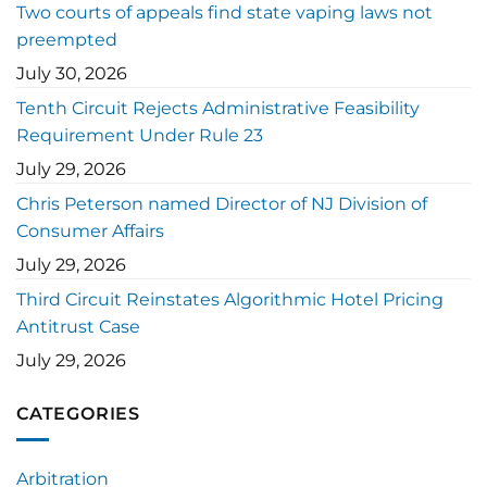
Two courts of appeals find state vaping laws not
preempted
July 30, 2026
Tenth Circuit Rejects Administrative Feasibility
Requirement Under Rule 23
July 29, 2026
Chris Peterson named Director of NJ Division of
Consumer Affairs
July 29, 2026
Third Circuit Reinstates Algorithmic Hotel Pricing
Antitrust Case
July 29, 2026
CATEGORIES
Arbitration