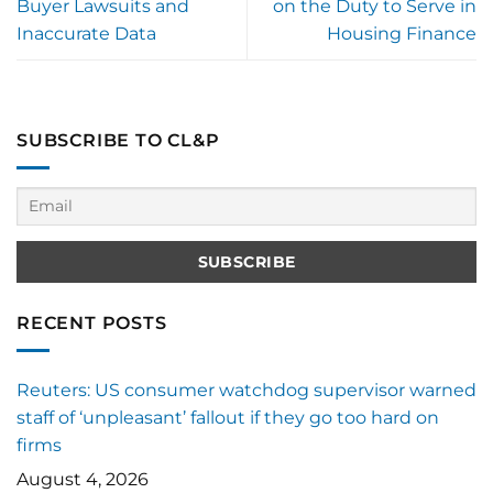
Buyer Lawsuits and
on the Duty to Serve in
Inaccurate Data
Housing Finance
SUBSCRIBE TO CL&P
RECENT POSTS
Reuters: US consumer watchdog supervisor warned
staff of ‘unpleasant’ fallout if they go too hard on
firms
August 4, 2026